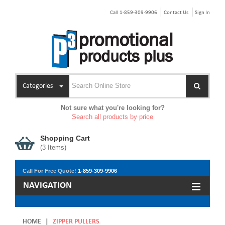
Call 1-859-309-9906
Contact Us
Sign In
Categories
Not sure what you're looking for?
Search all products by price
Shopping Cart
(
3
Items)
Call For Free Quote!
1-859-309-9906
NAVIGATION
HOME
|
ZIPPER PULLERS