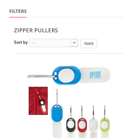
FILTERS
ZIPPER PULLERS
Sort by
--
Apply