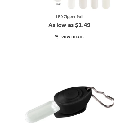
LED Zipper Pull
As low as $1.49
VIEW DETAILS