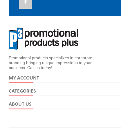
Promotional products specializes in corporate
branding bringing unique impressions to your
business. Call us today!
MY ACCOUNT
CATEGORIES
ABOUT US