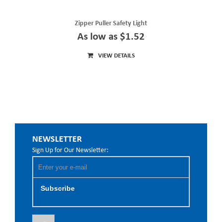
Zipper Puller Safety Light
As low as $1.52
VIEW DETAILS
NEWSLETTER
Sign Up for Our Newsletter:
Subscribe