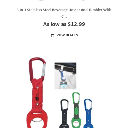
3-In-1 Stainless Steel Beverage Holder And Tumbler With
C...
As low as $12.99
VIEW DETAILS