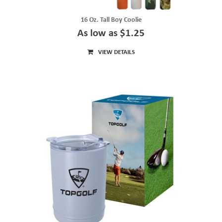
16 Oz. Tall Boy Coolie
As low as $1.25
VIEW DETAILS