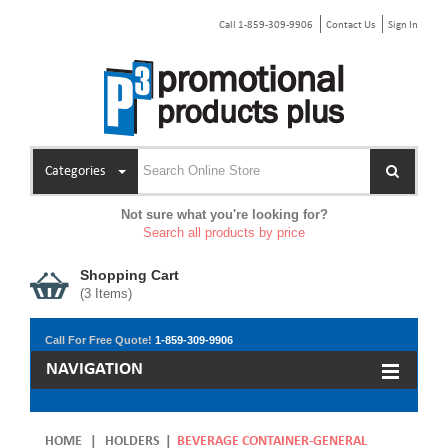
Call 1-859-309-9906
Contact Us
Sign In
Categories
Not sure what you're looking for?
Search all products by price
Shopping Cart
(
3
Items)
Call For Free Quote!
1-859-309-9906
NAVIGATION
HOME
|
HOLDERS
|
BEVERAGE CONTAINER-GENERAL