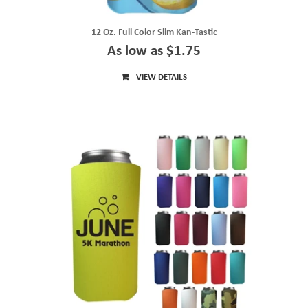
12 Oz. Full Color Slim Kan-Tastic
As low as $1.75
VIEW DETAILS