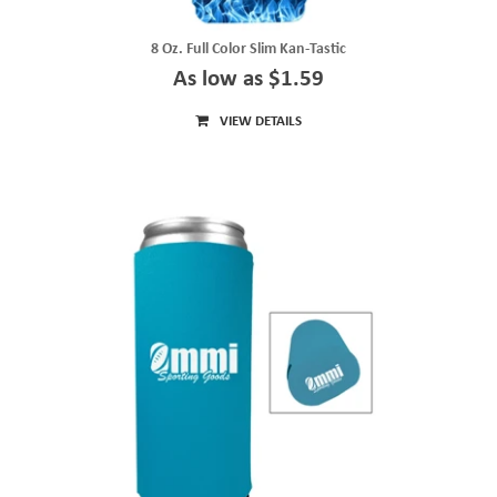
8 Oz. Full Color Slim Kan-Tastic
As low as $1.59
VIEW DETAILS