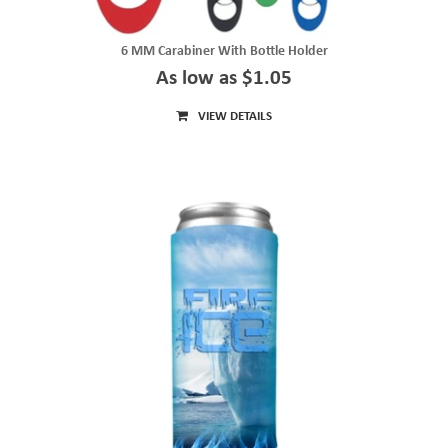
6 MM Carabiner With Bottle Holder
As low as $1.05
VIEW DETAILS