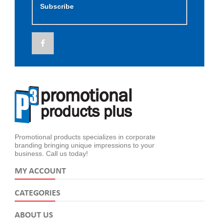
Subscribe
Promotional products specializes in corporate
branding bringing unique impressions to your
business. Call us today!
MY ACCOUNT
CATEGORIES
ABOUT US