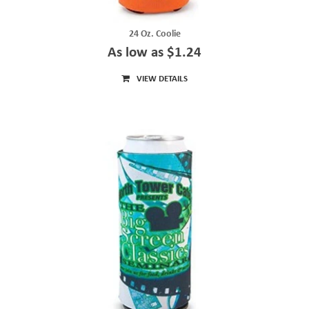
24 Oz. Coolie
As low as $1.24
VIEW DETAILS