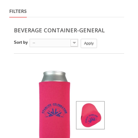
FILTERS
BEVERAGE CONTAINER-GENERAL
Sort by
--
Apply