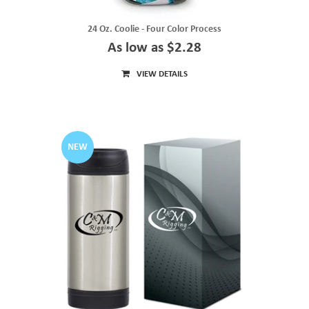
24 Oz. Coolie - Four Color Process
As low as $2.28
VIEW DETAILS
NEW