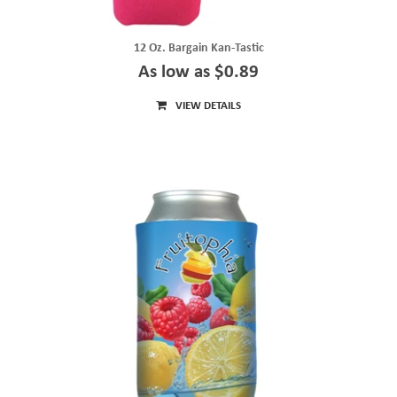
12 Oz. Bargain Kan-Tastic
As low as $0.89
VIEW DETAILS