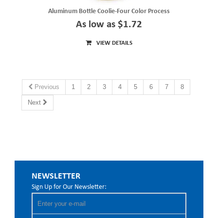
Aluminum Bottle Coolie-Four Color Process
As low as $1.72
VIEW DETAILS
Previous
1
2
3
4
5
6
7
8
Next
NEWSLETTER
Sign Up for Our Newsletter: