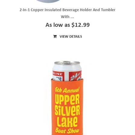
2-In-1 Copper Insulated Beverage Holder And Tumbler
With ...
As low as $12.99
VIEW DETAILS