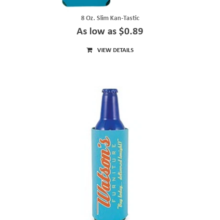
8 Oz. Slim Kan-Tastic
As low as $0.89
VIEW DETAILS