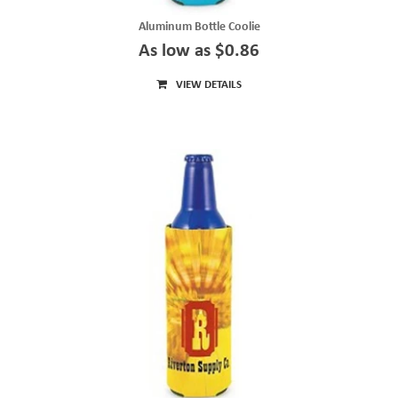
Aluminum Bottle Coolie
As low as $0.86
VIEW DETAILS