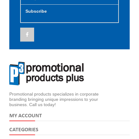
Subscribe
Promotional products specializes in corporate
branding bringing unique impressions to your
business. Call us today!
MY ACCOUNT
CATEGORIES