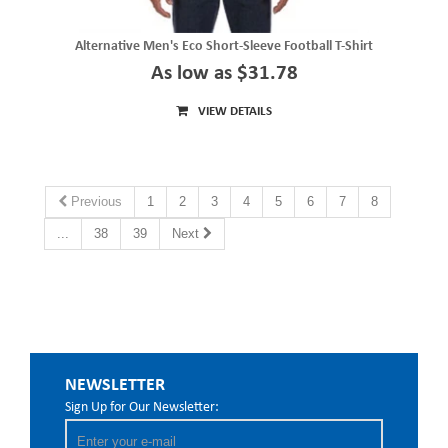
Alternative Men's Eco Short-Sleeve Football T-Shirt
As low as $31.78
VIEW DETAILS
Previous
1
2
3
4
5
6
7
8
...
38
39
Next
NEWSLETTER
Sign Up for Our Newsletter: