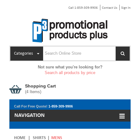
Call 1-859-309-9906
Contact Us
Sign In
Categories
Not sure what you're looking for?
Search all products by price
Shopping Cart
(
4
Items)
Call For Free Quote!
1-859-309-9906
NAVIGATION
HOME
|
SHIRTS
|
MENS