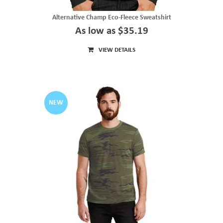
Alternative Champ Eco-Fleece Sweatshirt
As low as $35.19
VIEW DETAILS
NEW