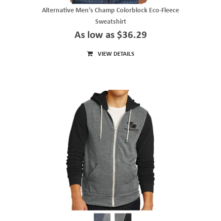
Alternative Men's Champ Colorblock Eco-Fleece
Sweatshirt
As low as $36.29
VIEW DETAILS