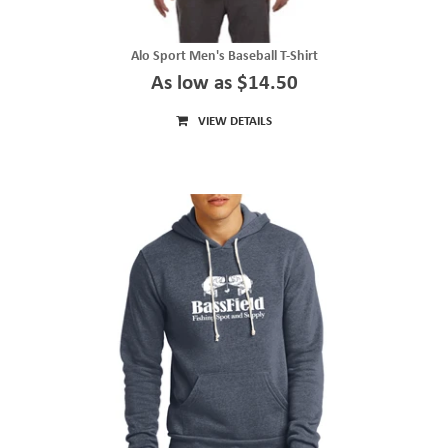
Alo Sport Men's Baseball T-Shirt
As low as $14.50
VIEW DETAILS