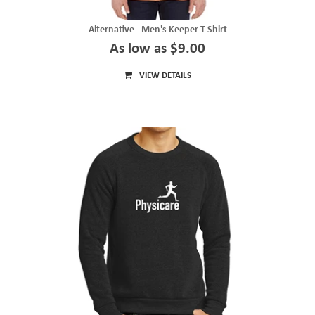
Alternative - Men's Keeper T-Shirt
As low as $9.00
VIEW DETAILS