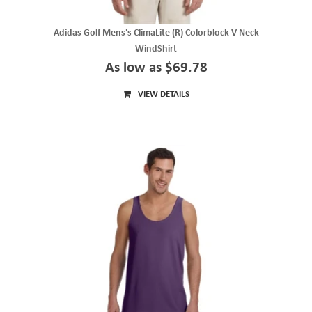
Adidas Golf Mens's ClimaLite (R) Colorblock V-Neck
WindShirt
As low as $69.78
VIEW DETAILS