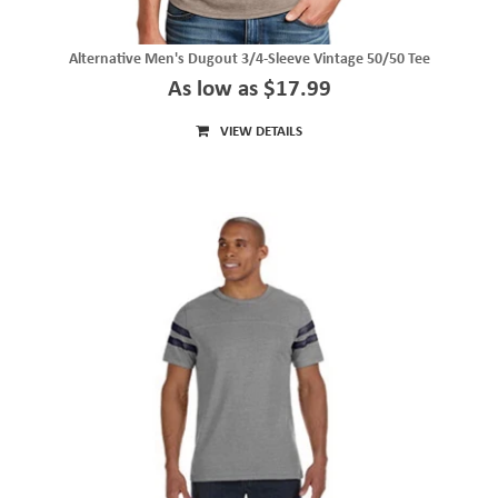
Alternative Men's Dugout 3/4-Sleeve Vintage 50/50 Tee
As low as $17.99
VIEW DETAILS