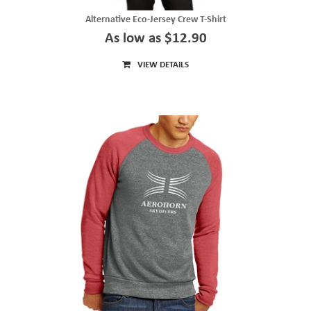
Alternative Eco-Jersey Crew T-Shirt
As low as $12.90
VIEW DETAILS