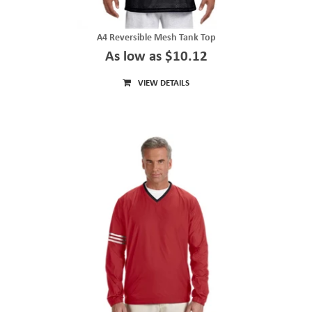
A4 Reversible Mesh Tank Top
As low as $10.12
VIEW DETAILS