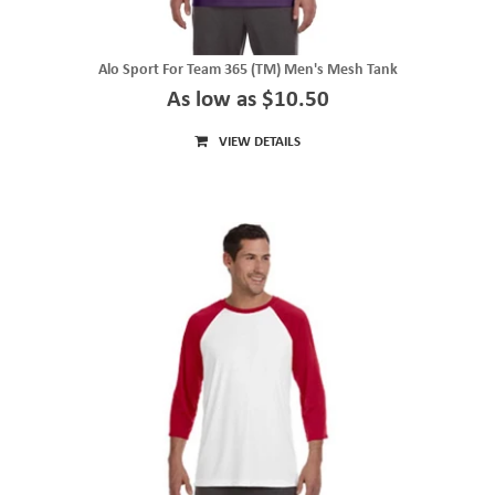
Alo Sport For Team 365 (TM) Men's Mesh Tank
As low as $10.50
VIEW DETAILS