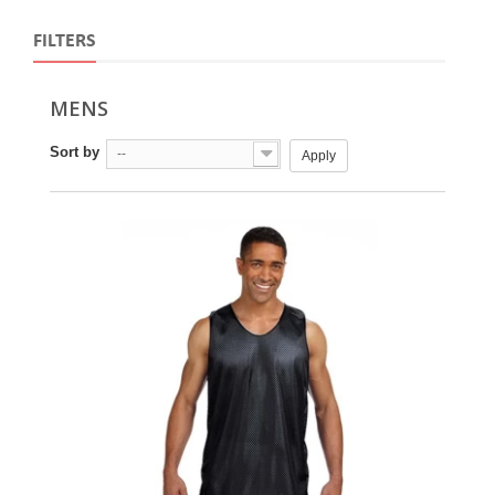
FILTERS
MENS
Sort by
--
Apply