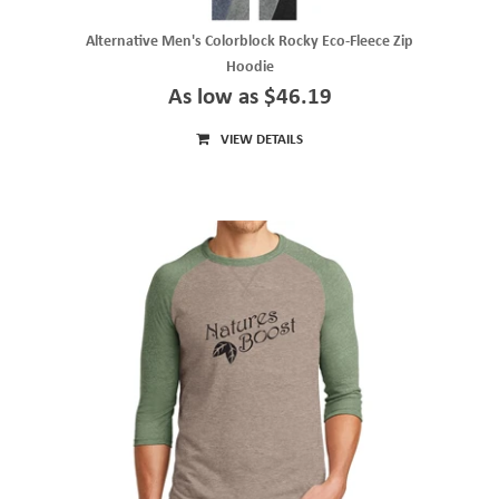
Alternative Men's Colorblock Rocky Eco-Fleece Zip
Hoodie
As low as $46.19
VIEW DETAILS