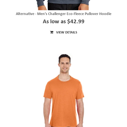
Alternative - Men's Challenger Eco-Fleece Pullover Hoodie
As low as $42.99
VIEW DETAILS