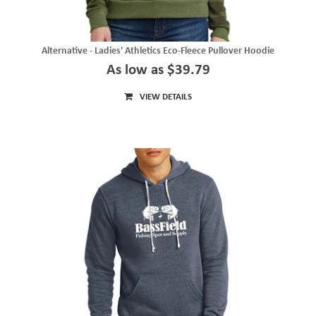
Alternative - Ladies' Athletics Eco-Fleece Pullover Hoodie
As low as $39.79
VIEW DETAILS