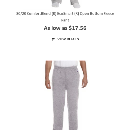
80/20 ComfortBlend (R) EcoSmart (R) Open Bottom Fleece
Pant
As low as $17.56
VIEW DETAILS