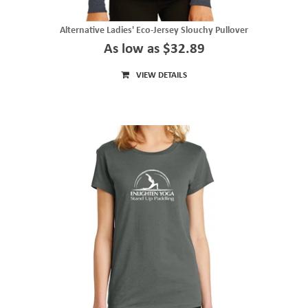
Alternative Ladies' Eco-Jersey Slouchy Pullover
As low as $32.89
VIEW DETAILS