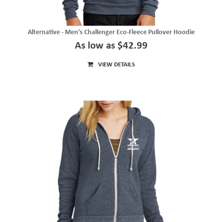
Alternative - Men's Challenger Eco-Fleece Pullover Hoodie
As low as $42.99
VIEW DETAILS