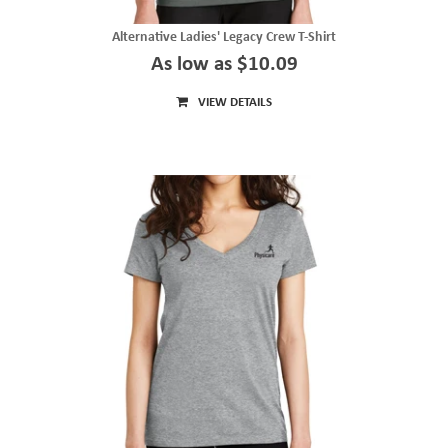
Alternative Ladies' Legacy Crew T-Shirt
As low as $10.09
VIEW DETAILS