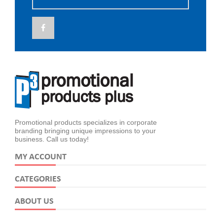
Promotional products specializes in corporate
branding bringing unique impressions to your
business. Call us today!
MY ACCOUNT
CATEGORIES
ABOUT US