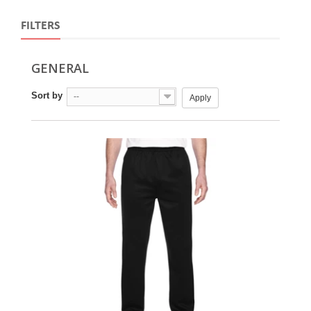
FILTERS
GENERAL
Sort by
--
Apply