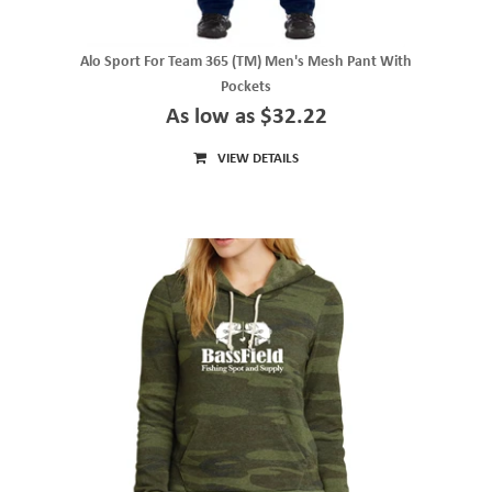
Alo Sport For Team 365 (TM) Men's Mesh Pant With
Pockets
As low as $32.22
VIEW DETAILS