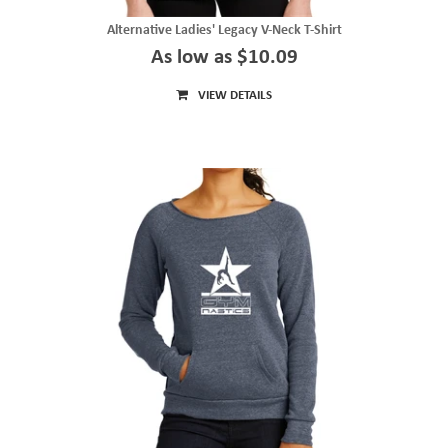
Alternative Ladies' Legacy V-Neck T-Shirt
As low as $10.09
VIEW DETAILS