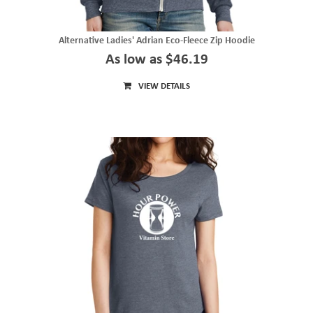
Alternative Ladies' Adrian Eco-Fleece Zip Hoodie
As low as $46.19
VIEW DETAILS