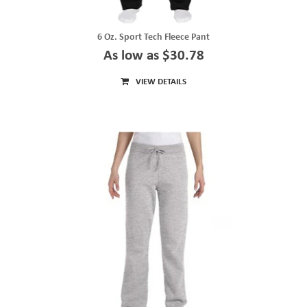
6 Oz. Sport Tech Fleece Pant
As low as $30.78
VIEW DETAILS