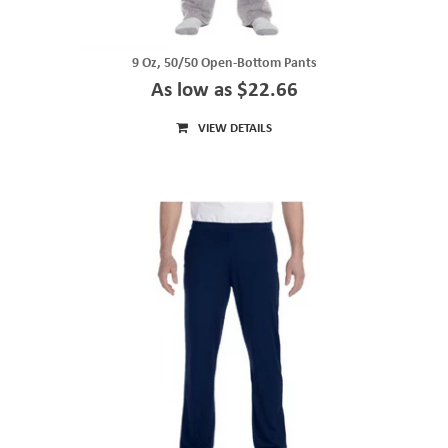
9 Oz, 50/50 Open-Bottom Pants
As low as $22.66
VIEW DETAILS