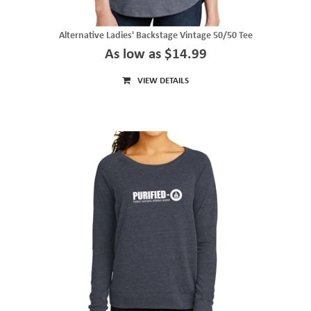
Alternative Ladies' Backstage Vintage 50/50 Tee
As low as $14.99
VIEW DETAILS