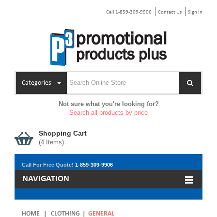
Call 1-859-309-9906
Contact Us
Sign In
Categories
Not sure what you're looking for?
Search all products by price
Shopping Cart
(
4
Items)
Call For Free Quote!
1-859-309-9906
NAVIGATION
HOME
|
CLOTHING
|
GENERAL