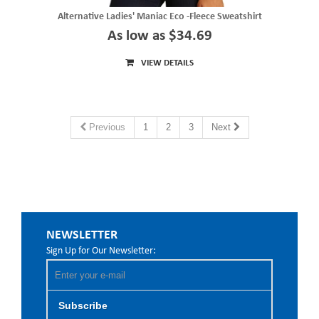
Alternative Ladies' Maniac Eco -Fleece Sweatshirt
As low as $34.69
VIEW DETAILS
Previous
1
2
3
Next
NEWSLETTER
Sign Up for Our Newsletter:
Subscribe