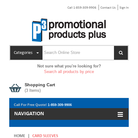
Call 1-859-309-9906
Contact Us
Sign In
Categories
Not sure what you're looking for?
Search all products by price
Shopping Cart
(
3
Items)
Call For Free Quote!
1-859-309-9906
NAVIGATION
HOME
|
CARD SLEEVES