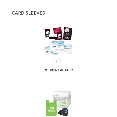
CARD SLEEVES
Rfid
VIEW CATEGORY