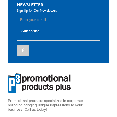
NEWSLETTER
Sign Up for Our Newsletter:
Subscribe
Promotional products specializes in corporate
branding bringing unique impressions to your
business. Call us today!