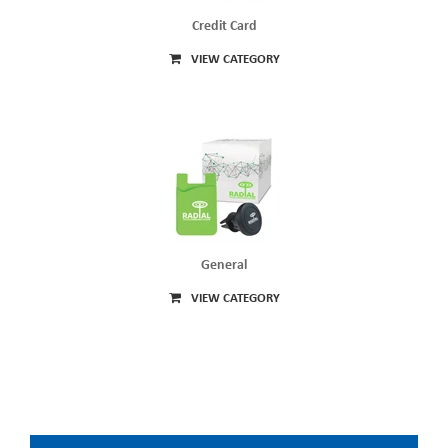
Credit Card
VIEW CATEGORY
General
VIEW CATEGORY