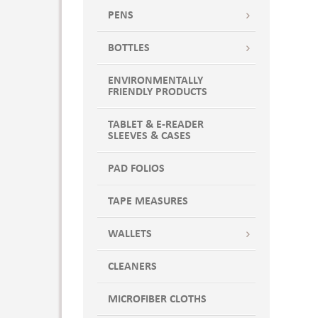
Key Lime Pie
PENS
Key Lime Pie Green
Khaki
BOTTLES
KITCHEN KIT,3200,213,2131,2144
ENVIRONMENTALLY
Lavender
FRIENDLY PRODUCTS
Lemon Chiffon
Lime
TABLET & E-READER
SLEEVES & CASES
Maroon
Marshmallow
PAD FOLIOS
Marshmallow White
Midnight
TAPE MEASURES
Midnight Blue
WALLETS
Mint to Be
Natural
CLEANERS
Natural Canvas
NATURAL RED
MICROFIBER CLOTHS
NATURAL W/BLACK