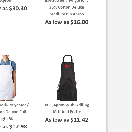
Apron
Bayside 65% Polyester /
35% Cotton Deluxe
w as $30.30
Medium Bib Apron
As low as $16.00
65% Polyester /
BBQ Apron With Grilling
on Deluxe Full-
Mitt And Bottle
ngth Bi...
As low as $11.42
w as $17.98