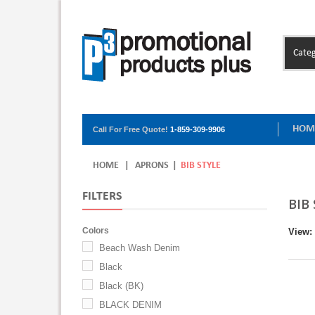
Categ
HOM
Call For Free Quote!
1-859-309-9906
HOME
|
APRONS
|
BIB STYLE
FILTERS
BIB
Colors
View:
Beach Wash Denim
Black
Black (BK)
BLACK DENIM