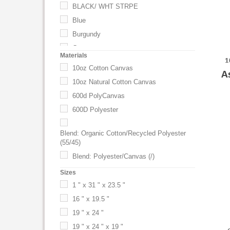
BLACK/ WHT STRPE
Blue
Burgundy
Camo
Materials
1
Classic Navy
10oz Cotton Canvas
A
CLEAN KIT,3038,2112,2108,3200
10oz Natural Cotton Canvas
Coffee Bean
600d PolyCanvas
Cornflower
600D Polyester
Cornflower Blue
Creamsicle
Blend: Organic Cotton/Recycled Polyester
(55/45)
Creamsicle Orange
Blend: Polyester/Canvas (/)
Crush
Blend: Polyester/Cotton (65/35)
Sizes
Crush Orange
Blend: Polyester/Cotton Twill (65/35)
1 " x 31 " x 23.5 "
Daffodil
Blend: Polyester/Cotton Twill(65/35)
16 " x 19.5 "
Daffodil Yellow
Bonded Leather
19 " x 24 "
Denim
Colored Canvas
19 " x 24 " x 19 "
Drama Queen