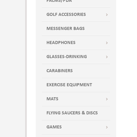
PALMS/PDA
Overcast Gray
Oyster
GOLF ACCESSORIES
Pansy
Peach
MESSENGER BAGS
Pink
Pool Blue
HEADPHONES
Powder Puff
GLASSES-DRINKING
Powder Puff Blue
Railroad
CARABINERS
Red
Royal
EXERCISE EQUIPMENT
Royal Blue
MATS
Sangria
Sapphire
FLYING SAUCERS & DISCS
Sapphire Blue
Shadow
GAMES
Shadow Black