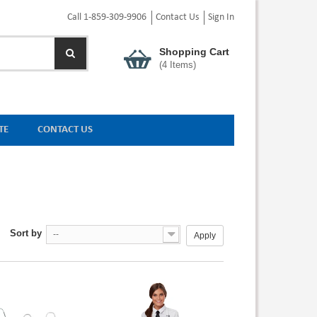
Call 1-859-309-9906
Contact Us
Sign In
Shopping Cart
(
4
Items)
TE
CONTACT US
Sort by
--
Apply