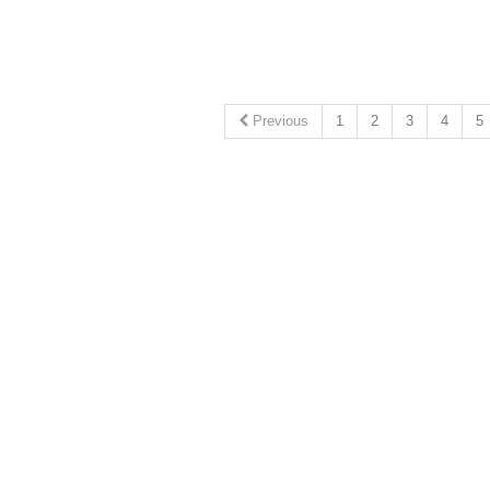
Previous
1
2
3
4
5