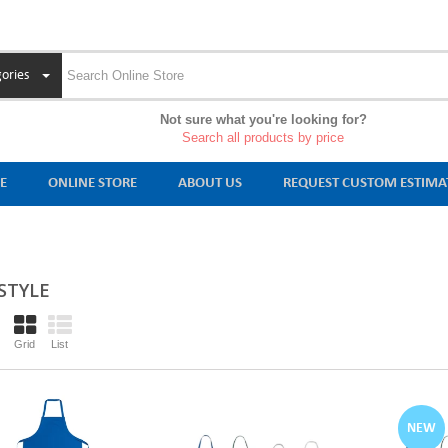
ories
Not sure what you're looking for?
Search all products by price
E
ONLINE STORE
ABOUT US
REQUEST CUSTOM ESTIMA
 STYLE
Grid
List
NEW