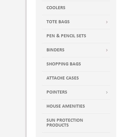
COOLERS
TOTE BAGS
PEN & PENCIL SETS
BINDERS
SHOPPING BAGS
ATTACHE CASES
POINTERS
HOUSE AMENITIES
SUN PROTECTION
PRODUCTS