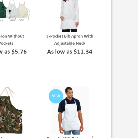
pron Without
3-Pocket Bib Apron With
Pockets
Adjustable Neck
w as $5.76
As low as $11.34
NEW