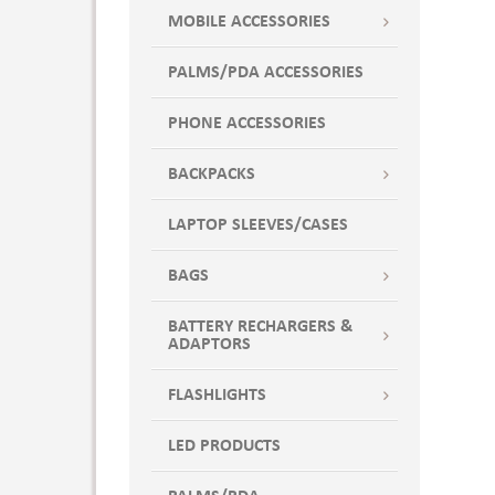
NATURAL W/FOREST GREEN
MOBILE ACCESSORIES
NATURAL W/NAVY
PALMS/PDA ACCESSORIES
NATURAL W/ROYAL BLUE
NATURAL WITH BLACK
PHONE ACCESSORIES
NATURAL WITH FOREST GREEN
NATURAL WITH NAVY
BACKPACKS
NATURAL WITH ROYAL BLUE
LAPTOP SLEEVES/CASES
Natural-Black
Natural-Green
BAGS
Natural-Navy
Natural-Red
BATTERY RECHARGERS &
ADAPTORS
Natural-Royal Blue
Navy
FLASHLIGHTS
Navy Blue
Orange
LED PRODUCTS
Overcast