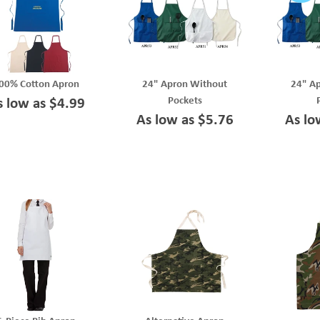
00% Cotton Apron
24" Apron Without
24" A
Pockets
s low as $4.99
As low as $5.76
As lo