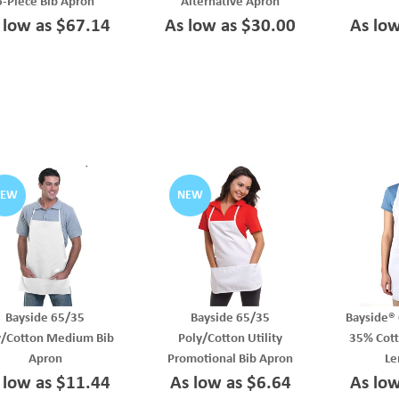
6-Piece Bib Apron
Alternative Apron
 low as $67.14
As low as $30.00
As lo
NEW
NEW
Bayside 65/35
Bayside 65/35
Bayside® 
y/Cotton Medium Bib
Poly/Cotton Utility
35% Cott
Apron
Promotional Bib Apron
Le
 low as $11.44
As low as $6.64
As lo