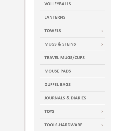
Stone
VOLLEYBALLS
Stormy
LANTERNS
Stormy Gray
Sweet Pea
TOWELS
Sweet Pea Green
Tan
MUGS & STEINS
Tickled Pink
TRAVEL MUGS/CUPS
Turquoise
Twilight
MOUSE PADS
UNSPECIFIED
Washed Denim
DUFFEL BAGS
White
JOURNALS & DIARIES
WINE KIT,3200,2130,9006,5995
TOYS
TOOLS-HARDWARE