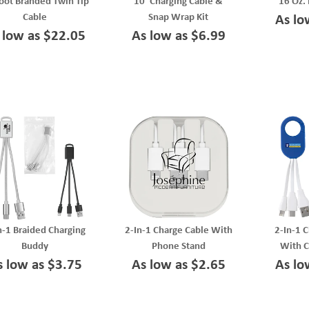
oot Branded Twin Tip
10' Charging Cable &
16 Oz. 
Cable
Snap Wrap Kit
As lo
 low as $22.05
As low as $6.99
n-1 Braided Charging
2-In-1 Charge Cable With
2-In-1 
Buddy
Phone Stand
With C
s low as $3.75
As low as $2.65
As lo