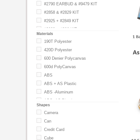
#2790 EARBUD & #9479 KIT
#2858 & #2829 KIT
#2925 + #2849 KIT
#2928 & #296 KIT
Materials
1 B
#296 & #2829 KIT
190T Polyester
#296 & #2892 KIT
420D Polyester
As
#2960 SEEK AND #2999 KIT
600 Denier Polycanvas
#297 & #2829 KIT
600d PolyCanvas
#297 & #2892 KIT
ABS
2500MAH PORTABLE CHARGER BLK
ABS + AS Plastic
2500MAH PORTABLE CHARGER BLU
ABS -Aluminum
2500MAH PORTABLE CHARGER RED
ABS -AS Plastic
Shapes
2500MAH PORTABLE CHARGER WHT
ABS -Iron
Camera
2893 W/ AC ADAPTOR KIT
ABS -PC Plastic
Can
5395 + 2868 + 0BOXLARGE
ABS -Polycarbonate
Credit Card
6242 AND 2829 KIT
ABS -PS Plastic
Cube
All Colors