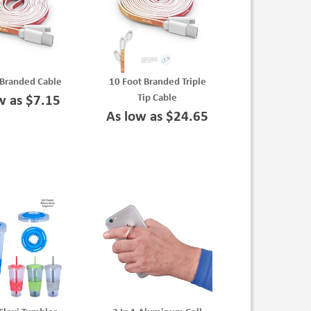
 Branded Cable
10 Foot Branded Triple
Tip Cable
w as $7.15
As low as $24.65