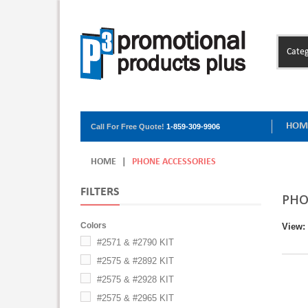
Categ
HOM
Call For Free Quote!
1-859-309-9906
HOME
|
PHONE ACCESSORIES
FILTERS
PHO
Colors
View:
#2571 & #2790 KIT
#2575 & #2892 KIT
#2575 & #2928 KIT
#2575 & #2965 KIT