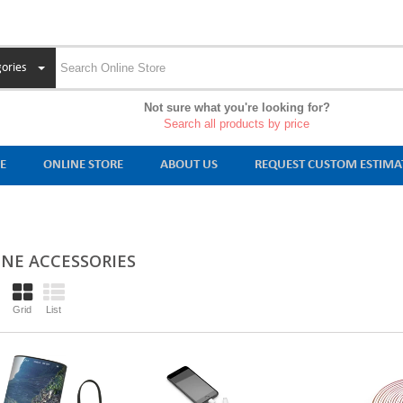
ories
Not sure what you're looking for?
Search all products by price
E
ONLINE STORE
ABOUT US
REQUEST CUSTOM ESTIMA
NE ACCESSORIES
Grid
List