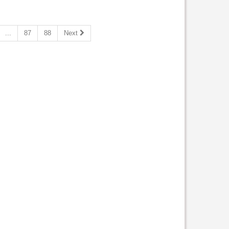
...
87
88
Next