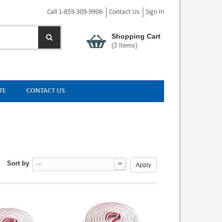
Call 1-859-309-9906
Contact Us
Sign In
Shopping Cart
(
3
Items)
TE
CONTACT US
Sort by
--
Apply