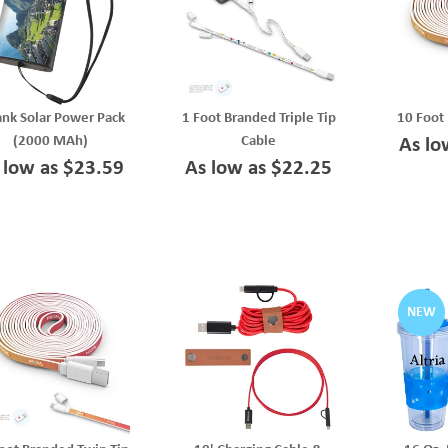
ank Solar Power Pack
1 Foot Branded Triple Tip
10 Foot
(2000 MAh)
Cable
As lo
 low as $23.59
As low as $22.25
NEW