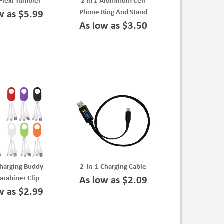
Flexi Tumbler
2 In 1 Aluminum Cell
Phone Ring And Stand
w as $5.99
As low as $3.50
Charging Buddy
2-In-1 Charging Cable
arabiner Clip
As low as $2.09
w as $2.99