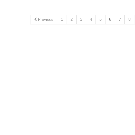
Previous
1
2
3
4
5
6
7
8