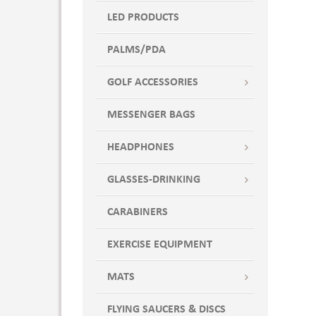
LED PRODUCTS
PALMS/PDA
GOLF ACCESSORIES
MESSENGER BAGS
HEADPHONES
GLASSES-DRINKING
CARABINERS
EXERCISE EQUIPMENT
MATS
FLYING SAUCERS & DISCS