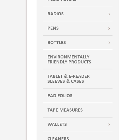
RADIOS
PENS
BOTTLES
ENVIRONMENTALLY
FRIENDLY PRODUCTS
TABLET & E-READER
SLEEVES & CASES
PAD FOLIOS
TAPE MEASURES
WALLETS
CLEANERS