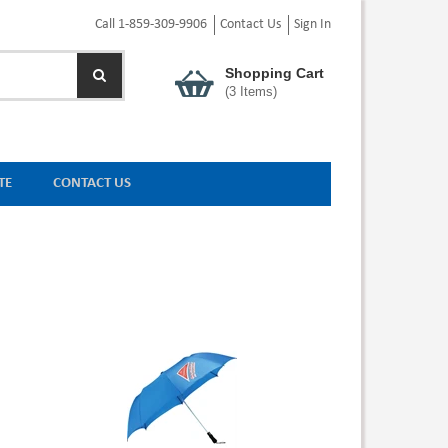
Call 1-859-309-9906
Contact Us
Sign In
Shopping Cart
(
3
Items)
TE
CONTACT US