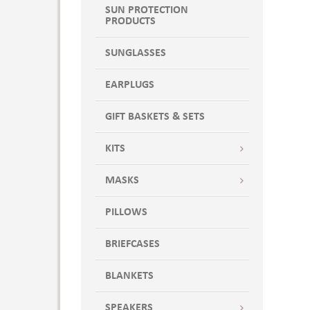
SUN PROTECTION
PRODUCTS
SUNGLASSES
EARPLUGS
GIFT BASKETS & SETS
KITS
MASKS
PILLOWS
BRIEFCASES
BLANKETS
SPEAKERS