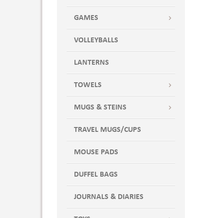
GAMES
VOLLEYBALLS
LANTERNS
TOWELS
MUGS & STEINS
TRAVEL MUGS/CUPS
MOUSE PADS
DUFFEL BAGS
JOURNALS & DIARIES