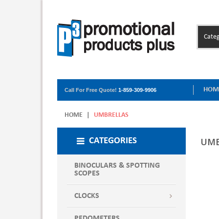
Categ
HOM
Call For Free Quote!
1-859-309-9906
HOME
|
UMBRELLAS
UMB
CATEGORIES
BINOCULARS & SPOTTING
SCOPES
CLOCKS
PEDOMETERS