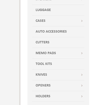
LUGGAGE
CASES
AUTO ACCESSORIES
CUTTERS
MEMO PADS
TOOL KITS
KNIVES
OPENERS
HOLDERS