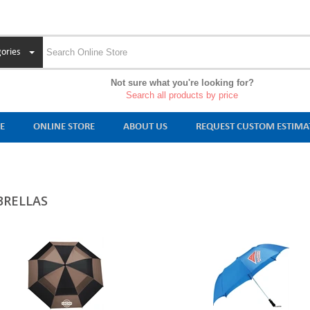
ories
Not sure what you're looking for?
Search all products by price
E
ONLINE STORE
ABOUT US
REQUEST CUSTOM ESTIMA
RELLAS