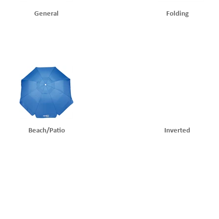
General
Folding
Beach/patio
Inverted