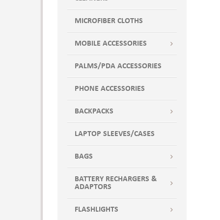
MICROFIBER CLOTHS
MOBILE ACCESSORIES
PALMS/PDA ACCESSORIES
PHONE ACCESSORIES
BACKPACKS
LAPTOP SLEEVES/CASES
BAGS
BATTERY RECHARGERS &
ADAPTORS
FLASHLIGHTS