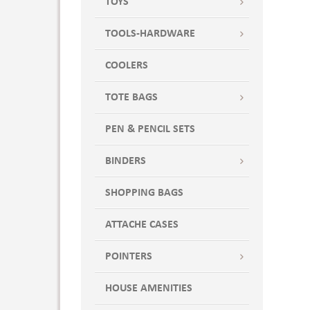
TOYS
TOOLS-HARDWARE
COOLERS
TOTE BAGS
PEN & PENCIL SETS
BINDERS
SHOPPING BAGS
ATTACHE CASES
POINTERS
HOUSE AMENITIES