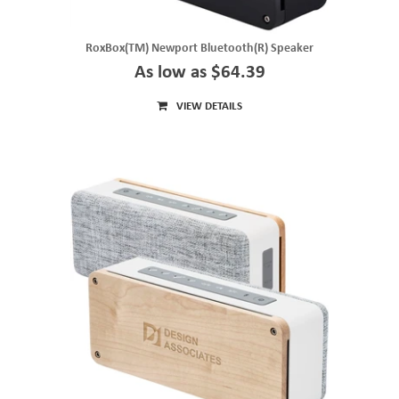
RoxBox(TM) Newport Bluetooth(R) Speaker
As low as $64.39
VIEW DETAILS