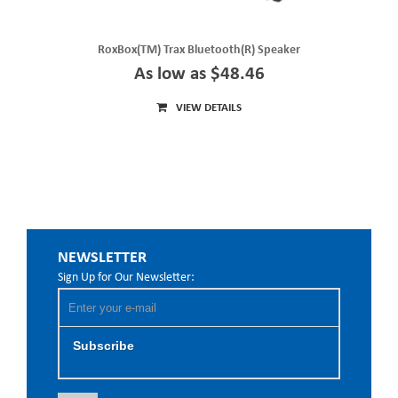
RoxBox(TM) Trax Bluetooth(R) Speaker
As low as $48.46
VIEW DETAILS
NEWSLETTER
Sign Up for Our Newsletter:
Subscribe