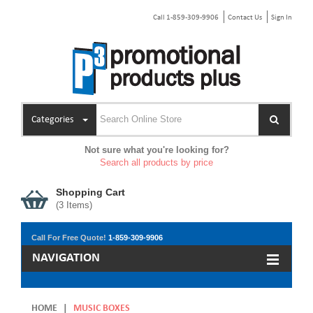
Call 1-859-309-9906
Contact Us
Sign In
Categories
Not sure what you're looking for?
Search all products by price
Shopping Cart
(
3
Items)
Call For Free Quote!
1-859-309-9906
NAVIGATION
HOME
|
MUSIC BOXES