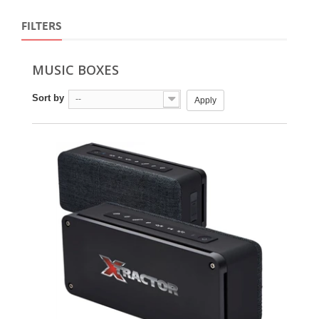
FILTERS
MUSIC BOXES
Sort by
--
Apply