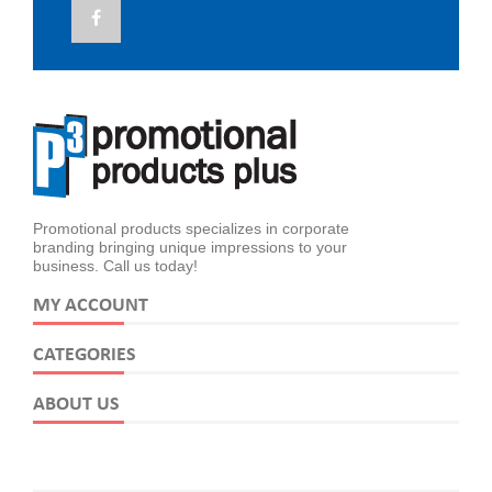
Promotional products specializes in corporate
branding bringing unique impressions to your
business. Call us today!
MY ACCOUNT
CATEGORIES
ABOUT US