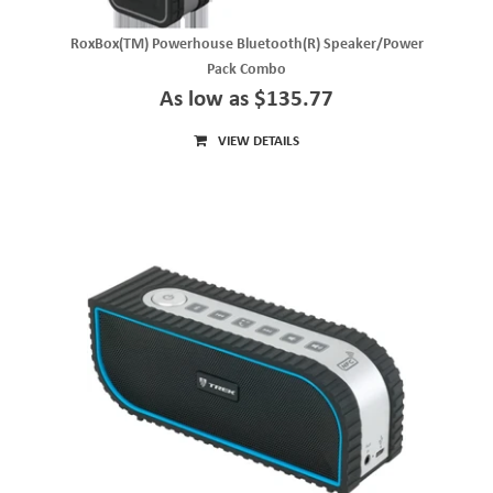
RoxBox(TM) Powerhouse Bluetooth(R) Speaker/Power
Pack Combo
As low as $135.77
VIEW DETAILS