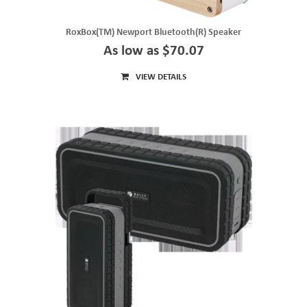
RoxBox(TM) Newport Bluetooth(R) Speaker
As low as $70.07
VIEW DETAILS