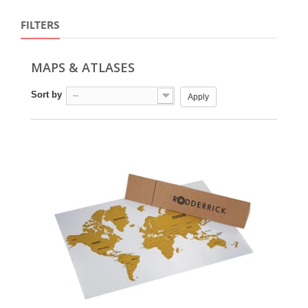
FILTERS
MAPS & ATLASES
Sort by
--
Apply