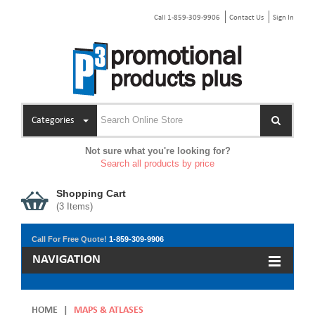
Call 1-859-309-9906
Contact Us
Sign In
Categories
Not sure what you're looking for?
Search all products by price
Shopping Cart
(
3
Items)
Call For Free Quote!
1-859-309-9906
NAVIGATION
HOME
|
MAPS & ATLASES