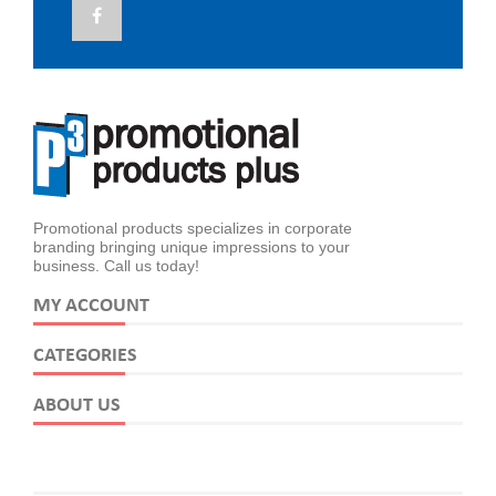
Promotional products specializes in corporate
branding bringing unique impressions to your
business. Call us today!
MY ACCOUNT
CATEGORIES
ABOUT US