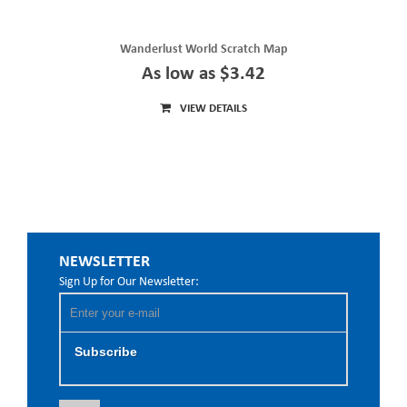
Wanderlust World Scratch Map
As low as $3.42
VIEW DETAILS
NEWSLETTER
Sign Up for Our Newsletter:
Subscribe