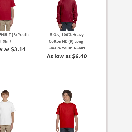
ENSI-T (R) Youth
5 Oz., 100% Heavy
T-Shirt
Cotton HD (R) Long-
Sleeve Youth T-Shirt
w as $3.14
As low as $6.40