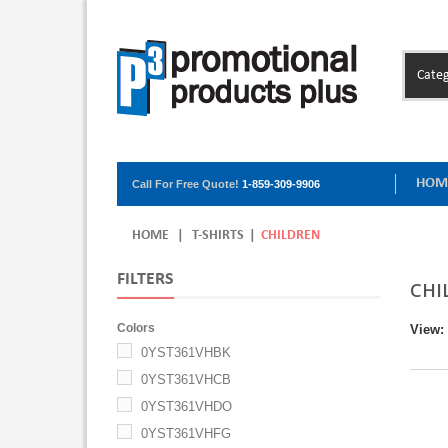
Categ
HOM
Call For Free Quote!
1-859-309-9906
HOME
|
T-SHIRTS
|
CHILDREN
FILTERS
CHI
Colors
View:
0YST361VHBK
0YST361VHCB
0YST361VHDO
0YST361VHFG