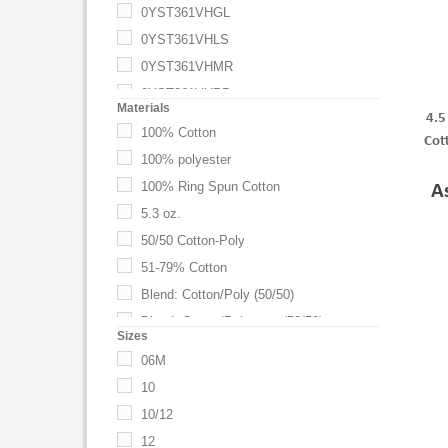
0YST361VHGL
0YST361VHLS
0YST361VHMR
0YST361VHPP
Materials
4.5
0YST361VHTN
100% Cotton
Cot
0YST361VHTR
100% polyester
0YST361VHTRY
100% Ring Spun Cotton
A
0YST361VHWT
5.3 oz.
Admiral Blue
50/50 Cotton-Poly
Antique Gold
51-79% Cotton
Apple
Blend: Cotton/Poly (50/50)
Apple Green
Blend: Cotton/Polyester (50/50)
Sizes
AQBLU
Blend: Cotton/Polyester (60/40)
06M
Aqua
Blend: Cotton/Polyester (90/10)
10
Aquatic Blue
Blend: Cotton/Polyester (98/2)
10/12
ARMY HEATHER
Blend: Cotton/Polyester Jersey (50/50)
12
Ash