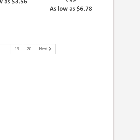
Crew
w as $3.56
As low as $6.78
...
19
20
Next