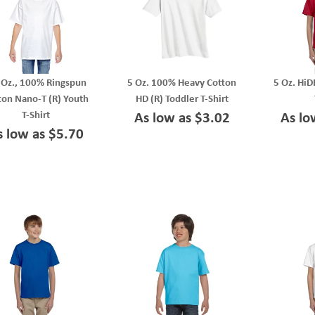
 Oz., 100% Ringspun
5 Oz. 100% Heavy Cotton
5 Oz. HiD
ton Nano-T (R) Youth
HD (R) Toddler T-Shirt
T-Shirt
As low as $3.02
As lo
s low as $5.70