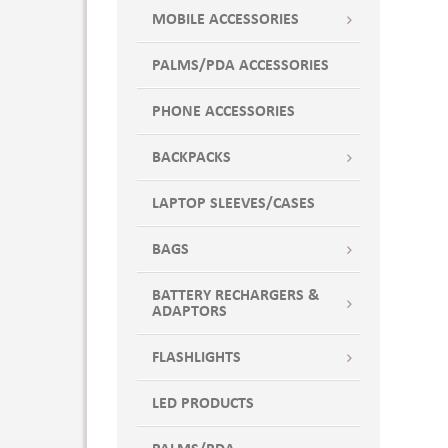
XS
Banana Cream
MOBILE ACCESSORIES
Banana Yellow
PALMS/PDA ACCESSORIES
Bay
Berry
PHONE ACCESSORIES
BKIG
Black
BACKPACKS
BLACK ELECTRIC
LAPTOP SLEEVES/CASES
Black Heather
Black Laser Camo
BAGS
BLACK LAZER CAMO
BLACK TNL BLEND
BATTERY RECHARGERS &
ADAPTORS
Black Triblend
Black-Gray
FLASHLIGHTS
Black/ Black
BLACK/ BRNT ORNG
LED PRODUCTS
BLACK/ CARBON