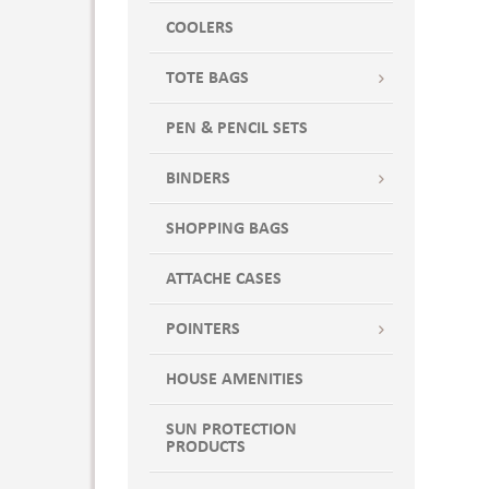
Blue Jean
COOLERS
Blue Jerry
TOTE BAGS
Blue Ocean
Blue Spruce
PEN & PENCIL SETS
Blue Triblend
BLUE WOODLAND
BINDERS
BLUEBELL BREEZE
SHOPPING BAGS
Bondi Blue
BR YEL/ CRBN/ WH
ATTACHE CASES
Bright Aqua
BRIGHT BLU HTHR
POINTERS
Bright Blue
HOUSE AMENITIES
Bright Gold
Bright Orange
SUN PROTECTION
Bright Pink
PRODUCTS
Bright Red