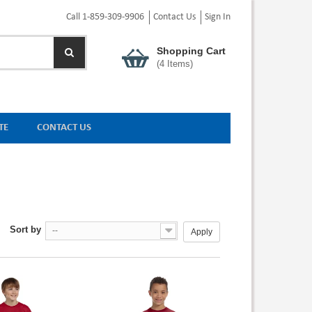
Call 1-859-309-9906
Contact Us
Sign In
Shopping Cart
(
4
Items)
TE
CONTACT US
Sort by
--
Apply