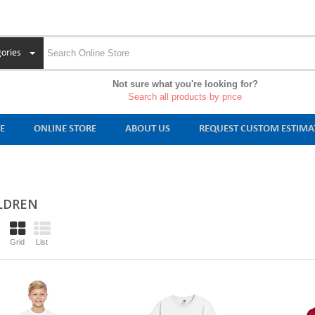
ories
Not sure what you're looking for?
Search all products by price
E
ONLINE STORE
ABOUT US
REQUEST CUSTOM ESTIMA
LDREN
Grid
List