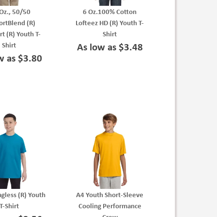
Oz., 50/50
6 Oz.100% Cotton
rtBlend (R)
Lofteez HD (R) Youth T-
t (R) Youth T-
Shirt
Shirt
As low as $3.48
w as $3.80
agless (R) Youth
A4 Youth Short-Sleeve
T-Shirt
Cooling Performance