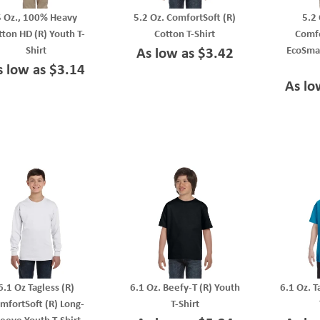
5 Oz., 100% Heavy
5.2 Oz. ComfortSoft (R)
5.2 
tton HD (R) Youth T-
Cotton T-Shirt
Comfo
Shirt
EcoSmar
As low as $3.42
s low as $3.14
As lo
6.1 Oz Tagless (R)
6.1 Oz. Beefy-T (R) Youth
6.1 Oz. T
mfortSoft (R) Long-
T-Shirt