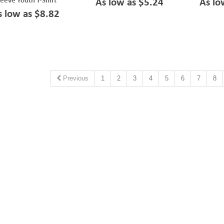
leeve Youth T-Shirt
As low as $5.24
As lo
s low as $8.82
Previous
1
2
3
4
5
6
7
8