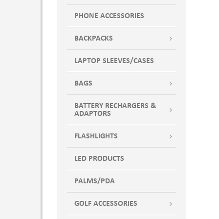
PHONE ACCESSORIES
BACKPACKS
LAPTOP SLEEVES/CASES
BAGS
BATTERY RECHARGERS &
ADAPTORS
FLASHLIGHTS
LED PRODUCTS
PALMS/PDA
GOLF ACCESSORIES