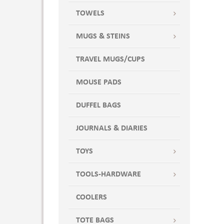
TOWELS
MUGS & STEINS
TRAVEL MUGS/CUPS
MOUSE PADS
DUFFEL BAGS
JOURNALS & DIARIES
TOYS
TOOLS-HARDWARE
COOLERS
TOTE BAGS