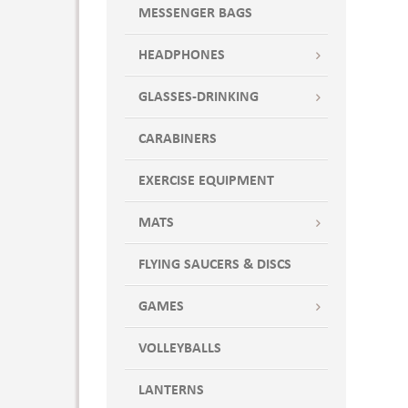
MESSENGER BAGS
HEADPHONES
GLASSES-DRINKING
CARABINERS
EXERCISE EQUIPMENT
MATS
FLYING SAUCERS & DISCS
GAMES
VOLLEYBALLS
LANTERNS