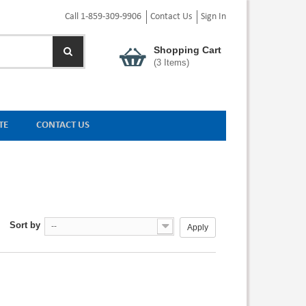
Call 1-859-309-9906
Contact Us
Sign In
Shopping Cart
(
3
Items)
TE
CONTACT US
Sort by
--
Apply