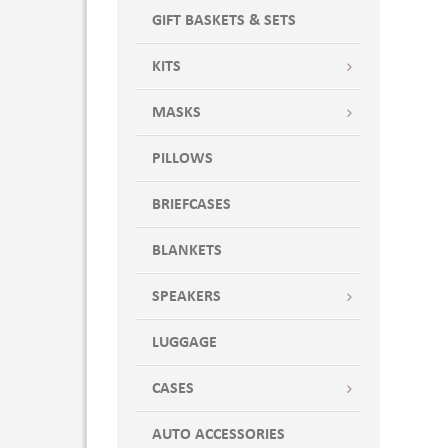
GIFT BASKETS & SETS
KITS
MASKS
PILLOWS
BRIEFCASES
BLANKETS
SPEAKERS
LUGGAGE
CASES
AUTO ACCESSORIES