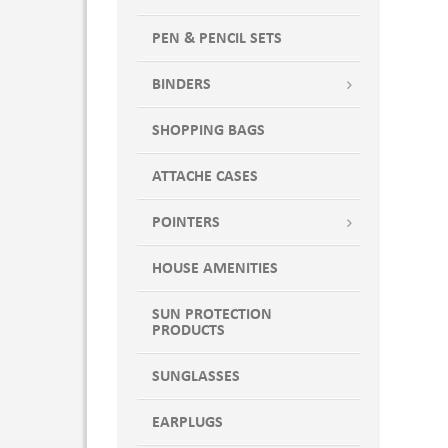
PEN & PENCIL SETS
BINDERS
SHOPPING BAGS
ATTACHE CASES
POINTERS
HOUSE AMENITIES
SUN PROTECTION
PRODUCTS
SUNGLASSES
EARPLUGS