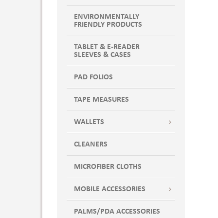
ENVIRONMENTALLY
FRIENDLY PRODUCTS
TABLET & E-READER
SLEEVES & CASES
PAD FOLIOS
TAPE MEASURES
WALLETS
CLEANERS
MICROFIBER CLOTHS
MOBILE ACCESSORIES
PALMS/PDA ACCESSORIES