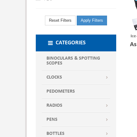
Reset Filters
Apply Filters
Ice
CATEGORIES
As
BINOCULARS & SPOTTING
SCOPES
CLOCKS
PEDOMETERS
RADIOS
PENS
BOTTLES