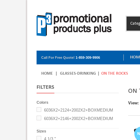
Categ
HOM
Call For Free Quote!
1-859-309-9906
HOME
|
GLASSES-DRINKING
|
ON THE ROCKS
FILTERS
ON 
Colors
View:
6036X2+2124+2002X2+BOXMEDIUM
6036X2+2146+2002X2+BOXMEDIUM
Sizes
4 1/3 "