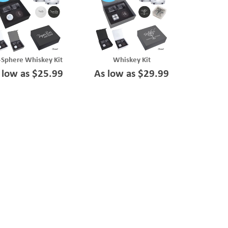
-Sphere Whiskey Kit
Whiskey Kit
 low as $25.99
As low as $29.99