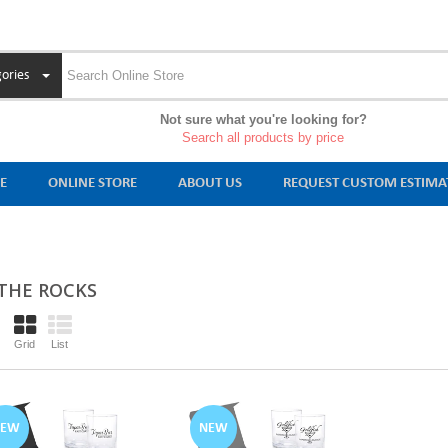
ories
Not sure what you're looking for?
Search all products by price
E
ONLINE STORE
ABOUT US
REQUEST CUSTOM ESTIMA
THE ROCKS
Grid
List
NEW
NEW