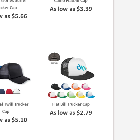
essories Surfer
Camo Flatbill Cap
ucker Cap
As low as $3.39
w as $5.66
el Twill Trucker
Flat Bill Trucker Cap
Cap
As low as $2.79
w as $5.10