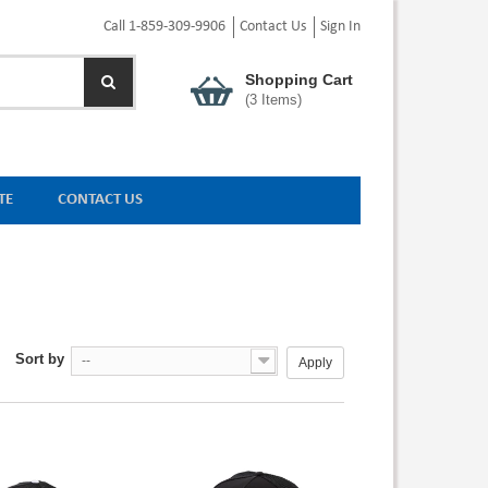
Call 1-859-309-9906
Contact Us
Sign In
Shopping Cart
(
3
Items)
TE
CONTACT US
Sort by
--
Apply