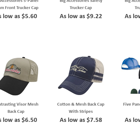
 Accessories 5-Panel
Big Accessories Safety
Big Acc
m Front Trucker Cap
Trucker Cap
Tr
s low as $5.60
As low as $9.22
As lo
trasting Visor Mesh
Cotton & Mesh Back Cap
Five Pan
Back Cap
With Stripes
s low as $6.50
As low as $7.58
As lo