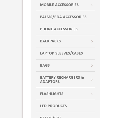
Gray-Black
MOBILE ACCESSORIES
Gray-White-Navy
PALMS/PDA ACCESSORIES
Gray-White-Navy Blue
Gray/White
PHONE ACCESSORIES
Gray/White/Navy
Green
BACKPACKS
GREEN W/CAMO
LAPTOP SLEEVES/CASES
Green-Camo
Green-White
BAGS
GREY/ BLACK
KAKHI W/CAMO
BATTERY RECHARGERS &
ADAPTORS
KELLY GREEN WHITE
Kelly/White
FLASHLIGHTS
Khaki
Khaki-Camo
LED PRODUCTS
Khaki-White