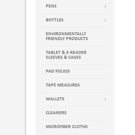
Dark Green
PENS
Dark Green/Ivory
DEEP NAVY/WHITE
BOTTLES
Desert Camo-Black
ENVIRONMENTALLY
DNVSH
FRIENDLY PRODUCTS
Forest
Forest Camo-Black
TABLET & E-READER
SLEEVES & CASES
FOREST CAMO/ BLK
Forest Green
PAD FOLIOS
FOREST GREEN W/KHAKI
FOREST GREEN WITH KHAKI
TAPE MEASURES
Forest Green-Khaki
WALLETS
GPHSH
GRAPHITE BLACK
CLEANERS
Graphite/Black
Gray
MICROFIBER CLOTHS
GRAY WITH GRAY