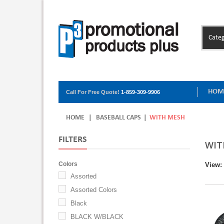
Categ
HOM
Call For Free Quote!
1-859-309-9906
HOME
|
BASEBALL CAPS
|
WITH MESH
FILTERS
WIT
Colors
View:
Assorted
Assorted Colors
Black
BLACK W/BLACK