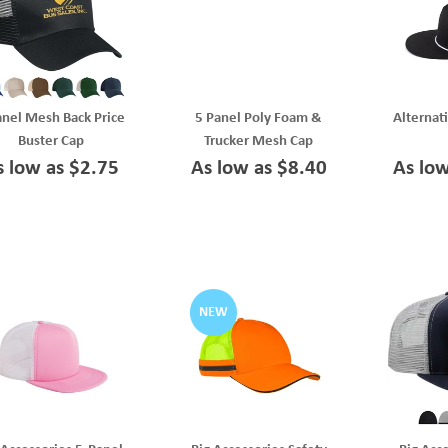
anel Mesh Back Price
5 Panel Poly Foam &
Alternat
Buster Cap
Trucker Mesh Cap
s low as $2.75
As low as $8.40
As lo
NEW