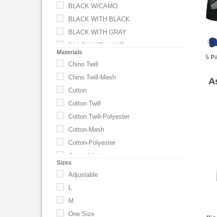
BLACK W/CAMO
BLACK WITH BLACK
BLACK WITH GRAY
BLACK WITH LIME
Materials
5 P
BLACK WITH ORANGE
Chino Twill
BLACK WITH PINK
Chino Twill-Mesh
A
BLACK WITH ROYAL
Cotton
BLACK WITH YELLOW
Cotton Twill
Black-Black
Cotton Twill-Polyester
Black-Camo
Cotton-Mesh
Black-White
Cotton-Polyester
Black-White-Gray
Cotton/Mesh
Sizes
Black/ Black
Cotton/Polyester
Adjustable
Black/ White
Mesh
L
BLACK/ WHT/ BLK
Poly Foam/Mesh
M
BLACK/SCARLET
Poly Mesh
One Size
Black/White/Gray