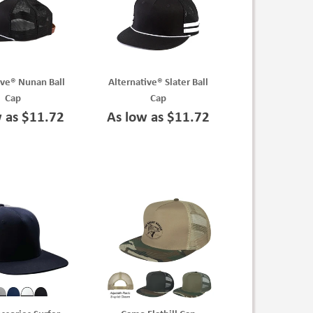
ive® Nunan Ball
Alternative® Slater Ball
Cap
Cap
w as $11.72
As low as $11.72