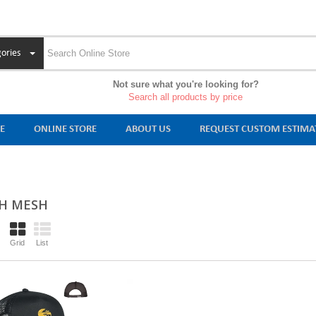
ories
Not sure what you're looking for?
Search all products by price
E
ONLINE STORE
ABOUT US
REQUEST CUSTOM ESTIMA
H MESH
Grid
List