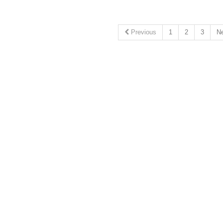
Previous
1
2
3
N