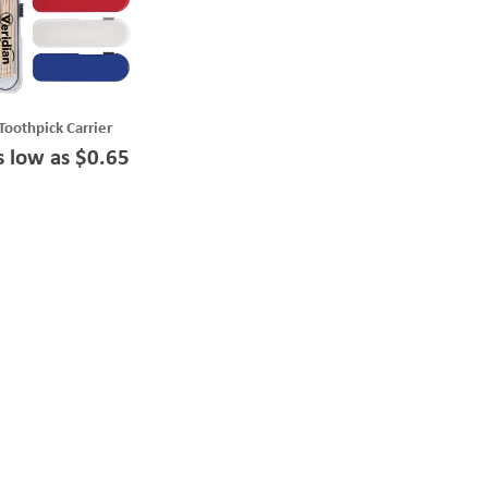
Toothpick Carrier
s low as $0.65