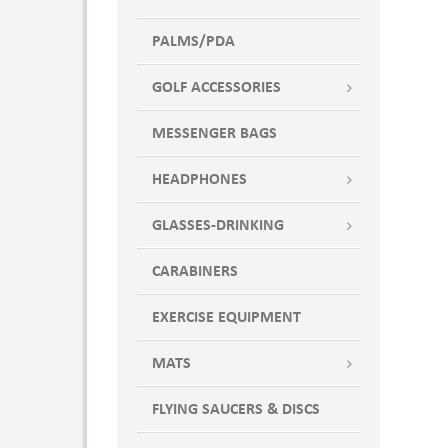
PALMS/PDA
GOLF ACCESSORIES
MESSENGER BAGS
HEADPHONES
GLASSES-DRINKING
CARABINERS
EXERCISE EQUIPMENT
MATS
FLYING SAUCERS & DISCS