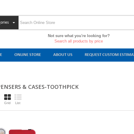
ories
Not sure what you're looking for?
Search all products by price
E
ONLINE STORE
ABOUT US
REQUEST CUSTOM ESTIMA
PENSERS & CASES-TOOTHPICK
Grid
List