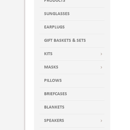
PRODUCTS
SUNGLASSES
EARPLUGS
GIFT BASKETS & SETS
KITS
MASKS
PILLOWS
BRIEFCASES
BLANKETS
SPEAKERS