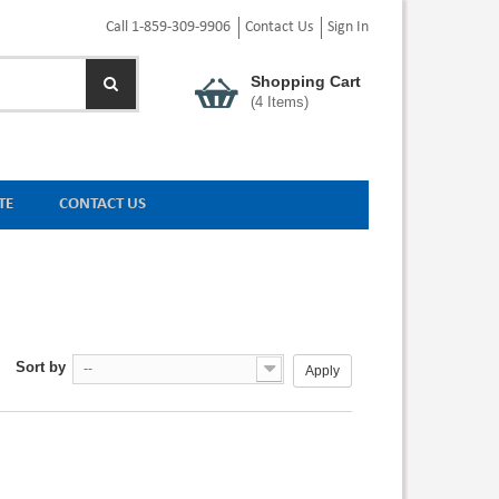
Call 1-859-309-9906
Contact Us
Sign In
Shopping Cart
(
4
Items)
TE
CONTACT US
Sort by
--
Apply