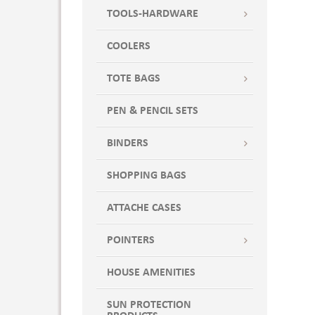
TOOLS-HARDWARE
COOLERS
TOTE BAGS
PEN & PENCIL SETS
BINDERS
SHOPPING BAGS
ATTACHE CASES
POINTERS
HOUSE AMENITIES
SUN PROTECTION