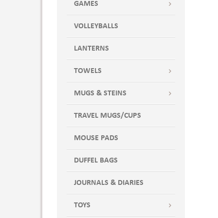
GAMES
VOLLEYBALLS
LANTERNS
TOWELS
MUGS & STEINS
TRAVEL MUGS/CUPS
MOUSE PADS
DUFFEL BAGS
JOURNALS & DIARIES
TOYS