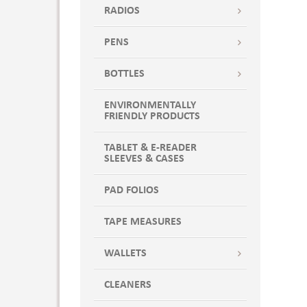
RADIOS
PENS
BOTTLES
ENVIRONMENTALLY
FRIENDLY PRODUCTS
TABLET & E-READER
SLEEVES & CASES
PAD FOLIOS
TAPE MEASURES
WALLETS
CLEANERS