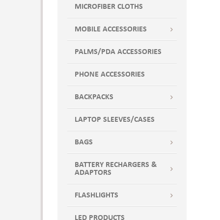
MICROFIBER CLOTHS
MOBILE ACCESSORIES
PALMS/PDA ACCESSORIES
PHONE ACCESSORIES
BACKPACKS
LAPTOP SLEEVES/CASES
BAGS
BATTERY RECHARGERS &
ADAPTORS
FLASHLIGHTS
LED PRODUCTS