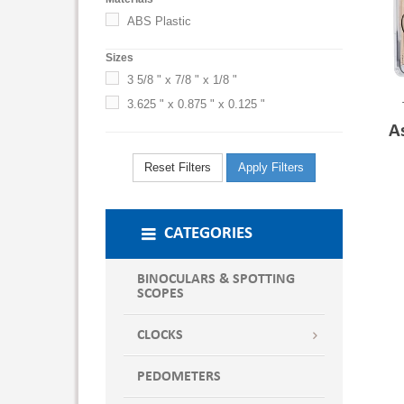
ABS Plastic
Sizes
3 5/8 " x 7/8 " x 1/8 "
3.625 " x 0.875 " x 0.125 "
A
Reset Filters
Apply Filters
CATEGORIES
BINOCULARS & SPOTTING
SCOPES
CLOCKS
PEDOMETERS