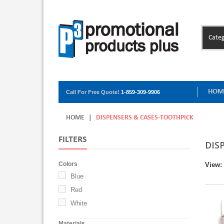
Categ
HOM
Call For Free Quote!
1-859-309-9906
HOME
|
DISPENSERS & CASES-TOOTHPICK
FILTERS
DIS
Colors
View:
Blue
Red
White
Materials