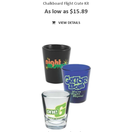
Chalkboard Flight Crate Kit
As low as $15.89
VIEW DETAILS