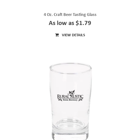
4 Oz. Craft Beer Tasting Glass
As low as $1.79
VIEW DETAILS