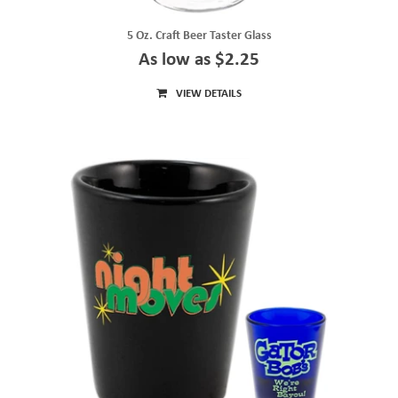
5 Oz. Craft Beer Taster Glass
As low as $2.25
VIEW DETAILS