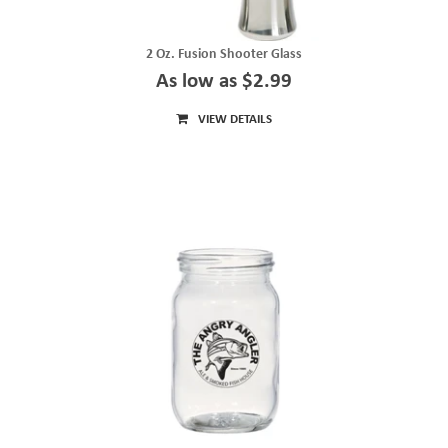
2 Oz. Fusion Shooter Glass
As low as $2.99
VIEW DETAILS