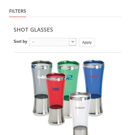
FILTERS
SHOT GLASSES
Sort by
--
Apply