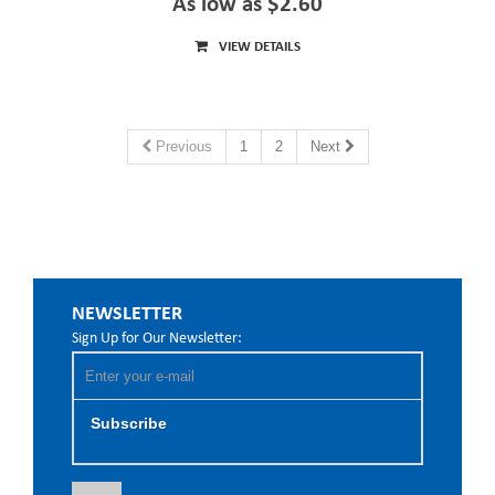
As low as $2.60
VIEW DETAILS
Previous
1
2
Next
NEWSLETTER
Sign Up for Our Newsletter:
Subscribe