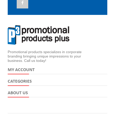
Promotional products specializes in corporate
branding bringing unique impressions to your
business. Call us today!
MY ACCOUNT
CATEGORIES
ABOUT US