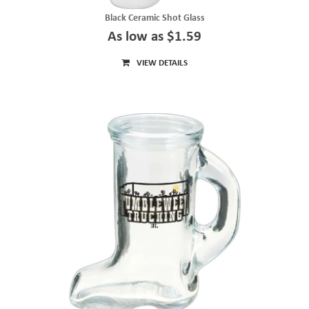
Black Ceramic Shot Glass
As low as $1.59
VIEW DETAILS