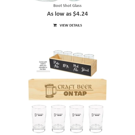
Boot Shot Glass
As low as $4.24
VIEW DETAILS