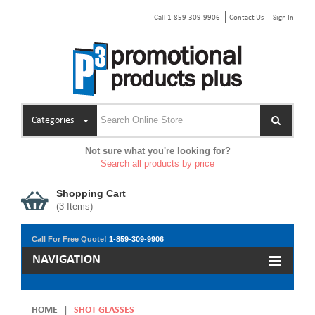
Call 1-859-309-9906
Contact Us
Sign In
Categories
Not sure what you're looking for?
Search all products by price
Shopping Cart
(
3
Items)
Call For Free Quote!
1-859-309-9906
NAVIGATION
HOME
|
SHOT GLASSES