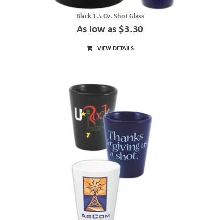
Black 1.5 Oz. Shot Glass
As low as $3.30
VIEW DETAILS