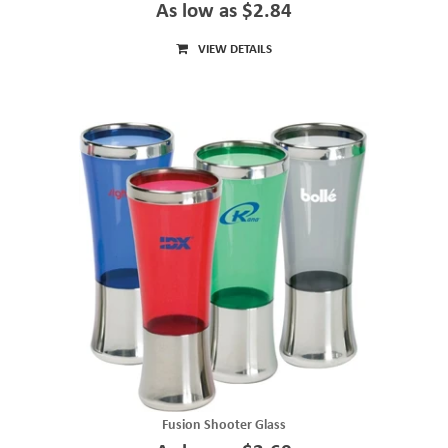
As low as $2.84
VIEW DETAILS
Fusion Shooter Glass