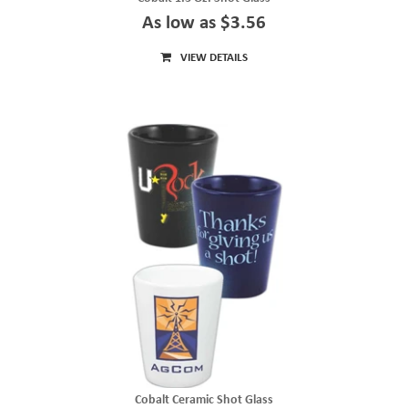
As low as $3.56
VIEW DETAILS
Cobalt Ceramic Shot Glass