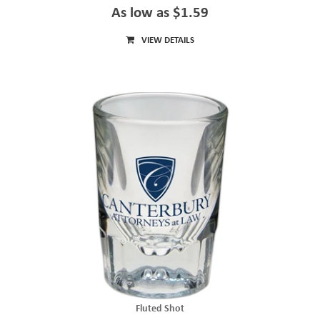
As low as $1.59
VIEW DETAILS
Fluted Shot