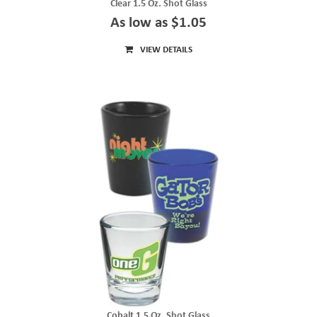
Clear 1.5 Oz. Shot Glass
As low as $1.05
VIEW DETAILS
Cobalt 1.5 Oz. Shot Glass