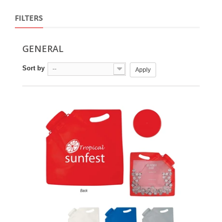
FILTERS
GENERAL
Sort by
--
Apply