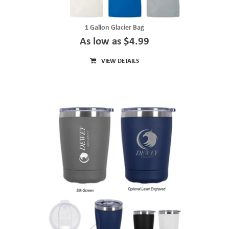
1 Gallon Glacier Bag
As low as $4.99
VIEW DETAILS