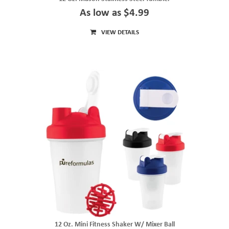
As low as $4.99
VIEW DETAILS
12 Oz. Mini Fitness Shaker W/ Mixer Ball