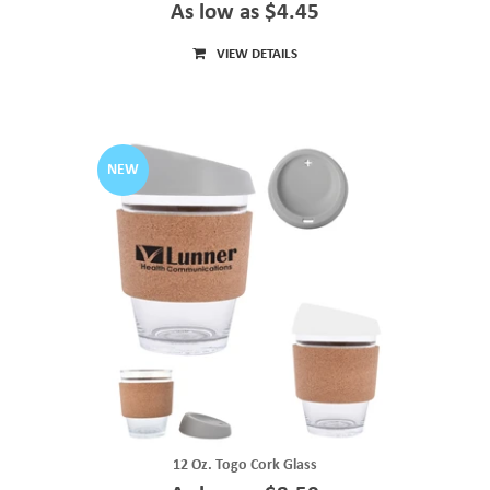
As low as $4.45
VIEW DETAILS
NEW
12 Oz. Togo Cork Glass