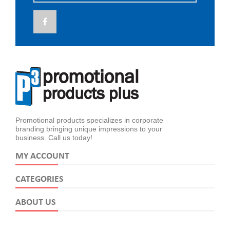
Promotional products specializes in corporate
branding bringing unique impressions to your
business. Call us today!
MY ACCOUNT
CATEGORIES
ABOUT US