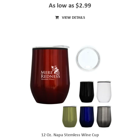
As low as $2.99
VIEW DETAILS
12 Oz. Napa Stemless Wine Cup