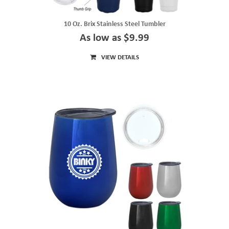
10 Oz. Brix Stainless Steel Tumbler
As low as $9.99
VIEW DETAILS