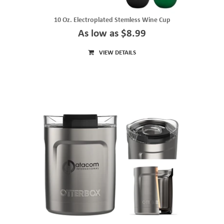
10 Oz. Electroplated Stemless Wine Cup
As low as $8.99
VIEW DETAILS