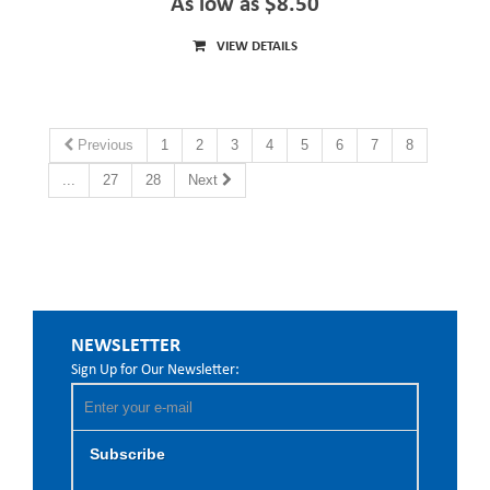
As low as $8.50
VIEW DETAILS
Previous
1
2
3
4
5
6
7
8
...
27
28
Next
NEWSLETTER
Sign Up for Our Newsletter:
Subscribe