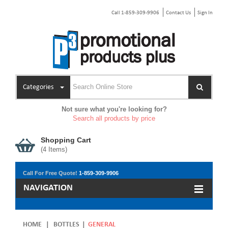
Call 1-859-309-9906
Contact Us
Sign In
Categories
Not sure what you're looking for?
Search all products by price
Shopping Cart
(
4
Items)
Call For Free Quote!
1-859-309-9906
NAVIGATION
HOME
|
BOTTLES
|
GENERAL