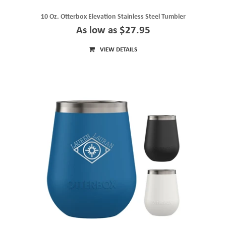
10 Oz. Otterbox Elevation Stainless Steel Tumbler
As low as $27.95
VIEW DETAILS