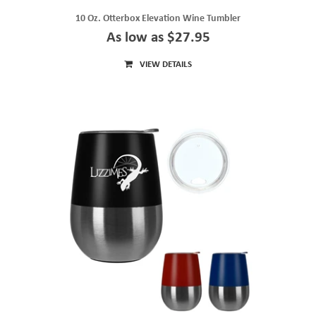
10 Oz. Otterbox Elevation Wine Tumbler
As low as $27.95
VIEW DETAILS