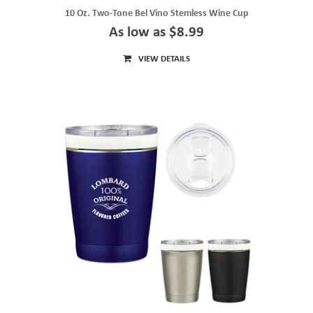
10 Oz. Two-Tone Bel Vino Stemless Wine Cup
As low as $8.99
VIEW DETAILS