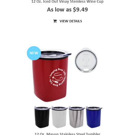
12 Oz. Iced Out Vinay Stemless Wine Cup
As low as $9.49
VIEW DETAILS
NEW
12 Oz. Mason Stainless Steel Tumbler