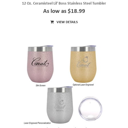
12 Oz. Ceramisteel Lil' Boss Stainless Steel Tumbler
As low as $18.99
VIEW DETAILS