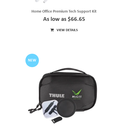
Home Office Premium Tech Support Kit
As low as $66.65
VIEW DETAILS
NEW