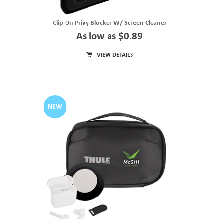
Clip-On Privy Blocker W/ Screen Cleaner
As low as $0.89
VIEW DETAILS
NEW