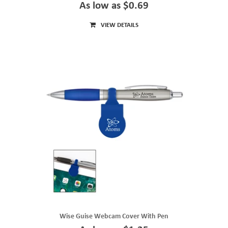
As low as $0.69
VIEW DETAILS
Wise Guise Webcam Cover With Pen