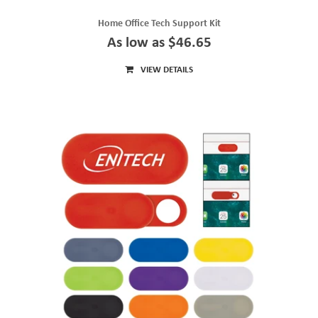
Home Office Tech Support Kit
As low as $46.65
VIEW DETAILS