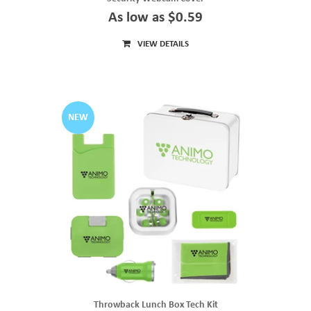
As low as $0.59
VIEW DETAILS
NEW
Throwback Lunch Box Tech Kit