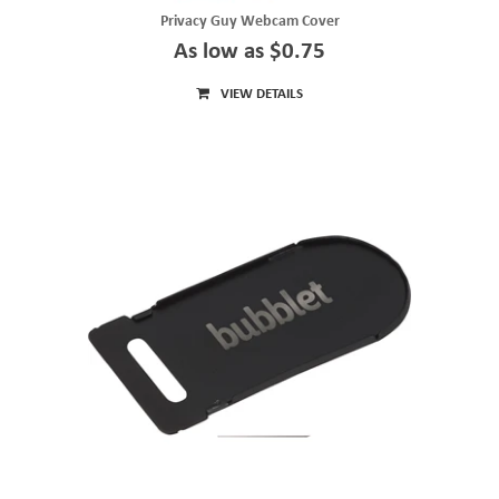
Privacy Guy Webcam Cover
As low as $0.75
VIEW DETAILS