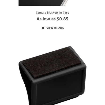
Camera Blockers In Case
As low as $0.85
VIEW DETAILS