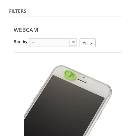
FILTERS
WEBCAM
Sort by
--
Apply