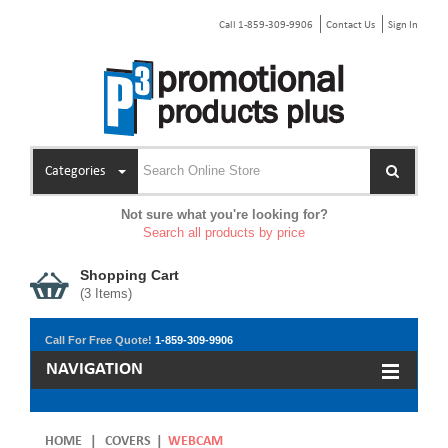
Call 1-859-309-9906
Contact Us
Sign In
Categories
Not sure what you're looking for?
Search all products by price
Shopping Cart
(
3
Items)
Call For Free Quote!
1-859-309-9906
NAVIGATION
HOME
|
COVERS
|
WEBCAM