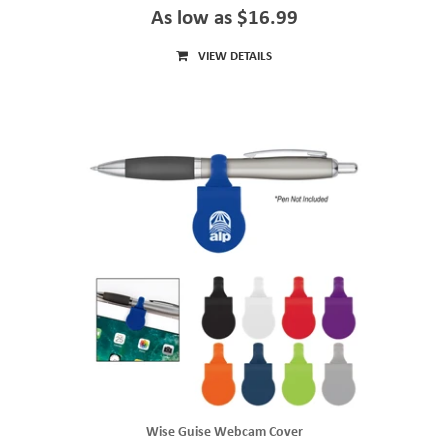
As low as $16.99
VIEW DETAILS
Wise Guise Webcam Cover