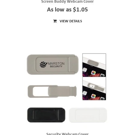
Screen Buddy Webcam Cover
As low as $1.05
VIEW DETAILS
Security Webcam Cover