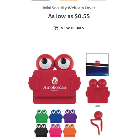
Mini Security Webcam Cover
As low as $0.55
VIEW DETAILS