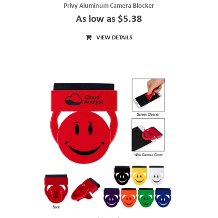
Privy Aluminum Camera Blocker
As low as $5.38
VIEW DETAILS