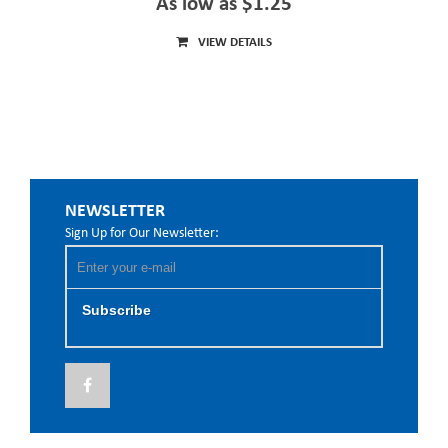
As low as $1.25
VIEW DETAILS
NEWSLETTER
Sign Up for Our Newsletter:
Subscribe