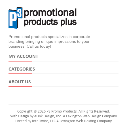
Promotional products specializes in corporate
branding bringing unique impressions to your
business. Call us today!
MY ACCOUNT
CATEGORIES
ABOUT US
Copyright © 2026 P3 Promo Products. All Rights Reserved.
Web Design by eLink Design, Inc.
A Lexington Web Design Company
Hosted by Intelliwire, LLC
A Lexington Web Hosting Company