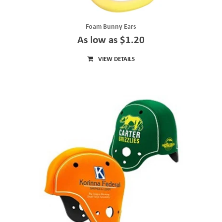
Foam Bunny Ears
As low as $1.20
VIEW DETAILS