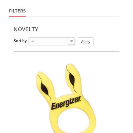
FILTERS
NOVELTY
Sort by
--
Apply