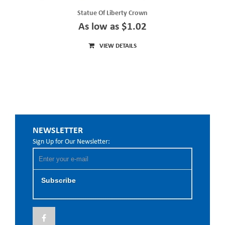
Statue Of Liberty Crown
As low as $1.02
VIEW DETAILS
NEWSLETTER
Sign Up for Our Newsletter:
Subscribe