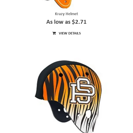
Krazy Helmet
As low as $2.71
VIEW DETAILS