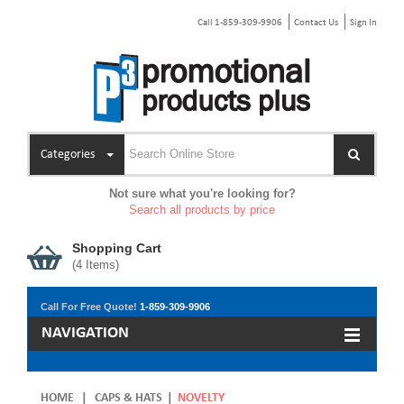
Call 1-859-309-9906
Contact Us
Sign In
Categories
Not sure what you're looking for?
Search all products by price
Shopping Cart
(
4
Items)
Call For Free Quote!
1-859-309-9906
NAVIGATION
HOME
|
CAPS & HATS
|
NOVELTY