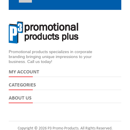
Promotional products specializes in corporate
branding bringing unique impressions to your
business. Call us today!
MY ACCOUNT
CATEGORIES
ABOUT US
Copyright © 2026 P3 Promo Products. All Rights Reserved.