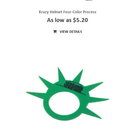
Krazy Helmet Four-Color Process
As low as $5.20
VIEW DETAILS