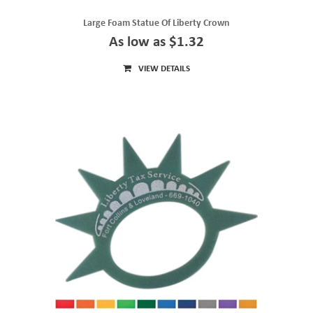
Large Foam Statue Of Liberty Crown
As low as $1.32
VIEW DETAILS