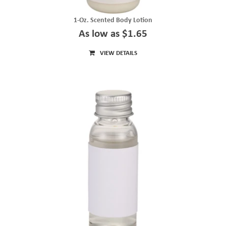
1-Oz. Scented Body Lotion
As low as $1.65
VIEW DETAILS