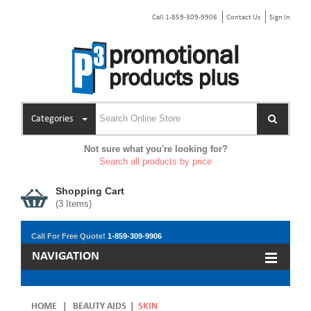
Call 1-859-309-9906
Contact Us
Sign In
Categories
Not sure what you're looking for?
Search all products by price
Shopping Cart
(
3
Items)
Call For Free Quote!
1-859-309-9906
NAVIGATION
HOME
|
BEAUTY AIDS
|
SKIN