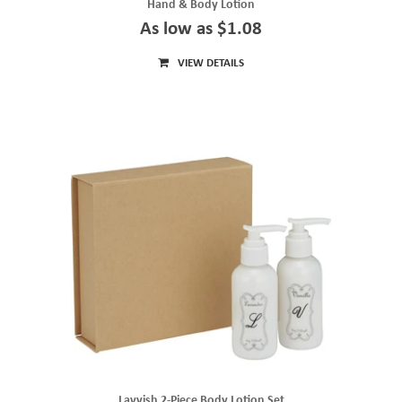
Hand & Body Lotion
As low as $1.08
VIEW DETAILS
Lavvish 2-Piece Body Lotion Set