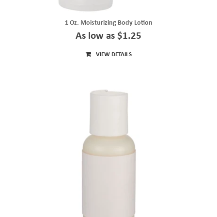
1 Oz. Moisturizing Body Lotion
As low as $1.25
VIEW DETAILS