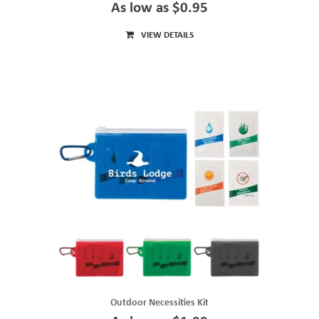
As low as $0.95
VIEW DETAILS
Outdoor Necessities Kit