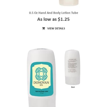
0.5 Oz Hand And Body Lotion Tube
As low as $1.25
VIEW DETAILS