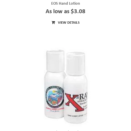
EOS Hand Lotion
As low as $3.08
VIEW DETAILS