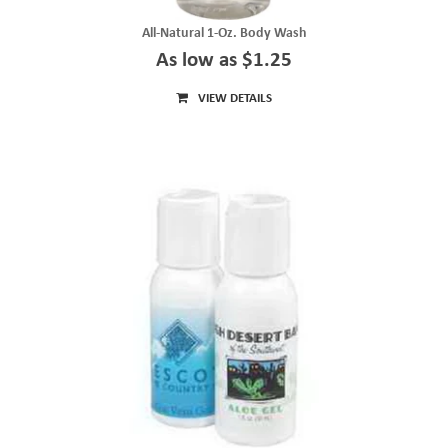
All-Natural 1-Oz. Body Wash
As low as $1.25
VIEW DETAILS