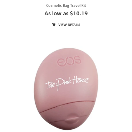
Cosmetic Bag Travel Kit
As low as $10.19
VIEW DETAILS