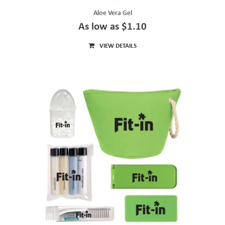
Aloe Vera Gel
As low as $1.10
VIEW DETAILS