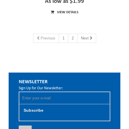
As low as $1.99
VIEW DETAILS
Previous
1
2
Next
NEWSLETTER
Sign Up for Our Newsletter:
Subscribe