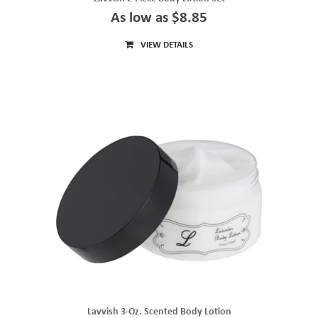
As low as $8.85
VIEW DETAILS
Lavvish 3-Oz. Scented Body Lotion