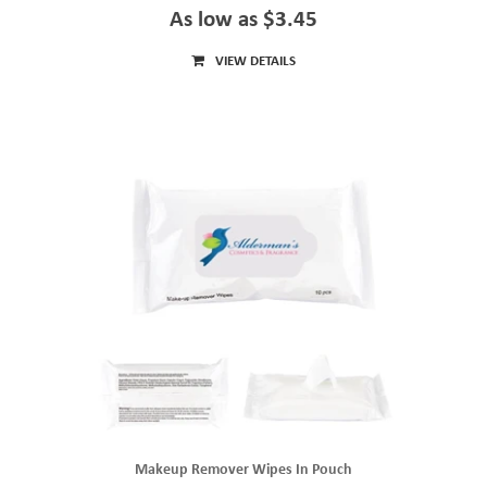
As low as $3.45
VIEW DETAILS
Makeup Remover Wipes In Pouch