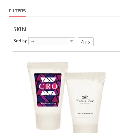
FILTERS
SKIN
Sort by
--
Apply