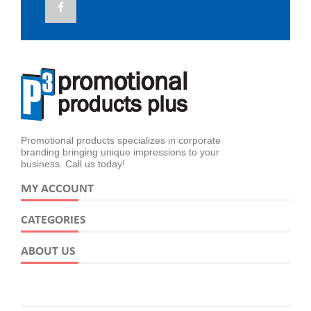
Promotional products specializes in corporate
branding bringing unique impressions to your
business. Call us today!
MY ACCOUNT
CATEGORIES
ABOUT US