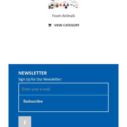
Foam Animals
VIEW CATEGORY
NEWSLETTER
Sign Up for Our Newsletter:
Subscribe