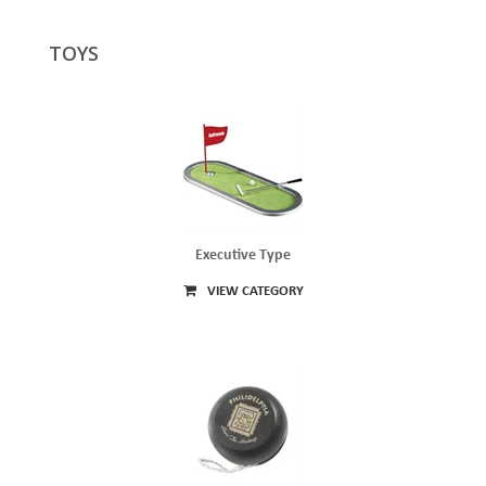
TOYS
Executive Type
VIEW CATEGORY