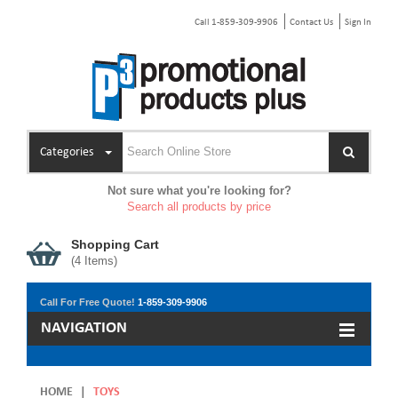
Call 1-859-309-9906
Contact Us
Sign In
Categories
Not sure what you're looking for?
Search all products by price
Shopping Cart
(
4
Items)
Call For Free Quote!
1-859-309-9906
NAVIGATION
HOME
|
TOYS