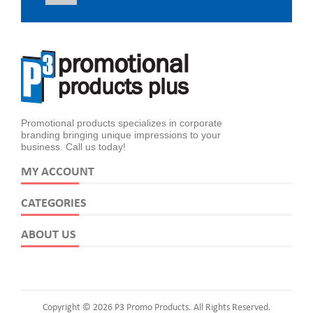
Promotional products specializes in corporate
branding bringing unique impressions to your
business. Call us today!
MY ACCOUNT
CATEGORIES
ABOUT US
Copyright © 2026 P3 Promo Products. All Rights Reserved.