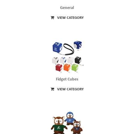
General
VIEW CATEGORY
Fidget Cubes
VIEW CATEGORY