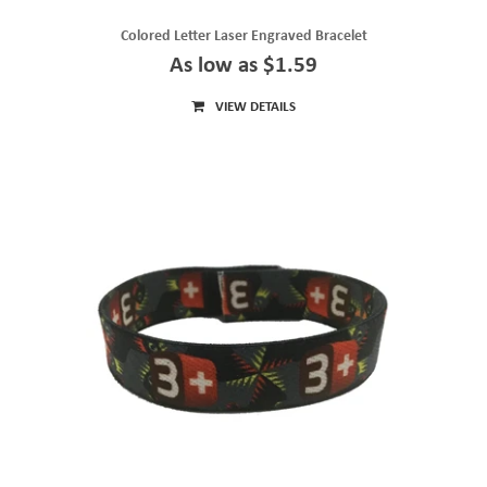
Colored Letter Laser Engraved Bracelet
As low as $1.59
VIEW DETAILS