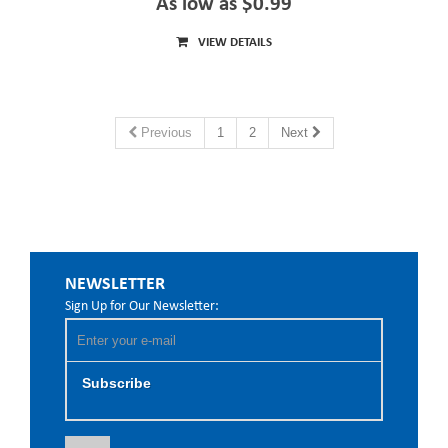
As low as $0.99
VIEW DETAILS
Previous
1
2
Next
NEWSLETTER
Sign Up for Our Newsletter:
Subscribe