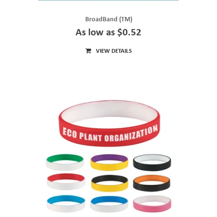
BroadBand (TM)
As low as $0.52
VIEW DETAILS