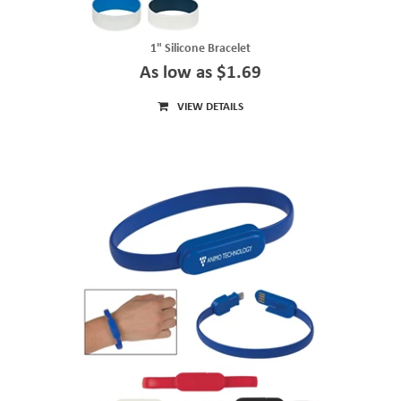
1" Silicone Bracelet
As low as $1.69
VIEW DETAILS