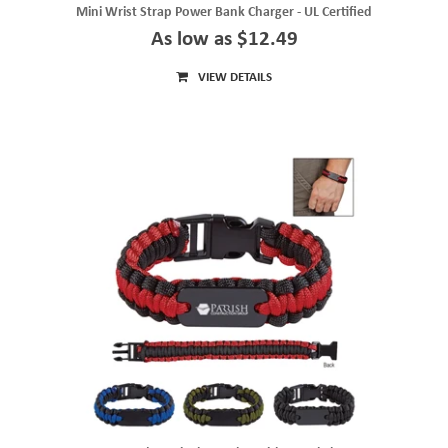
Mini Wrist Strap Power Bank Charger - UL Certified
As low as $12.49
VIEW DETAILS