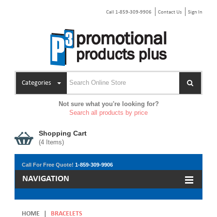
Call 1-859-309-9906
Contact Us
Sign In
Categories
Not sure what you're looking for?
Search all products by price
Shopping Cart
(
4
Items)
Call For Free Quote!
1-859-309-9906
NAVIGATION
HOME
|
BRACELETS