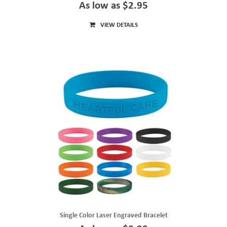
As low as $2.95
VIEW DETAILS
Single Color Laser Engraved Bracelet