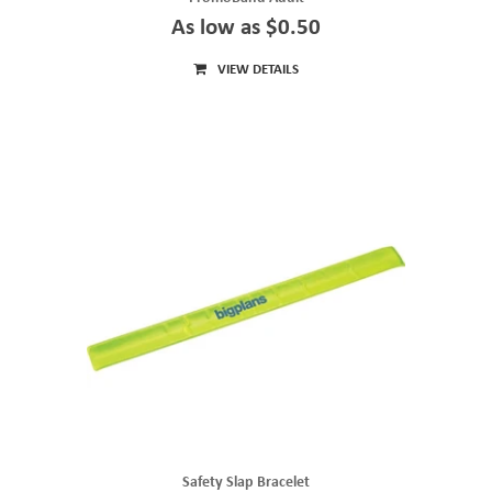
As low as $0.50
VIEW DETAILS
Safety Slap Bracelet