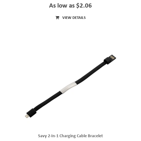
As low as $2.06
VIEW DETAILS
Savy 2-In-1 Charging Cable Bracelet