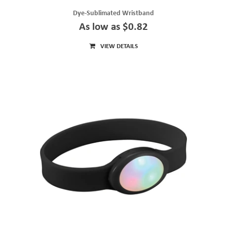
Dye-Sublimated Wristband
As low as $0.82
VIEW DETAILS