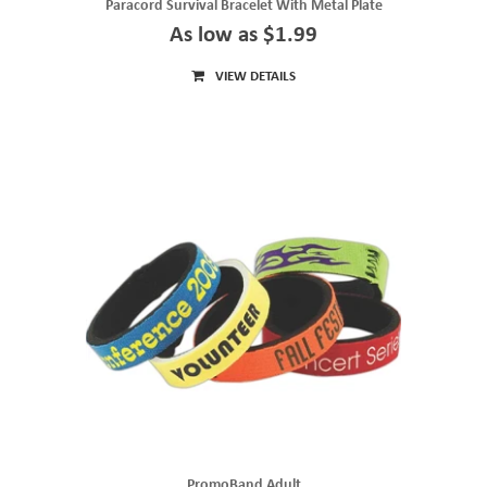
Paracord Survival Bracelet With Metal Plate
As low as $1.99
VIEW DETAILS
PromoBand Adult