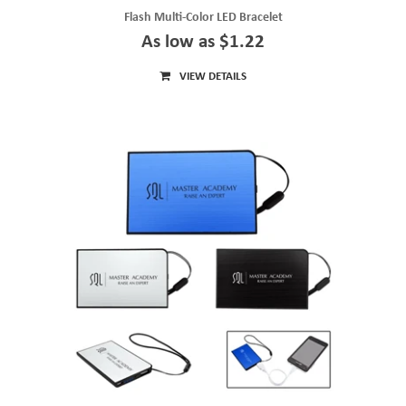
Flash Multi-Color LED Bracelet
As low as $1.22
VIEW DETAILS