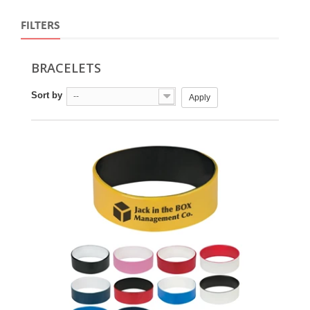
FILTERS
BRACELETS
Sort by
--
Apply