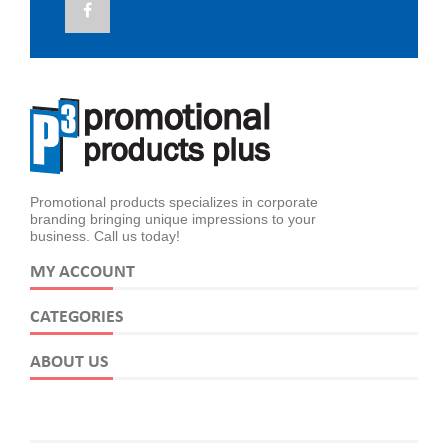
Promotional products specializes in corporate
branding bringing unique impressions to your
business. Call us today!
MY ACCOUNT
CATEGORIES
ABOUT US