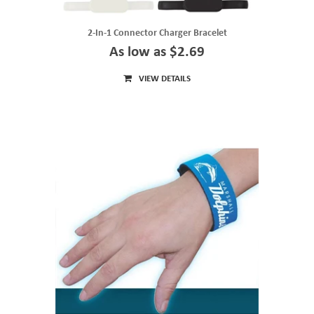
2-In-1 Connector Charger Bracelet
As low as $2.69
VIEW DETAILS