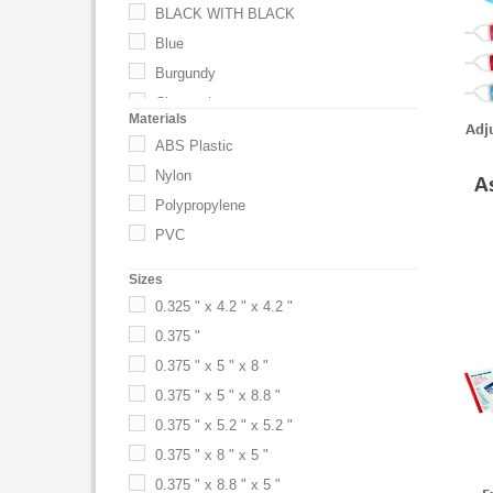
BLACK WITH BLACK
Blue
Burgundy
Charcoal
Materials
Adju
Clear
ABS Plastic
Eco Dark Green
Nylon
A
Eco Navy Blue
Polypropylene
Eco Tan
PVC
Gold
Sizes
Gray
0.325 " x 4.2 " x 4.2 "
Green
0.375 "
Lime
0.375 " x 5 " x 8 "
Lime Green
0.375 " x 5 " x 8.8 "
Metallic Blue
0.375 " x 5.2 " x 5.2 "
Navy
0.375 " x 8 " x 5 "
Navy Blue
0.375 " x 8.8 " x 5 "
Neon Orange