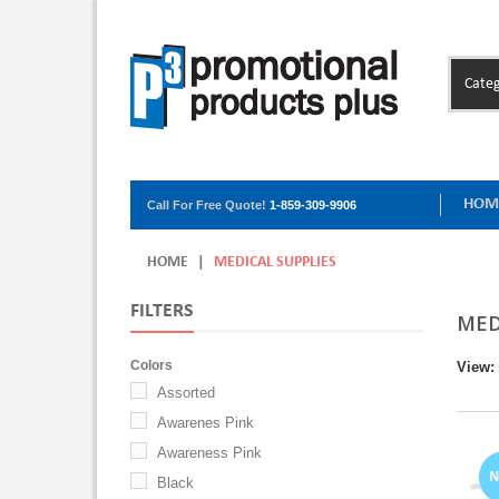
Categ
HOM
Call For Free Quote!
1-859-309-9906
HOME
|
MEDICAL SUPPLIES
FILTERS
MED
Colors
View:
Assorted
Awarenes Pink
Awareness Pink
Black