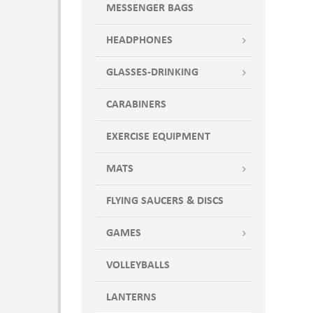
MESSENGER BAGS
HEADPHONES
GLASSES-DRINKING
CARABINERS
EXERCISE EQUIPMENT
MATS
FLYING SAUCERS & DISCS
GAMES
VOLLEYBALLS
LANTERNS