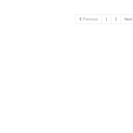
Previous
1
2
Nex