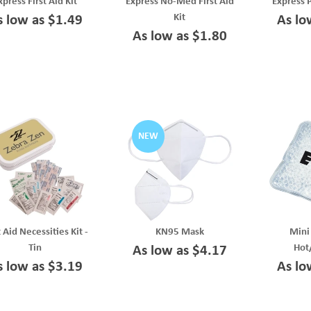
xpress First Aid Kit
Express No-Med First Aid
Express 
Kit
s low as $1.49
As lo
As low as $1.80
NEW
t Aid Necessities Kit -
KN95 Mask
Mini
Tin
Hot
As low as $4.17
s low as $3.19
As lo