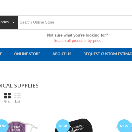
ories
Not sure what you're looking for?
Search all products by price
E
ONLINE STORE
ABOUT US
REQUEST CUSTOM ESTIMA
ICAL SUPPLIES
Grid
List
NEW
NEW
NEW