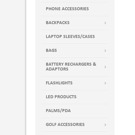
PHONE ACCESSORIES
BACKPACKS
LAPTOP SLEEVES/CASES
BAGS
BATTERY RECHARGERS &
ADAPTORS
FLASHLIGHTS
LED PRODUCTS
PALMS/PDA
GOLF ACCESSORIES