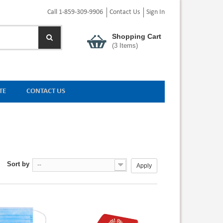
Call 1-859-309-9906
Contact Us
Sign In
Shopping Cart
(
3
Items)
TE
CONTACT US
Sort by
--
Apply