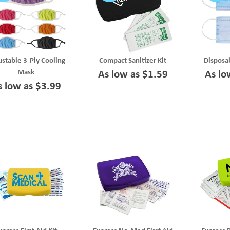
stable 3-Ply Cooling
Compact Sanitizer Kit
Disposa
Mask
As low as $1.59
As lo
s low as $3.99