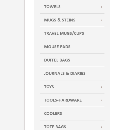
TOWELS
MUGS & STEINS
TRAVEL MUGS/CUPS
MOUSE PADS
DUFFEL BAGS
JOURNALS & DIARIES
TOYS
TOOLS-HARDWARE
COOLERS
TOTE BAGS