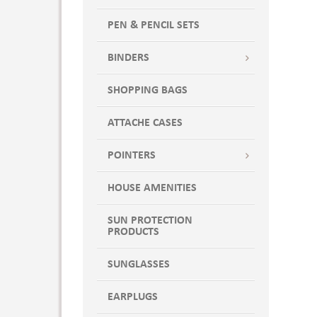
PEN & PENCIL SETS
BINDERS
SHOPPING BAGS
ATTACHE CASES
POINTERS
HOUSE AMENITIES
SUN PROTECTION
PRODUCTS
SUNGLASSES
EARPLUGS