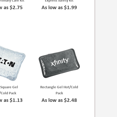
Primary Care Kit
Express Safety Kit
w as $2.75
As low as $1.99
 Square Gel
Rectangle Gel Hot/Cold
/Cold Pack
Pack
w as $1.13
As low as $2.48