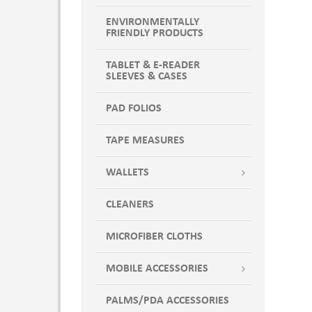
WHITE WITH LIGHT BLUE
ENVIRONMENTALLY
WHITE WITH LIME
FRIENDLY PRODUCTS
WHITE WITH ORANGE
WHITE WITH PINK
TABLET & E-READER
SLEEVES & CASES
WHITE WITH PURPLE
WHITE WITH RED
PAD FOLIOS
Yellow
TAPE MEASURES
WALLETS
CLEANERS
MICROFIBER CLOTHS
MOBILE ACCESSORIES
PALMS/PDA ACCESSORIES