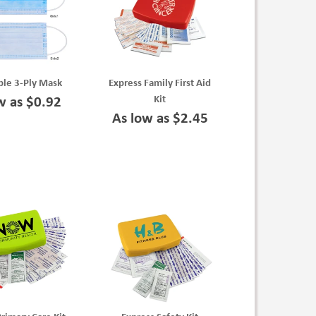
ble 3-Ply Mask
Express Family First Aid
Kit
w as $0.92
As low as $2.45