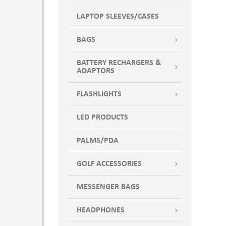
LAPTOP SLEEVES/CASES
BAGS
BATTERY RECHARGERS &
ADAPTORS
FLASHLIGHTS
LED PRODUCTS
PALMS/PDA
GOLF ACCESSORIES
MESSENGER BAGS
HEADPHONES