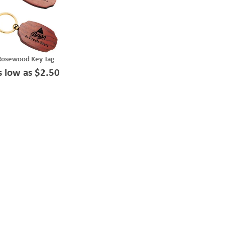
Rosewood Key Tag
s low as $2.50