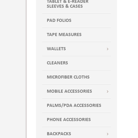
TABLET & E-READER
SLEEVES & CASES
PAD FOLIOS
TAPE MEASURES
WALLETS
CLEANERS
MICROFIBER CLOTHS
MOBILE ACCESSORIES
PALMS/PDA ACCESSORIES
PHONE ACCESSORIES
BACKPACKS