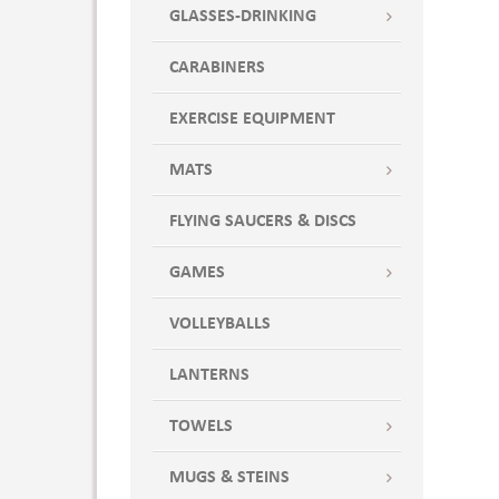
GLASSES-DRINKING
CARABINERS
EXERCISE EQUIPMENT
MATS
FLYING SAUCERS & DISCS
GAMES
VOLLEYBALLS
LANTERNS
TOWELS
MUGS & STEINS