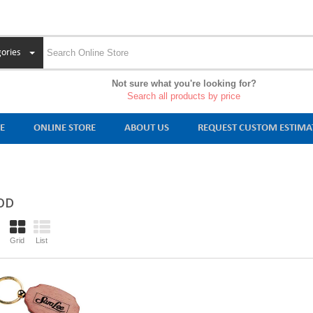
ories
Not sure what you're looking for?
Search all products by price
E
ONLINE STORE
ABOUT US
REQUEST CUSTOM ESTIMA
OD
Grid
List