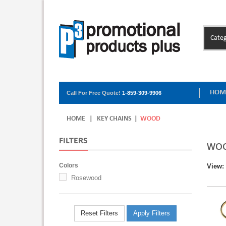
Categ
HOM
Call For Free Quote!
1-859-309-9906
HOME
|
KEY CHAINS
|
WOOD
FILTERS
WO
Colors
View:
Rosewood
Reset Filters
Apply Filters