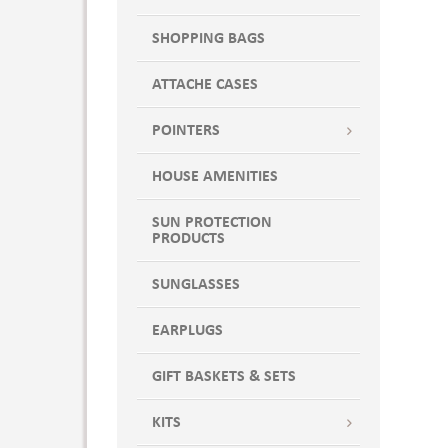
SHOPPING BAGS
ATTACHE CASES
POINTERS
HOUSE AMENITIES
SUN PROTECTION
PRODUCTS
SUNGLASSES
EARPLUGS
GIFT BASKETS & SETS
KITS