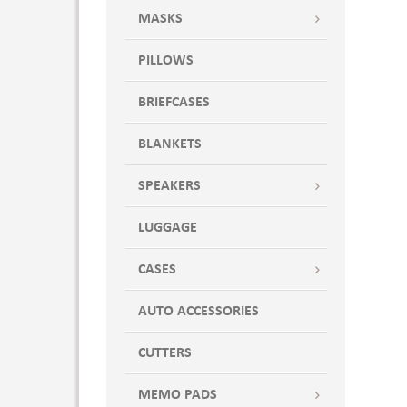
MASKS
PILLOWS
BRIEFCASES
BLANKETS
SPEAKERS
LUGGAGE
CASES
AUTO ACCESSORIES
CUTTERS
MEMO PADS