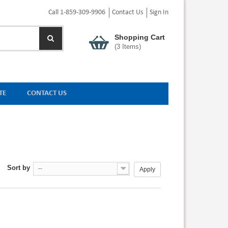
Call 1-859-309-9906
Contact Us
Sign In
Shopping Cart
(
3
Items)
TE
CONTACT US
Sort by
--
Apply