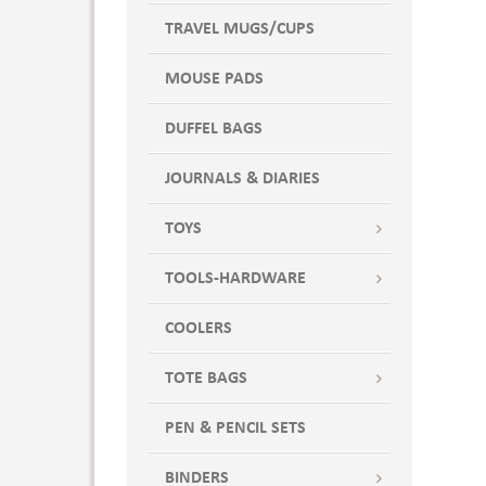
TRAVEL MUGS/CUPS
MOUSE PADS
DUFFEL BAGS
JOURNALS & DIARIES
TOYS
TOOLS-HARDWARE
COOLERS
TOTE BAGS
PEN & PENCIL SETS
BINDERS