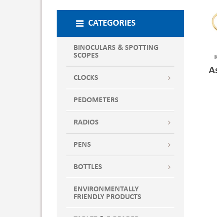
CATEGORIES
BINOCULARS & SPOTTING
SCOPES
A
CLOCKS
PEDOMETERS
RADIOS
PENS
BOTTLES
ENVIRONMENTALLY
FRIENDLY PRODUCTS