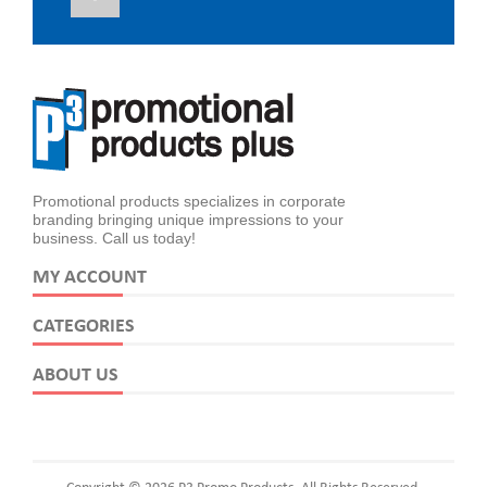
Promotional products specializes in corporate
branding bringing unique impressions to your
business. Call us today!
MY ACCOUNT
CATEGORIES
ABOUT US