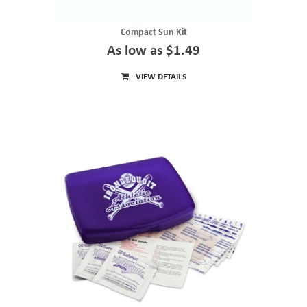
Compact Sun Kit
As low as $1.49
VIEW DETAILS