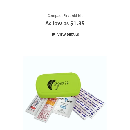
Compact First Aid Kit
As low as $1.35
VIEW DETAILS