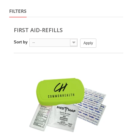
FILTERS
FIRST AID-REFILLS
Sort by
--
Apply