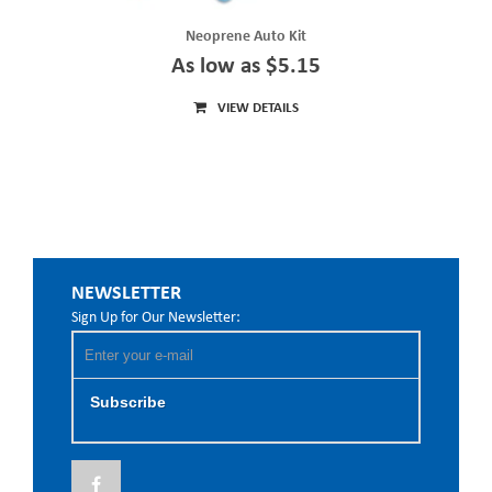
Neoprene Auto Kit
As low as $5.15
VIEW DETAILS
NEWSLETTER
Sign Up for Our Newsletter:
Subscribe