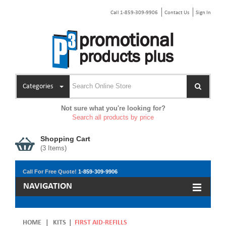
Call 1-859-309-9906
Contact Us
Sign In
Categories
Not sure what you're looking for?
Search all products by price
Shopping Cart
(
3
Items)
Call For Free Quote!
1-859-309-9906
NAVIGATION
HOME
|
KITS
|
FIRST AID-REFILLS