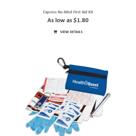
Express No-Med First Aid Kit
As low as $1.80
VIEW DETAILS