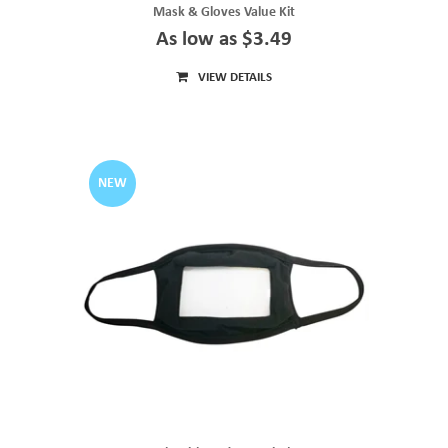
Mask & Gloves Value Kit
As low as $3.49
VIEW DETAILS
NEW