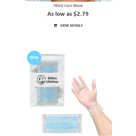
Fitted Face Mask
As low as $2.79
VIEW DETAILS
NEW