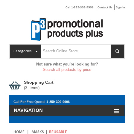
Call 1-859-309-9906
Contact Us
Sign In
Categories
Not sure what you're looking for?
Search all products by price
Shopping Cart
(
3
Items)
Call For Free Quote!
1-859-309-9906
NAVIGATION
HOME
|
MASKS
|
REUSABLE