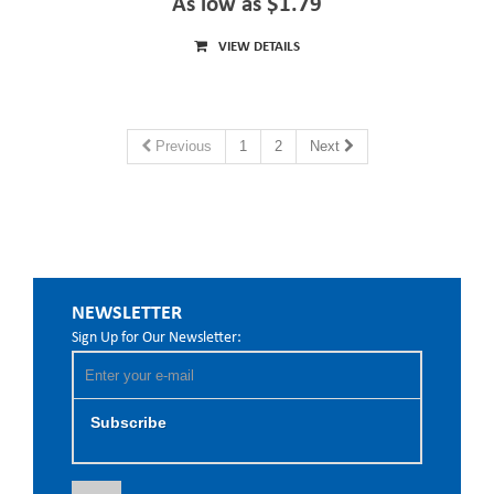
As low as $1.79
VIEW DETAILS
Previous
1
2
Next
NEWSLETTER
Sign Up for Our Newsletter:
Subscribe