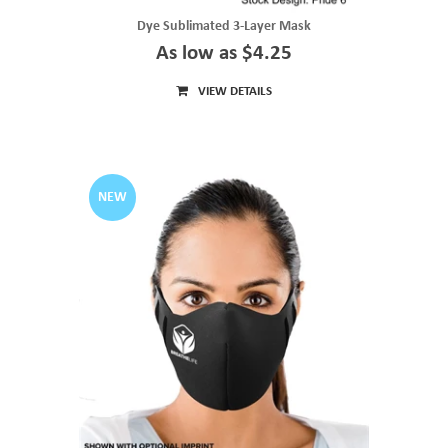
Dye Sublimated 3-Layer Mask
As low as $4.25
VIEW DETAILS
NEW