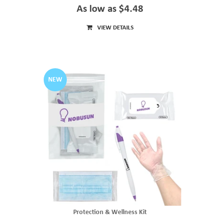
As low as $4.48
VIEW DETAILS
NEW
Protection & Wellness Kit