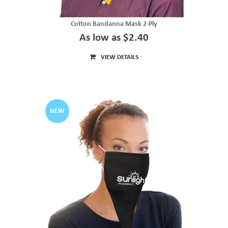
Cotton Bandanna Mask 2-Ply
As low as $2.40
VIEW DETAILS
NEW