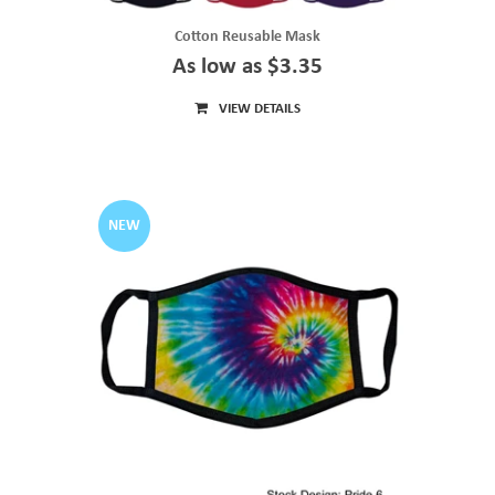
Cotton Reusable Mask
As low as $3.35
VIEW DETAILS
NEW