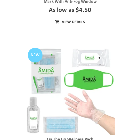
Mask With Anti-Fog Window
As low as $4.50
VIEW DETAILS
NEW
On The Go Wellness Pack