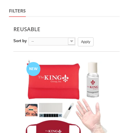
FILTERS
REUSABLE
Sort by
--
Apply
NEW