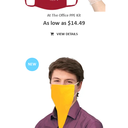
At The Office PPE Kit
As low as $14.49
VIEW DETAILS
NEW