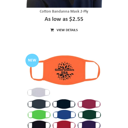
Cotton Bandanna Mask 2-Ply
As low as $2.55
VIEW DETAILS
NEW