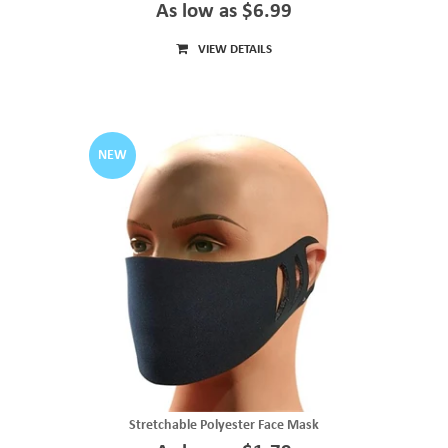
As low as $6.99
VIEW DETAILS
NEW
Stretchable Polyester Face Mask