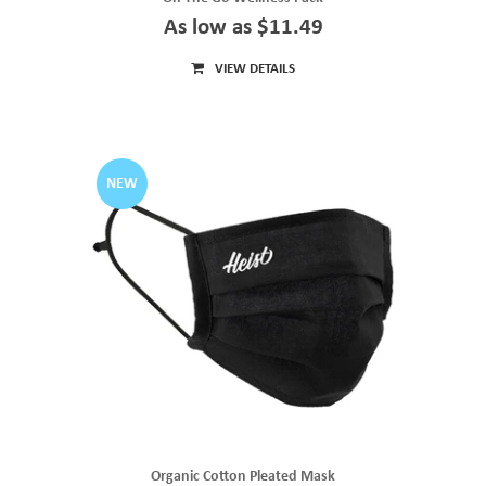
As low as $11.49
VIEW DETAILS
NEW
Organic Cotton Pleated Mask