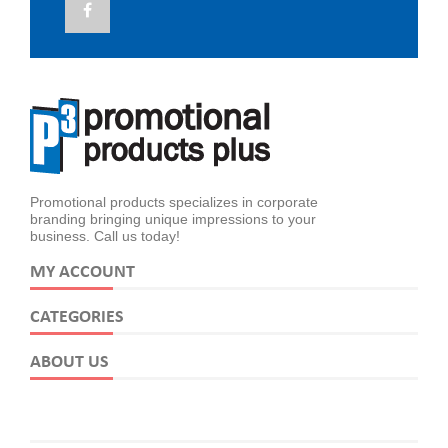
Promotional products specializes in corporate
branding bringing unique impressions to your
business. Call us today!
MY ACCOUNT
CATEGORIES
ABOUT US