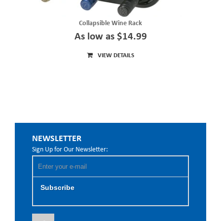
Collapsible Wine Rack
As low as $14.99
VIEW DETAILS
NEWSLETTER
Sign Up for Our Newsletter:
Subscribe