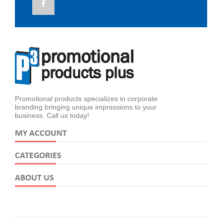
Promotional products specializes in corporate
branding bringing unique impressions to your
business. Call us today!
MY ACCOUNT
CATEGORIES
ABOUT US