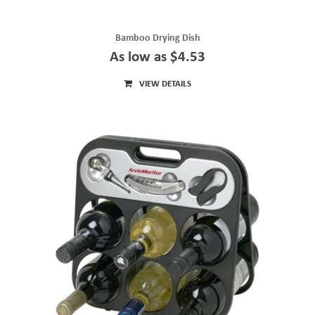
Bamboo Drying Dish
As low as $4.53
VIEW DETAILS