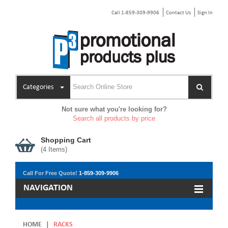
Call 1-859-309-9906
Contact Us
Sign In
Categories
Not sure what you're looking for?
Search all products by price
Shopping Cart
(
4
Items)
Call For Free Quote!
1-859-309-9906
NAVIGATION
HOME
|
RACKS