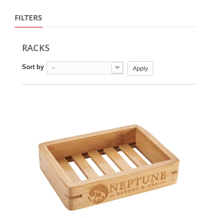
FILTERS
RACKS
Sort by
--
Apply