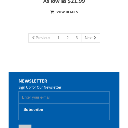
As low as $21.99
VIEW DETAILS
Previous
1
2
3
Next
NEWSLETTER
Sign Up for Our Newsletter:
Subscribe