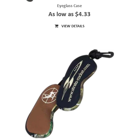
Eyeglass Case
As low as $4.33
VIEW DETAILS