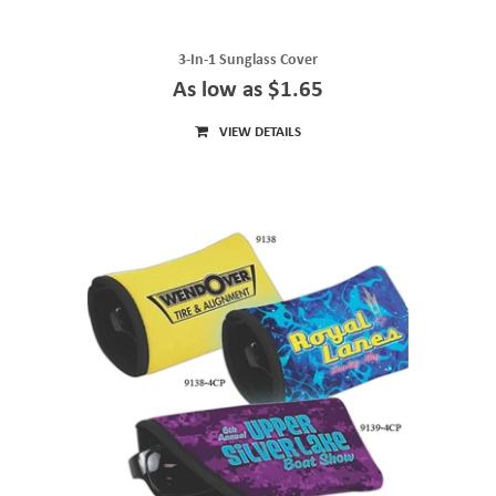
3-In-1 Sunglass Cover
As low as $1.65
VIEW DETAILS