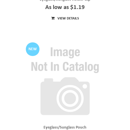
As low as $1.19
VIEW DETAILS
NEW
Eyeglass/Sunglass Pouch