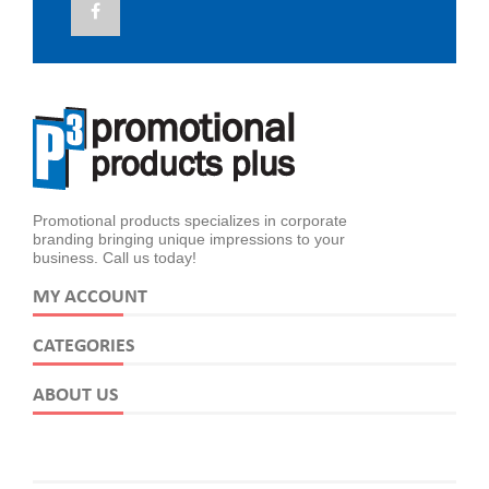
Promotional products specializes in corporate
branding bringing unique impressions to your
business. Call us today!
MY ACCOUNT
CATEGORIES
ABOUT US