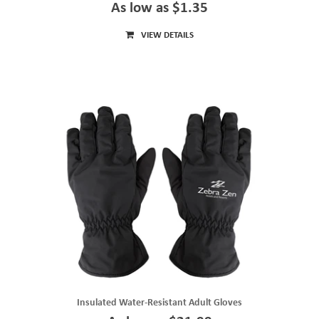
As low as $1.35
VIEW DETAILS
Insulated Water-Resistant Adult Gloves