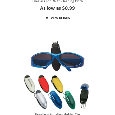
Eyeglass Tool With Cleaning Cloth
As low as $0.99
VIEW DETAILS
Eyeglass/Sunglass Holder Clip