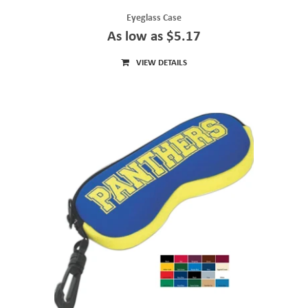
Eyeglass Case
As low as $5.17
VIEW DETAILS