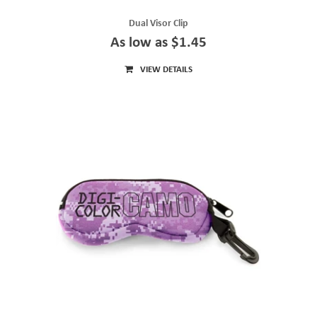
Dual Visor Clip
As low as $1.45
VIEW DETAILS