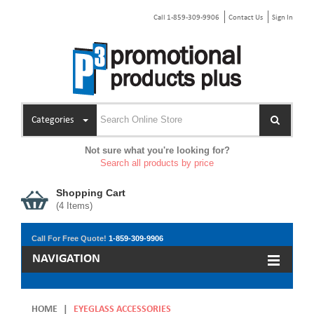
Call 1-859-309-9906
Contact Us
Sign In
Categories
Not sure what you're looking for?
Search all products by price
Shopping Cart
(
4
Items)
Call For Free Quote!
1-859-309-9906
NAVIGATION
HOME
|
EYEGLASS ACCESSORIES