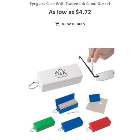
Eyeglass Case With Trademark Camo Gusset
As low as $4.72
VIEW DETAILS