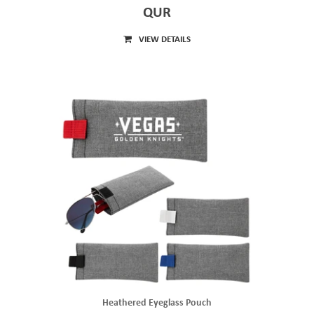
QUR
VIEW DETAILS
Heathered Eyeglass Pouch