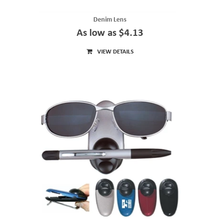
Denim Lens
As low as $4.13
VIEW DETAILS