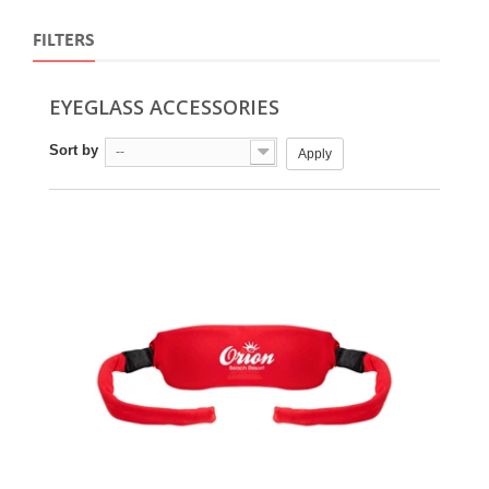
FILTERS
EYEGLASS ACCESSORIES
Sort by
--
Apply