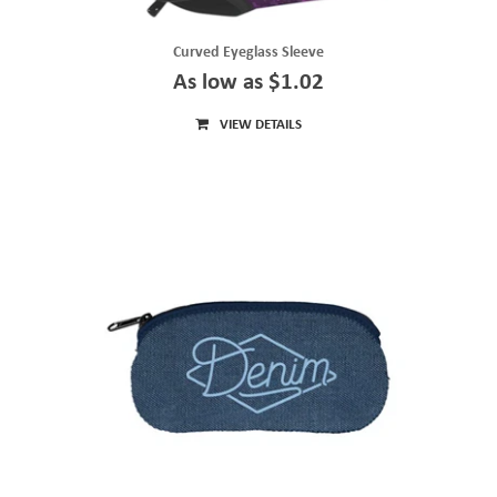
Curved Eyeglass Sleeve
As low as $1.02
VIEW DETAILS