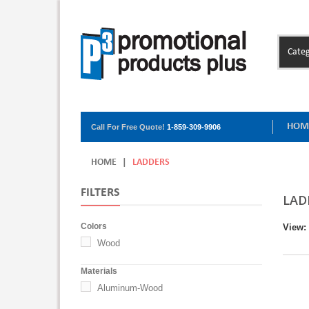
Categ
HOM
Call For Free Quote!
1-859-309-9906
HOME
|
LADDERS
FILTERS
LAD
Colors
View:
Wood
Materials
Aluminum-Wood