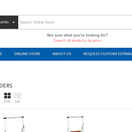
ories
Not sure what you're looking for?
Search all products by price
E
ONLINE STORE
ABOUT US
REQUEST CUSTOM ESTIMA
DERS
Grid
List