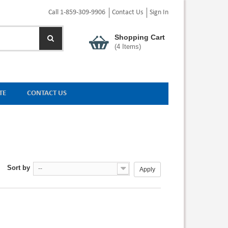
Call 1-859-309-9906
Contact Us
Sign In
Shopping Cart
(
4
Items)
TE
CONTACT US
Sort by
--
Apply