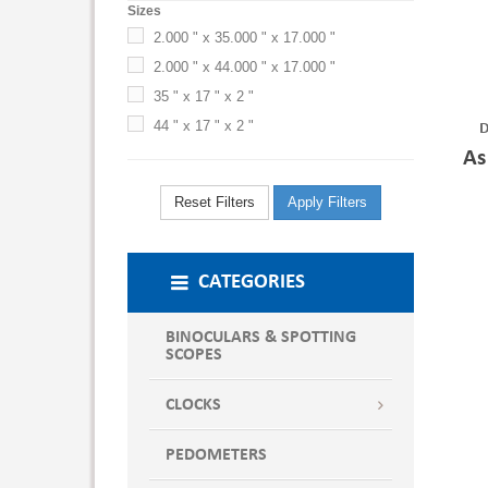
Sizes
2.000 " x 35.000 " x 17.000 "
2.000 " x 44.000 " x 17.000 "
35 " x 17 " x 2 "
44 " x 17 " x 2 "
D
As
Reset Filters
Apply Filters
CATEGORIES
BINOCULARS & SPOTTING
SCOPES
CLOCKS
PEDOMETERS