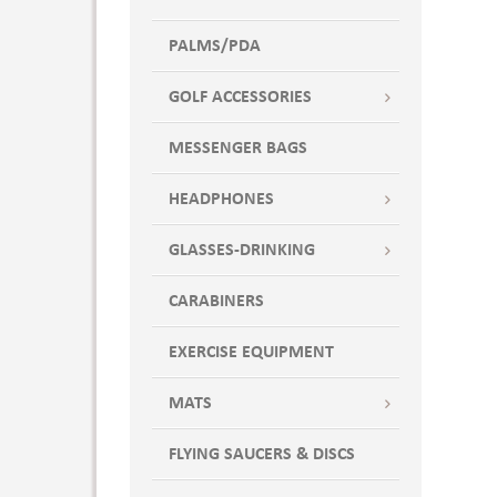
PALMS/PDA
GOLF ACCESSORIES
MESSENGER BAGS
HEADPHONES
GLASSES-DRINKING
CARABINERS
EXERCISE EQUIPMENT
MATS
FLYING SAUCERS & DISCS