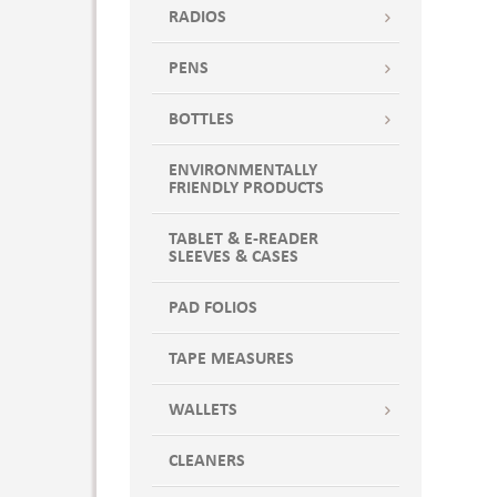
RADIOS
PENS
BOTTLES
ENVIRONMENTALLY
FRIENDLY PRODUCTS
TABLET & E-READER
SLEEVES & CASES
PAD FOLIOS
TAPE MEASURES
WALLETS
CLEANERS