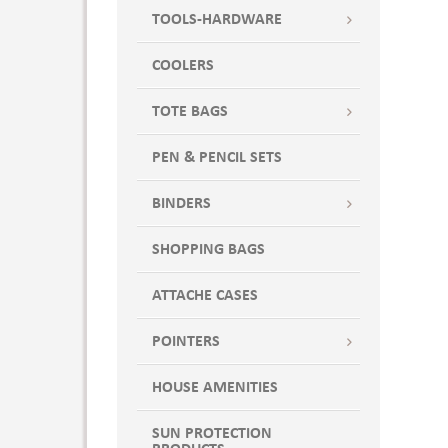
TOOLS-HARDWARE
COOLERS
TOTE BAGS
PEN & PENCIL SETS
BINDERS
SHOPPING BAGS
ATTACHE CASES
POINTERS
HOUSE AMENITIES
SUN PROTECTION