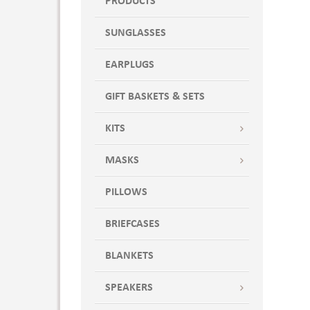
PRODUCTS
SUNGLASSES
EARPLUGS
GIFT BASKETS & SETS
KITS
MASKS
PILLOWS
BRIEFCASES
BLANKETS
SPEAKERS