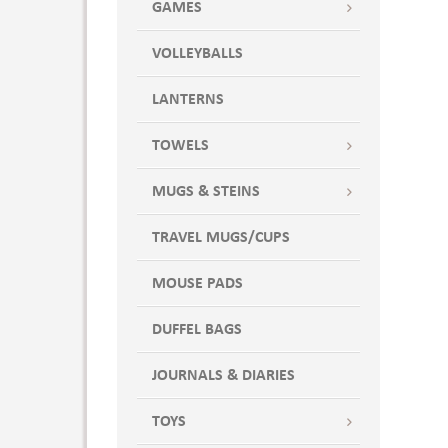
GAMES
VOLLEYBALLS
LANTERNS
TOWELS
MUGS & STEINS
TRAVEL MUGS/CUPS
MOUSE PADS
DUFFEL BAGS
JOURNALS & DIARIES
TOYS