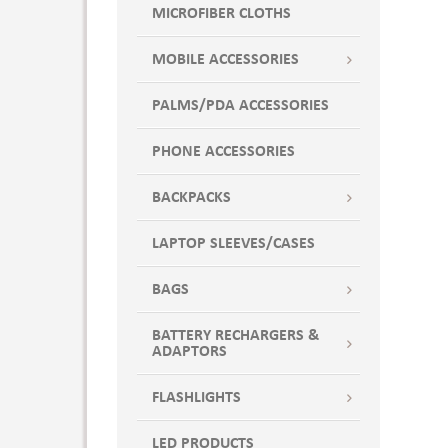
MICROFIBER CLOTHS
MOBILE ACCESSORIES
PALMS/PDA ACCESSORIES
PHONE ACCESSORIES
BACKPACKS
LAPTOP SLEEVES/CASES
BAGS
BATTERY RECHARGERS &
ADAPTORS
FLASHLIGHTS
LED PRODUCTS