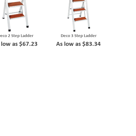
eco 2 Step Ladder
Deco 3 Step Ladder
 low as $67.23
As low as $83.34