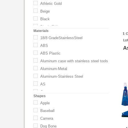
Athletic Gold
Beige
Black
Black (BK)
Materials
1 
BLACK W/BLACK
18/8 GradeStainlessSteel
Lo
BLACK WITH BLACK
ABS
A
BLACK WITH BLUE
ABS Plastic
BLACK WITH LIME
Aluminum case with stainless steel tools
BLACK WITH ORANGE
Aluminum-Metal
BLACK WITH RED
Aluminum-Stainless Steel
BLACK WITH WHITE
AS
Black-Silver
Cotton
Shapes
Black-White
Eastman Tritan (TM) Copolyester
Apple
Black-Yellow
Foam
Baseball
Black/White
HIPS Plastic
Camera
Blaze Orange
Metal
Dog Bone
Blue