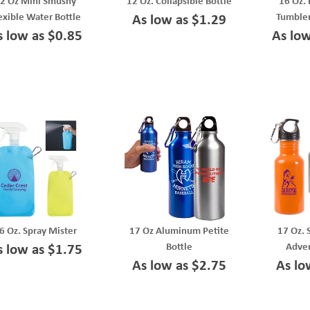
2 Oz Mini Smushy
12 Oz. Collapsible Bottle
16 Oz. 
exible Water Bottle
Tumbler
As low as $1.29
s low as $0.85
As lo
6 Oz. Spray Mister
17 Oz Aluminum Petite
17 Oz. 
Bottle
Adven
s low as $1.75
As low as $2.75
As lo