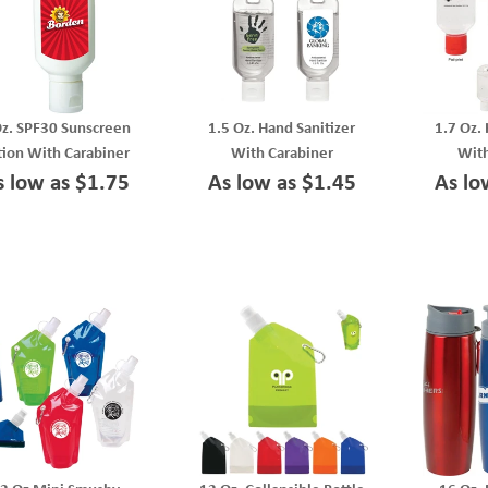
Oz. SPF30 Sunscreen
1.5 Oz. Hand Sanitizer
1.7 Oz.
tion With Carabiner
With Carabiner
With
s low as $1.75
As low as $1.45
As lo