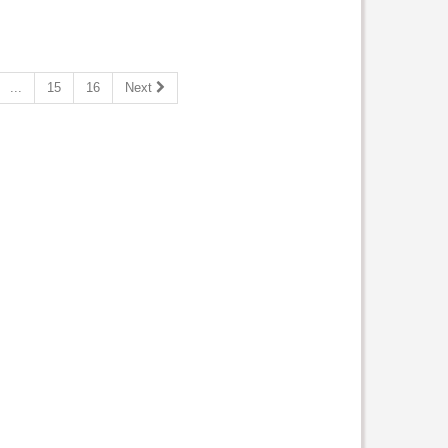
...
15
16
Next