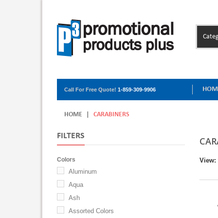
Categ
HOM
Call For Free Quote!
1-859-309-9906
HOME
|
CARABINERS
FILTERS
CAR
Colors
View:
Aluminum
Aqua
Ash
Assorted Colors