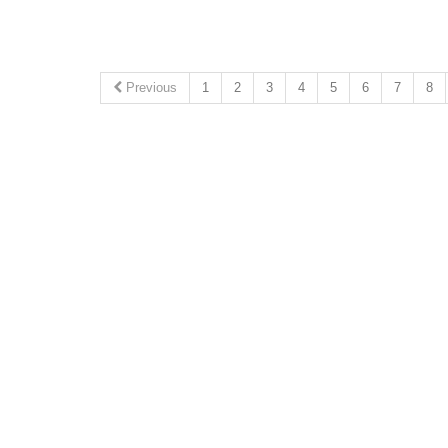
Previous
1
2
3
4
5
6
7
8