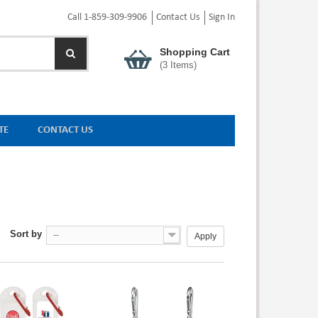
Call 1-859-309-9906
Contact Us
Sign In
Shopping Cart
(
3
Items)
TE
CONTACT US
Sort by
--
Apply