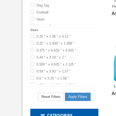
1
Microfiber
Dog Tag
Blue (BL)
Fl
Neoprene
Football
A
Blue-Black
Nylon
Heart
Blue-Silver
Nylon-PE Laminate
Hockey Puck
Blue-Silver-Black
Sizes
PE
MP3 Player
Blue-Translucent Blue
0.25 " x 1.06 " x 4.12 "
PE Plastic
Phone
Brigade Blue-White
0.25 " x 2.938 " x 1.688 "
Rectangle
Bright Lime
PE Plastic Spray Top, Nylon w/ PE Laminate
0.375 " x 6.625 " x 6.625 "
Bright Yellow
PE Plastic-Nylon-PE Laminate
0.43 " x 3.19 " x 2 "
Brown
Plastic
0.500 " x 4.625 " x 1.125 "
Bubble Gum
Plastic-Polypropylene
0.59 " x 3.93 " x 1.57 "
Burgundy
Polyester
0.6 " x 3.15 " x 1.58 "
Burlap
Polyester-Fleece
0.750 " x 3.125 " x 0.750 "
1
Camouflage
Polypropylene Plastic
0.87 " x 2.87 " x 1.34 "
A
Reset Filters
Apply Filters
Canteen
Print
1 " x 2.25 " x 0.25 "
Carolina Blue
PVC
1 " x 5 1/2 " x 3 1/4 "
Charcoal
Silicone
1 " x 5 3/4 " x 3 "
CATEGORIES