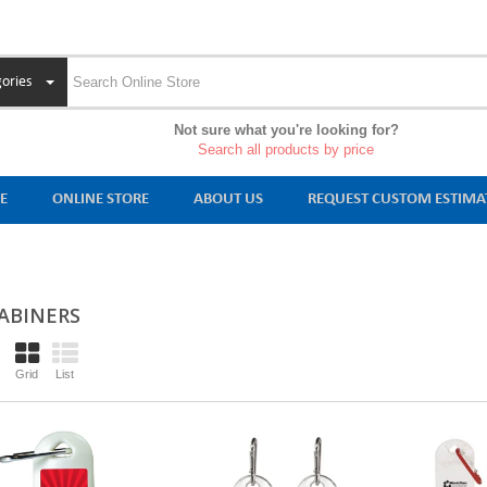
ories
Not sure what you're looking for?
Search all products by price
E
ONLINE STORE
ABOUT US
REQUEST CUSTOM ESTIMA
ABINERS
Grid
List