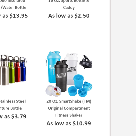
Duo Insulated
16 Oz. Sports Bottle &
/Water Bottle
Caddy
w as $13.95
As low as $2.50
Stainless Steel
20 Oz. SmartShake (TM)
ture Bottle
Original Compartment
Fitness Shaker
w as $3.79
As low as $10.99