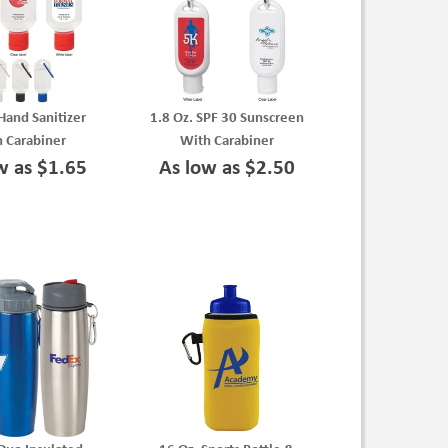
 Hand Sanitizer
1.8 Oz. SPF 30 Sunscreen
 Carabiner
With Carabiner
w as $1.65
As low as $2.50