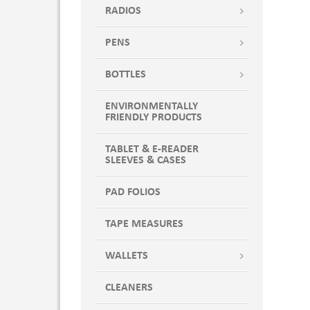
RADIOS
PENS
BOTTLES
ENVIRONMENTALLY
FRIENDLY PRODUCTS
TABLET & E-READER
SLEEVES & CASES
PAD FOLIOS
TAPE MEASURES
WALLETS
CLEANERS