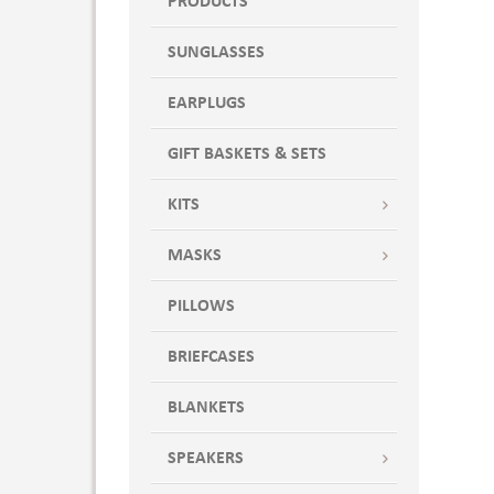
PRODUCTS
SUNGLASSES
EARPLUGS
GIFT BASKETS & SETS
KITS
MASKS
PILLOWS
BRIEFCASES
BLANKETS
SPEAKERS