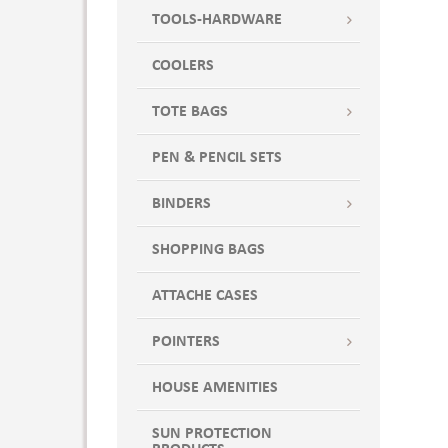
TOOLS-HARDWARE
COOLERS
TOTE BAGS
PEN & PENCIL SETS
BINDERS
SHOPPING BAGS
ATTACHE CASES
POINTERS
HOUSE AMENITIES
SUN PROTECTION