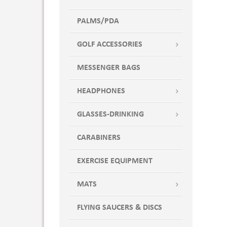
PALMS/PDA
GOLF ACCESSORIES
MESSENGER BAGS
HEADPHONES
GLASSES-DRINKING
CARABINERS
EXERCISE EQUIPMENT
MATS
FLYING SAUCERS & DISCS