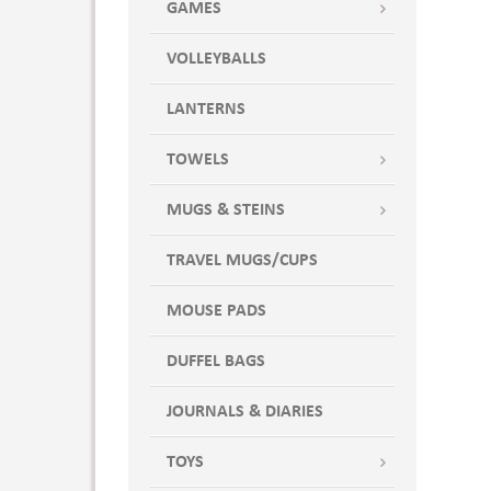
GAMES
VOLLEYBALLS
LANTERNS
TOWELS
MUGS & STEINS
TRAVEL MUGS/CUPS
MOUSE PADS
DUFFEL BAGS
JOURNALS & DIARIES
TOYS