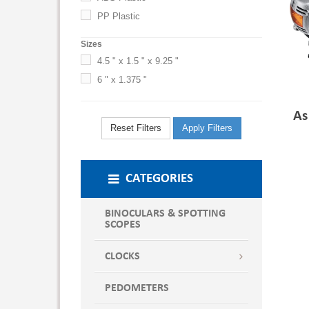
PP Plastic
Sizes
4.5 " x 1.5 " x 9.25 "
6 " x 1.375 "
As
Reset Filters
Apply Filters
CATEGORIES
BINOCULARS & SPOTTING
SCOPES
CLOCKS
PEDOMETERS