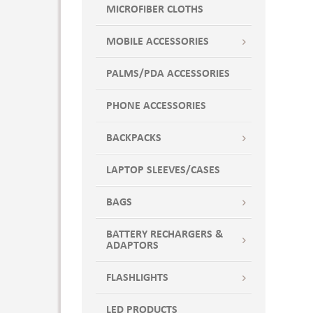
MICROFIBER CLOTHS
MOBILE ACCESSORIES
PALMS/PDA ACCESSORIES
PHONE ACCESSORIES
BACKPACKS
LAPTOP SLEEVES/CASES
BAGS
BATTERY RECHARGERS &
ADAPTORS
FLASHLIGHTS
LED PRODUCTS