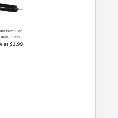
and Pump For
 Balls - Blank
w as $1.99