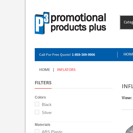
Categ
HOM
Call For Free Quote!
1-859-309-9906
HOME
|
INFLATORS
FILTERS
INF
Colors
View:
Black
Silver
Materials
ABS Plastic