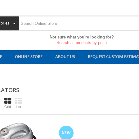
ories
Not sure what you're looking for?
Search all products by price
E
ONLINE STORE
ABOUT US
REQUEST CUSTOM ESTIMA
LATORS
Grid
List
NEW