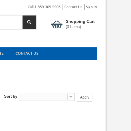
Call 1-859-309-9906
Contact Us
Sign In
Shopping Cart
(
3
Items)
TE
CONTACT US
Sort by
--
Apply