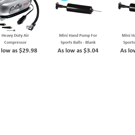
Heavy Duty Air
Mini Hand Pump For
Mini H
Compressor
Sports Balls - Blank
Sports
 low as $29.98
As low as $3.04
As lo