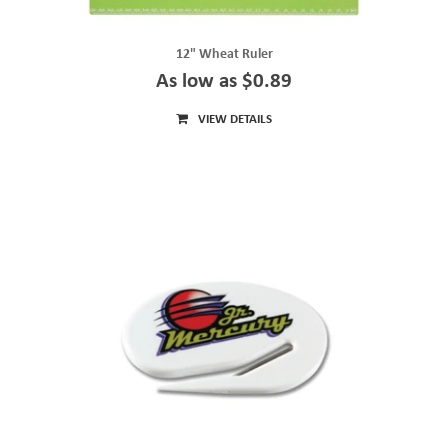
12" Wheat Ruler
As low as $0.89
VIEW DETAILS