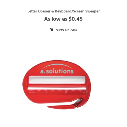
Letter Opener & Keyboard/Screen Sweeper
As low as $0.45
VIEW DETAILS