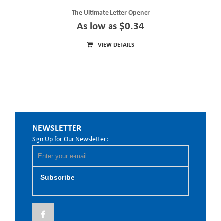
The Ultimate Letter Opener
As low as $0.34
VIEW DETAILS
NEWSLETTER
Sign Up for Our Newsletter:
Subscribe