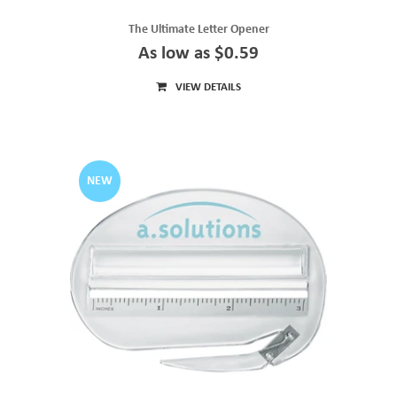
The Ultimate Letter Opener
As low as $0.59
VIEW DETAILS
NEW