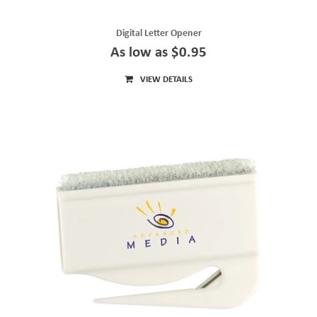
Digital Letter Opener
As low as $0.95
VIEW DETAILS