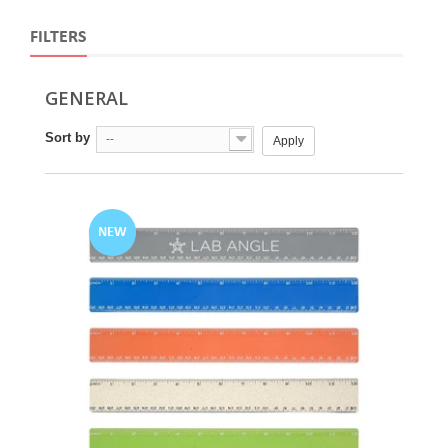
FILTERS
GENERAL
Sort by
--
Apply
NEW