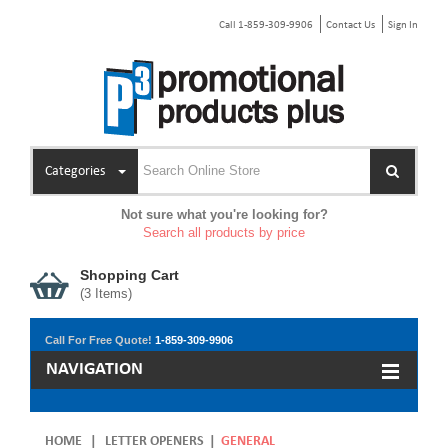
Call 1-859-309-9906
Contact Us
Sign In
Categories
Not sure what you're looking for?
Search all products by price
Shopping Cart
(
3
Items)
Call For Free Quote!
1-859-309-9906
NAVIGATION
HOME
|
LETTER OPENERS
|
GENERAL