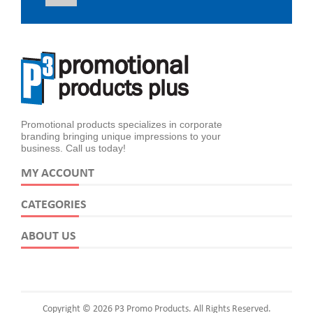
Promotional products specializes in corporate
branding bringing unique impressions to your
business. Call us today!
MY ACCOUNT
CATEGORIES
ABOUT US
Copyright © 2026 P3 Promo Products. All Rights Reserved.