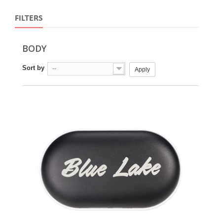
FILTERS
BODY
Sort by
--
Apply