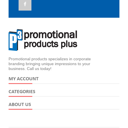
Promotional products specializes in corporate
branding bringing unique impressions to your
business. Call us today!
MY ACCOUNT
CATEGORIES
ABOUT US