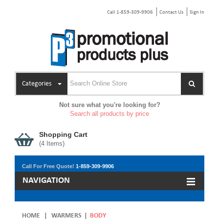
Call 1-859-309-9906
Contact Us
Sign In
Categories
Not sure what you're looking for?
Search all products by price
Shopping Cart
(
4
Items)
Call For Free Quote!
1-859-309-9906
NAVIGATION
HOME
|
WARMERS
|
BODY