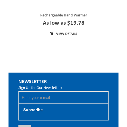
Rechargeable Hand Warmer
As low as $19.78
VIEW DETAILS
NEWSLETTER
Sign Up for Our Newsletter:
Subscribe