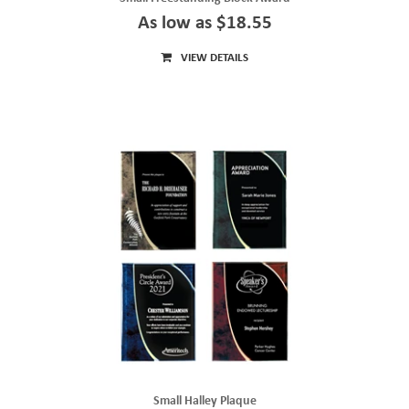
As low as $18.55
VIEW DETAILS
Small Halley Plaque