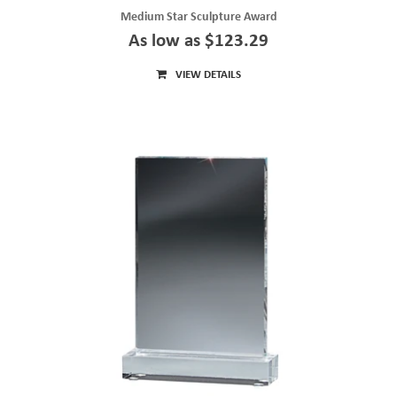
Medium Star Sculpture Award
As low as $123.29
VIEW DETAILS