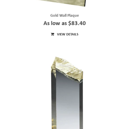
Gold Wall Plaque
As low as $83.40
VIEW DETAILS