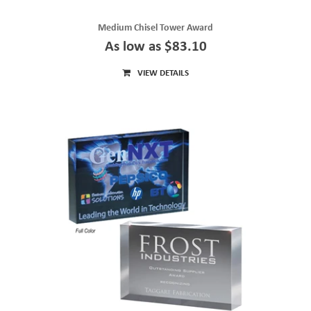
Medium Chisel Tower Award
As low as $83.10
VIEW DETAILS