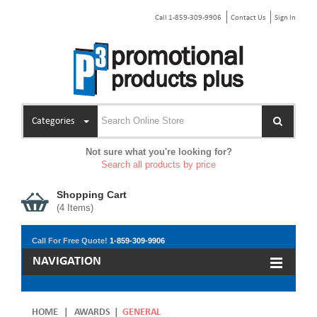
Call 1-859-309-9906
Contact Us
Sign In
Categories
Not sure what you're looking for?
Search all products by price
Shopping Cart
(
4
Items)
Call For Free Quote!
1-859-309-9906
NAVIGATION
HOME
|
AWARDS
|
GENERAL