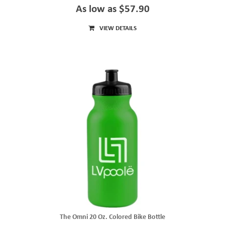
As low as $57.90
VIEW DETAILS
The Omni 20 Oz. Colored Bike Bottle