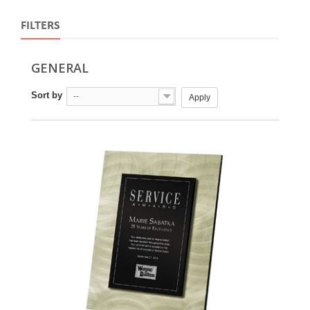
FILTERS
GENERAL
Sort by
--
Apply