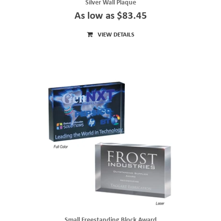
Silver Wall Plaque
As low as $83.45
VIEW DETAILS
Small Freestanding Block Award