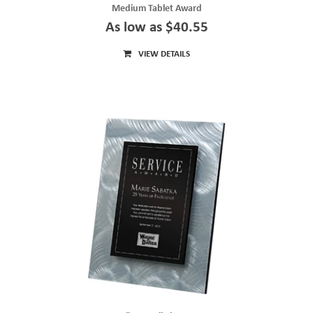
Medium Tablet Award
As low as $40.55
VIEW DETAILS