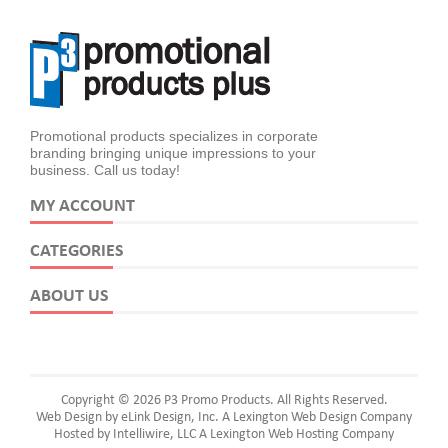
Promotional products specializes in corporate
branding bringing unique impressions to your
business. Call us today!
MY ACCOUNT
CATEGORIES
ABOUT US
Copyright © 2026 P3 Promo Products. All Rights Reserved.
Web Design by eLink Design, Inc.
A Lexington Web Design Company
Hosted by Intelliwire, LLC
A Lexington Web Hosting Company