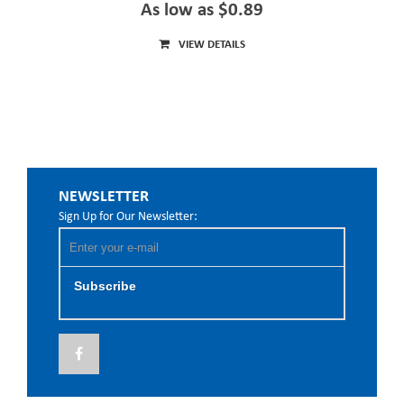
As low as $0.89
VIEW DETAILS
NEWSLETTER
Sign Up for Our Newsletter:
Subscribe