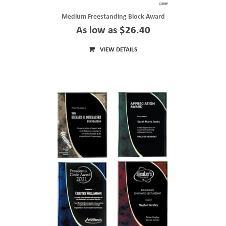
Medium Freestanding Block Award
As low as $26.40
VIEW DETAILS