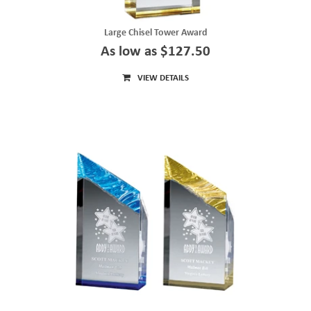
Large Chisel Tower Award
As low as $127.50
VIEW DETAILS