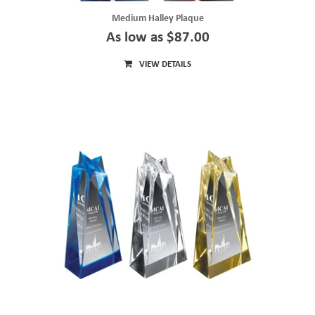
Medium Halley Plaque
As low as $87.00
VIEW DETAILS