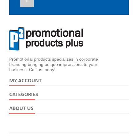
Promotional products specializes in corporate
branding bringing unique impressions to your
business. Call us today!
MY ACCOUNT
CATEGORIES
ABOUT US