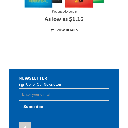
Protect-E-Lope
As low as $1.16
VIEW DETAILS
NEWSLETTER
Sign Up for Our Newsletter:
Subscribe