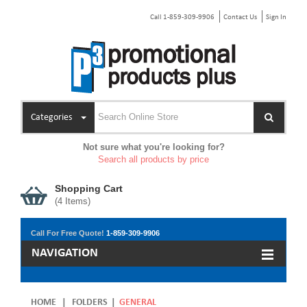
Call 1-859-309-9906
Contact Us
Sign In
Categories
Not sure what you're looking for?
Search all products by price
Shopping Cart
(
4
Items)
Call For Free Quote!
1-859-309-9906
NAVIGATION
HOME
|
FOLDERS
|
GENERAL