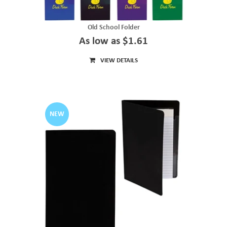
Old School Folder
As low as $1.61
VIEW DETAILS
NEW