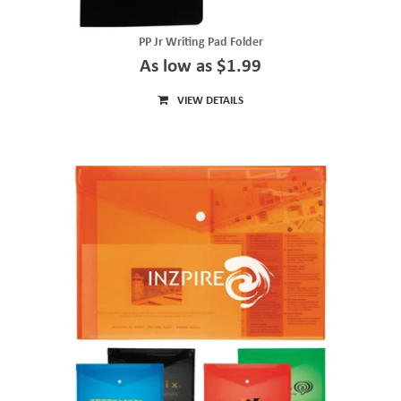
PP Jr Writing Pad Folder
As low as $1.99
VIEW DETAILS