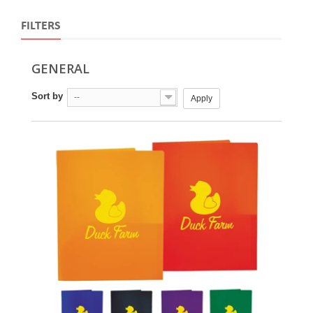
FILTERS
GENERAL
Sort by
--
Apply