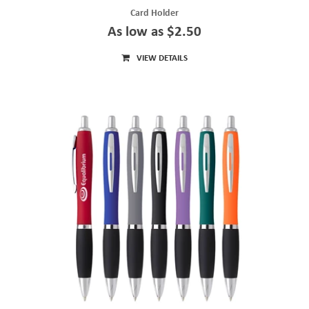
Card Holder
As low as $2.50
VIEW DETAILS