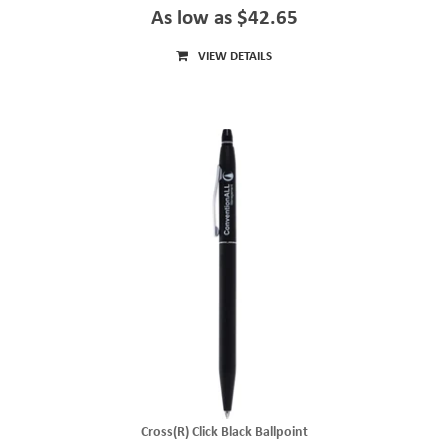
As low as $42.65
VIEW DETAILS
Cross(R) Click Black Ballpoint