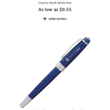
Contra Sleek Write Pen
As low as $0.55
VIEW DETAILS