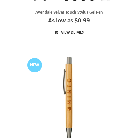
Avendale Velvet Touch Stylus Gel Pen
As low as $0.99
VIEW DETAILS
NEW