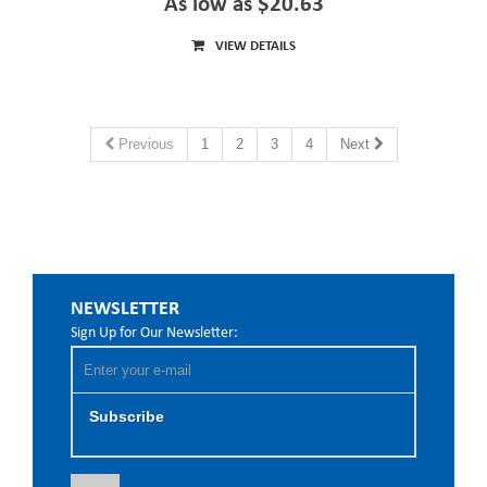
As low as $20.63
VIEW DETAILS
Previous
1
2
3
4
Next
NEWSLETTER
Sign Up for Our Newsletter:
Subscribe