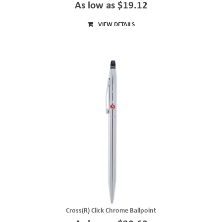
As low as $19.12
VIEW DETAILS
Cross(R) Click Chrome Ballpoint