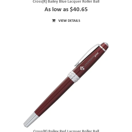
Cross(R) Bailey Blue Lacquer Roller Ball
As low as $40.65
VIEW DETAILS
Cross(R) Bailey Red Lacquer Roller Ball