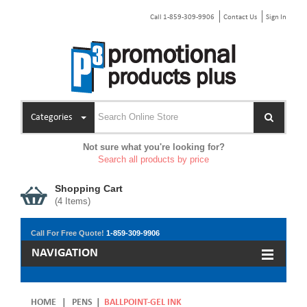
Call 1-859-309-9906
Contact Us
Sign In
Categories
Not sure what you're looking for?
Search all products by price
Shopping Cart
(
4
Items)
Call For Free Quote!
1-859-309-9906
NAVIGATION
HOME
|
PENS
|
BALLPOINT-GEL INK