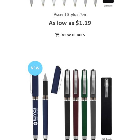
Ascent Stylus Pen
As low as $1.19
VIEW DETAILS
NEW