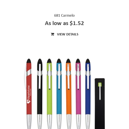
681 Carmelo
As low as $1.52
VIEW DETAILS