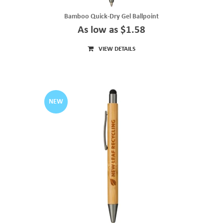
Bamboo Quick-Dry Gel Ballpoint
As low as $1.58
VIEW DETAILS
NEW