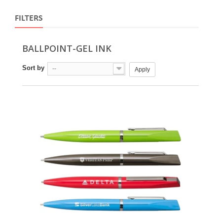
FILTERS
BALLPOINT-GEL INK
Sort by
--
Apply