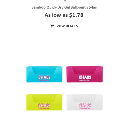
Bamboo Quick-Dry Gel Ballpoint Stylus
As low as $1.78
VIEW DETAILS