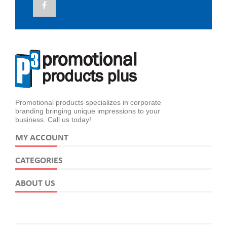
Promotional products specializes in corporate
branding bringing unique impressions to your
business. Call us today!
MY ACCOUNT
CATEGORIES
ABOUT US