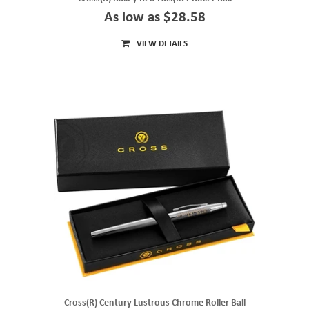
As low as $28.58
VIEW DETAILS
Cross(R) Century Lustrous Chrome Roller Ball