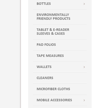
BOTTLES
ENVIRONMENTALLY
FRIENDLY PRODUCTS
TABLET & E-READER
SLEEVES & CASES
PAD FOLIOS
TAPE MEASURES
WALLETS
CLEANERS
MICROFIBER CLOTHS
MOBILE ACCESSORIES