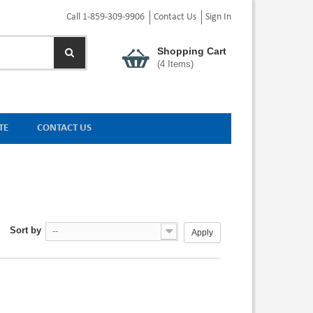
Call 1-859-309-9906
Contact Us
Sign In
Shopping Cart
(
4
Items)
TE
CONTACT US
Sort by
--
Apply