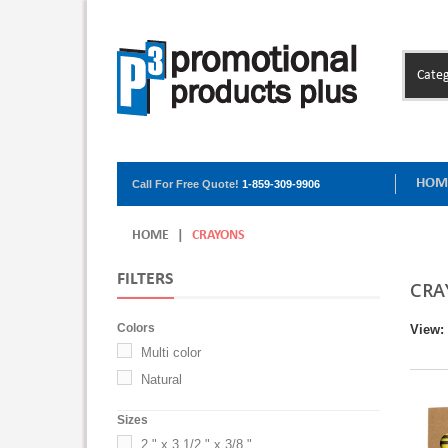
Categ
HOM
Call For Free Quote!
1-859-309-9906
HOME
|
CRAYONS
FILTERS
CRA
Colors
View:
Multi color
Natural
Sizes
2 " x 3 1/2 " x 3/8 "