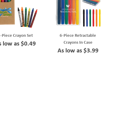
-Piece Crayon Set
6-Piece Retractable
Crayons In Case
s low as $0.49
As low as $3.99