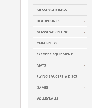
MESSENGER BAGS
HEADPHONES
GLASSES-DRINKING
CARABINERS
EXERCISE EQUIPMENT
MATS
FLYING SAUCERS & DISCS
GAMES
VOLLEYBALLS