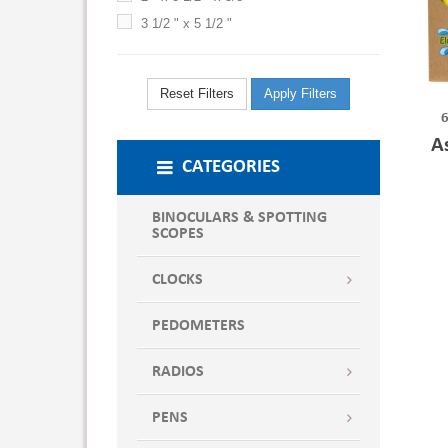
3 1/2 " x 5 1/2 "
Reset Filters
Apply Filters
6
A
CATEGORIES
BINOCULARS & SPOTTING
SCOPES
CLOCKS
PEDOMETERS
RADIOS
PENS