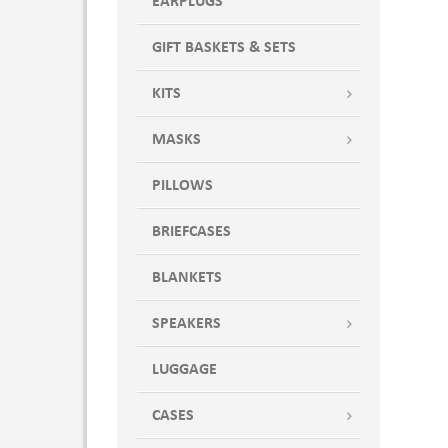
EARPLUGS
GIFT BASKETS & SETS
KITS
MASKS
PILLOWS
BRIEFCASES
BLANKETS
SPEAKERS
LUGGAGE
CASES