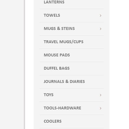
LANTERNS
TOWELS
MUGS & STEINS
TRAVEL MUGS/CUPS
MOUSE PADS
DUFFEL BAGS
JOURNALS & DIARIES
TOYS
TOOLS-HARDWARE
COOLERS