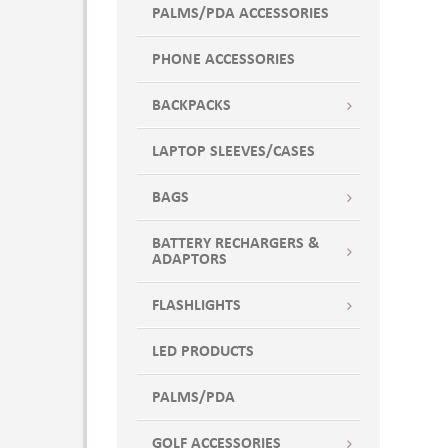
PALMS/PDA ACCESSORIES
PHONE ACCESSORIES
BACKPACKS
LAPTOP SLEEVES/CASES
BAGS
BATTERY RECHARGERS &
ADAPTORS
FLASHLIGHTS
LED PRODUCTS
PALMS/PDA
GOLF ACCESSORIES