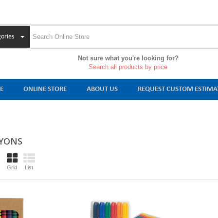
ories
Not sure what you're looking for?
Search all products by price
E
ONLINE STORE
ABOUT US
REQUEST CUSTOM ESTIMA
YONS
Grid
List