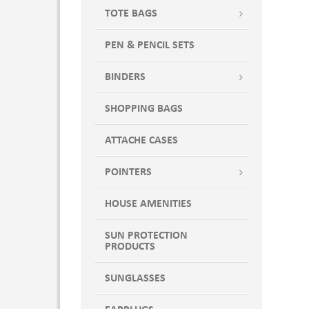
TOTE BAGS
PEN & PENCIL SETS
BINDERS
SHOPPING BAGS
ATTACHE CASES
POINTERS
HOUSE AMENITIES
SUN PROTECTION
PRODUCTS
SUNGLASSES