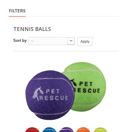
FILTERS
TENNIS BALLS
Sort by
--
Apply