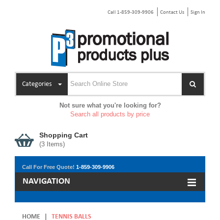
Call 1-859-309-9906
Contact Us
Sign In
Categories
Not sure what you're looking for?
Search all products by price
Shopping Cart
(
3
Items)
Call For Free Quote!
1-859-309-9906
NAVIGATION
HOME
|
TENNIS BALLS