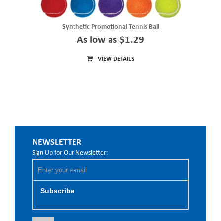
Synthetic Promotional Tennis Ball
As low as $1.29
VIEW DETAILS
NEWSLETTER
Sign Up for Our Newsletter:
Subscribe