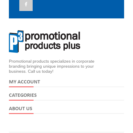
Promotional products specializes in corporate
branding bringing unique impressions to your
business. Call us today!
MY ACCOUNT
CATEGORIES
ABOUT US