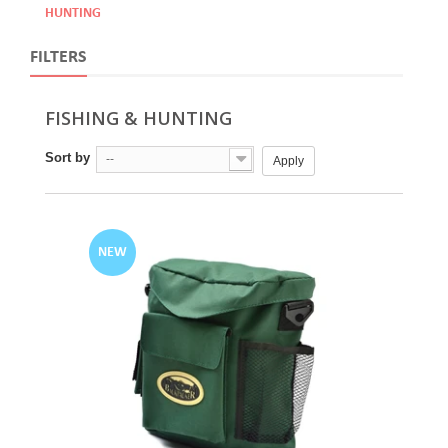
HUNTING
FILTERS
FISHING & HUNTING
Sort by
--
Apply
NEW