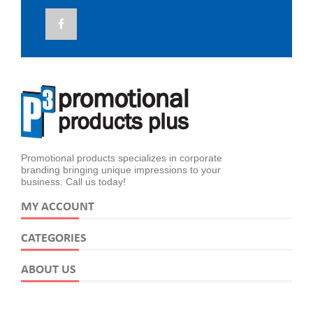
Promotional products specializes in corporate
branding bringing unique impressions to your
business. Call us today!
MY ACCOUNT
CATEGORIES
ABOUT US