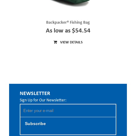
Backpacker® Fishing Bag
As low as $54.54
VIEW DETAILS
NEWSLETTER
Sign Up for Our Newsletter:
Subscribe