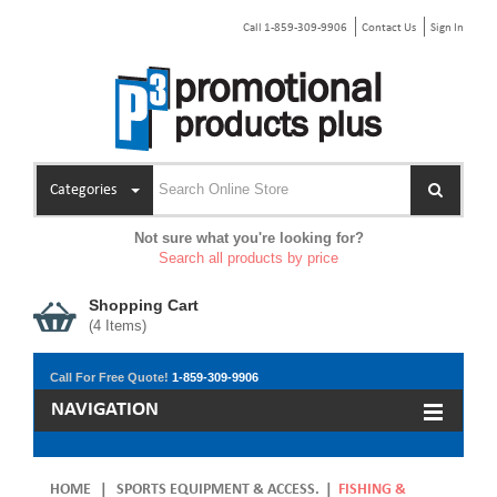
Call 1-859-309-9906
Contact Us
Sign In
Categories
Not sure what you're looking for?
Search all products by price
Shopping Cart
(
4
Items)
Call For Free Quote!
1-859-309-9906
NAVIGATION
HOME
|
SPORTS EQUIPMENT & ACCESS.
|
FISHING &