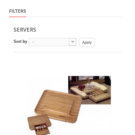
FILTERS
SERVERS
Sort by
--
Apply