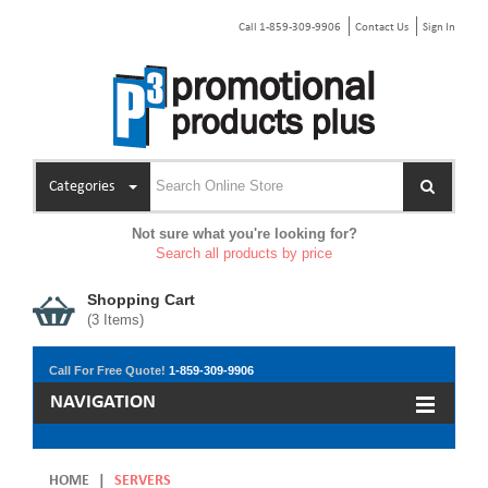
Call 1-859-309-9906
Contact Us
Sign In
Categories
Not sure what you're looking for?
Search all products by price
Shopping Cart
(
3
Items)
Call For Free Quote!
1-859-309-9906
NAVIGATION
HOME
|
SERVERS