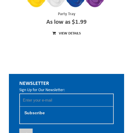
Party Tray
As low as $1.99
VIEW DETAILS
NEWSLETTER
Sign Up for Our Newsletter:
Subscribe