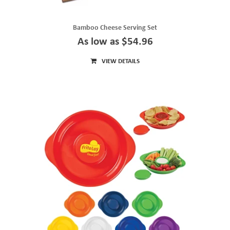
Bamboo Cheese Serving Set
As low as $54.96
VIEW DETAILS