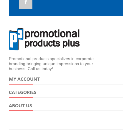
Promotional products specializes in corporate
branding bringing unique impressions to your
business. Call us today!
MY ACCOUNT
CATEGORIES
ABOUT US