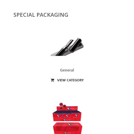
SPECIAL PACKAGING
General
VIEW CATEGORY