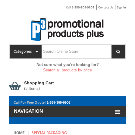
Call 1-859-309-9906
Contact Us
Sign In
Categories
Not sure what you're looking for?
Search all products by price
Shopping Cart
(
3
Items)
Call For Free Quote!
1-859-309-9906
NAVIGATION
HOME
|
SPECIAL PACKAGING