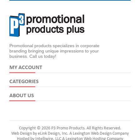
Promotional products specializes in corporate
branding bringing unique impressions to your
business. Call us today!
MY ACCOUNT
CATEGORIES
ABOUT US
Copyright © 2026 P3 Promo Products. All Rights Reserved.
Web Design by eLink Design, Inc.
A Lexington Web Design Company
Hosted by Intelliwire, LLC
A Lexington Web Hosting Company