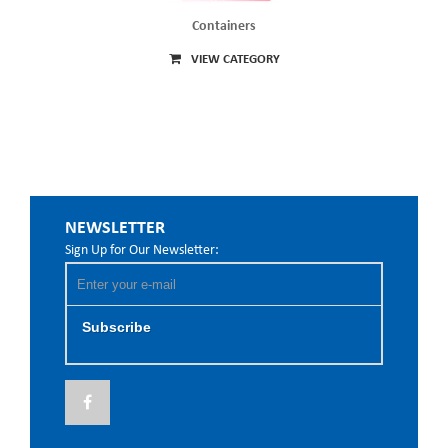
Containers
VIEW CATEGORY
NEWSLETTER
Sign Up for Our Newsletter:
Subscribe