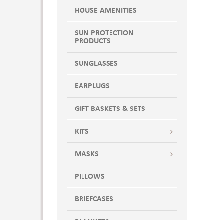
HOUSE AMENITIES
SUN PROTECTION
PRODUCTS
SUNGLASSES
EARPLUGS
GIFT BASKETS & SETS
KITS
MASKS
PILLOWS
BRIEFCASES