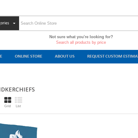
ories
Not sure what you're looking for?
Search all products by price
E
ONLINE STORE
ABOUT US
REQUEST CUSTOM ESTIMA
DKERCHIEFS
Grid
List