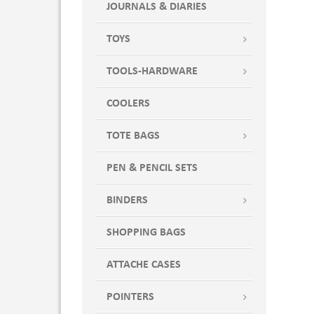
JOURNALS & DIARIES
TOYS
TOOLS-HARDWARE
COOLERS
TOTE BAGS
PEN & PENCIL SETS
BINDERS
SHOPPING BAGS
ATTACHE CASES
POINTERS