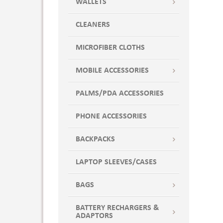
WALLETS
CLEANERS
MICROFIBER CLOTHS
MOBILE ACCESSORIES
PALMS/PDA ACCESSORIES
PHONE ACCESSORIES
BACKPACKS
LAPTOP SLEEVES/CASES
BAGS
BATTERY RECHARGERS &
ADAPTORS