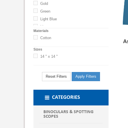
Gold
Green
Light Blue
Maroon
Materials
Navy
Cotton
A
Navy Blue
Sizes
Orange
14 " x 14 "
Red
Royal Blue
Violet
Reset Filters
Apply Filters
White
Yellow
CATEGORIES
BINOCULARS & SPOTTING
SCOPES