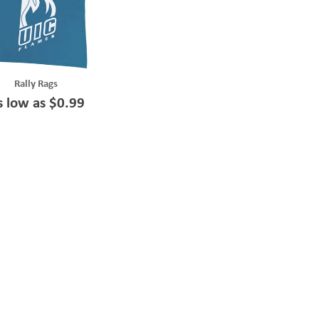
Rally Rags
s low as $0.99