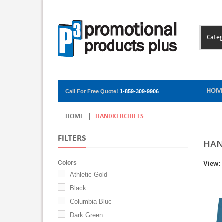
Categ
HOM
Call For Free Quote!
1-859-309-9906
HOME
|
HANDKERCHIEFS
FILTERS
HAN
Colors
View:
Athletic Gold
Black
Columbia Blue
Dark Green