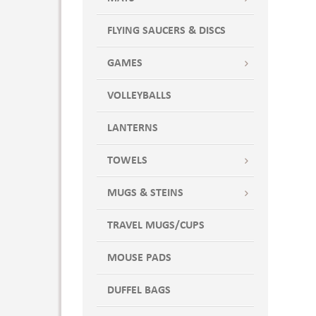
FLYING SAUCERS & DISCS
GAMES
VOLLEYBALLS
LANTERNS
TOWELS
MUGS & STEINS
TRAVEL MUGS/CUPS
MOUSE PADS
DUFFEL BAGS