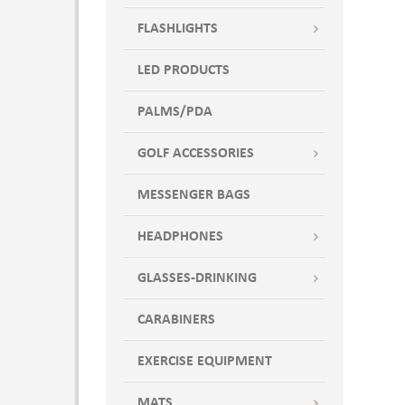
FLASHLIGHTS
LED PRODUCTS
PALMS/PDA
GOLF ACCESSORIES
MESSENGER BAGS
HEADPHONES
GLASSES-DRINKING
CARABINERS
EXERCISE EQUIPMENT
MATS