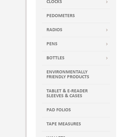
CLOCKS
PEDOMETERS
RADIOS
PENS
BOTTLES
ENVIRONMENTALLY
FRIENDLY PRODUCTS
TABLET & E-READER
SLEEVES & CASES
PAD FOLIOS
TAPE MEASURES