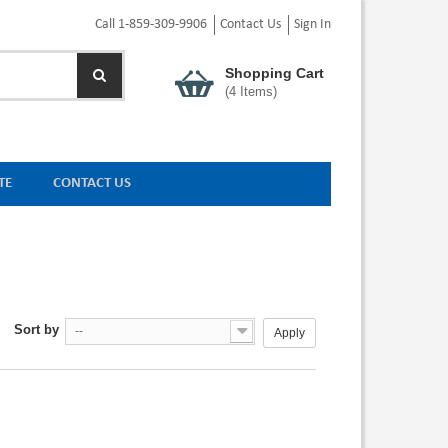
Call 1-859-309-9906
Contact Us
Sign In
Shopping Cart
(
4
Items)
TE
CONTACT US
Sort by
--
Apply