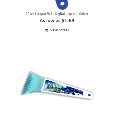
9" Ice Scraper With Digital Imprint - Colors
As low as $1.69
VIEW DETAILS