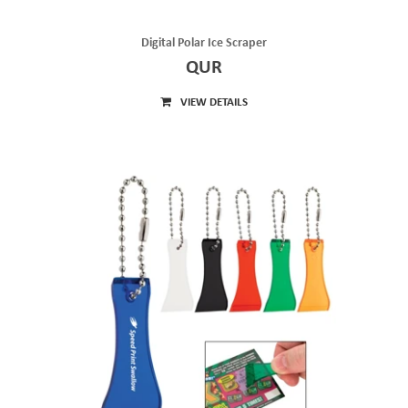
Digital Polar Ice Scraper
QUR
VIEW DETAILS