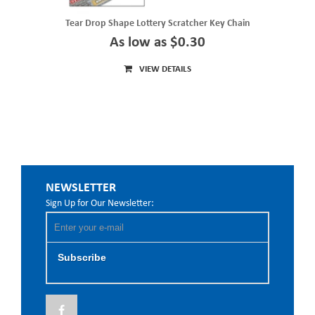
Tear Drop Shape Lottery Scratcher Key Chain
As low as $0.30
VIEW DETAILS
NEWSLETTER
Sign Up for Our Newsletter:
Subscribe