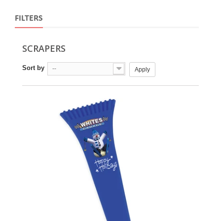
FILTERS
SCRAPERS
Sort by
--
Apply