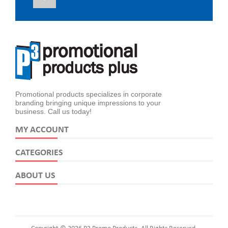
Promotional products specializes in corporate
branding bringing unique impressions to your
business. Call us today!
MY ACCOUNT
CATEGORIES
ABOUT US