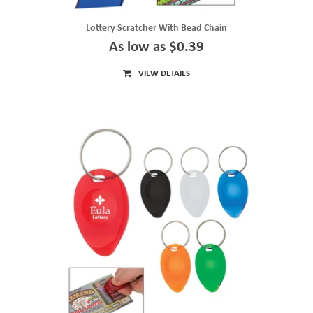
Lottery Scratcher With Bead Chain
As low as $0.39
VIEW DETAILS