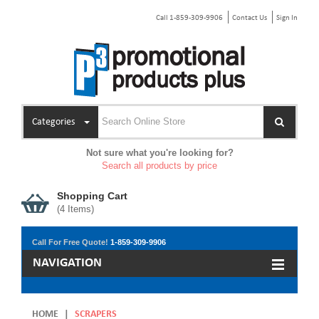
Call 1-859-309-9906
Contact Us
Sign In
Categories
Not sure what you're looking for?
Search all products by price
Shopping Cart
(
4
Items)
Call For Free Quote!
1-859-309-9906
NAVIGATION
HOME
|
SCRAPERS