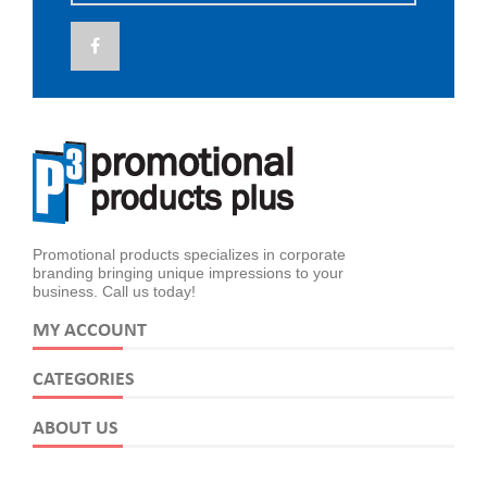
Promotional products specializes in corporate
branding bringing unique impressions to your
business. Call us today!
MY ACCOUNT
CATEGORIES
ABOUT US