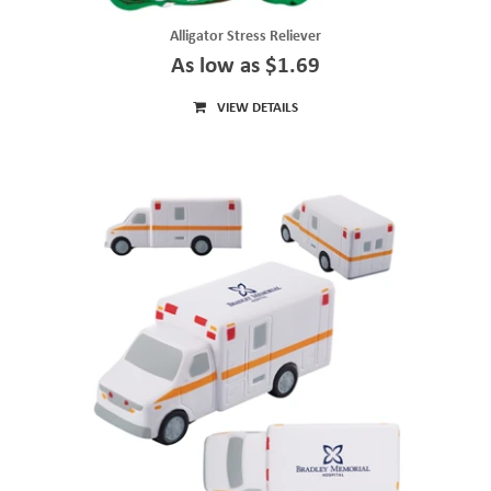
Alligator Stress Reliever
As low as $1.69
VIEW DETAILS