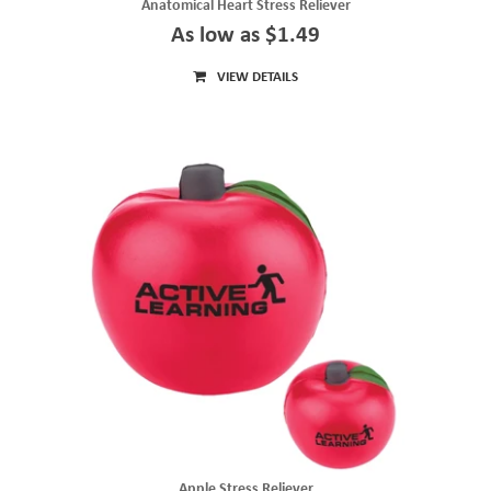
Anatomical Heart Stress Reliever
As low as $1.49
VIEW DETAILS
Apple Stress Reliever