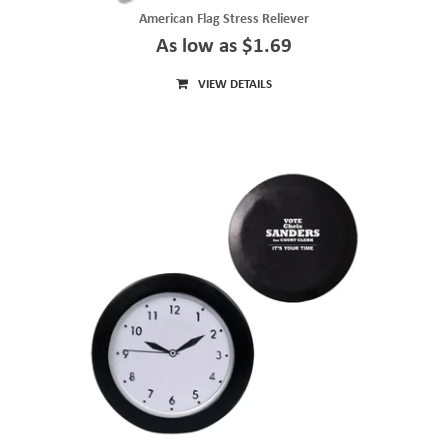
American Flag Stress Reliever
As low as $1.69
VIEW DETAILS