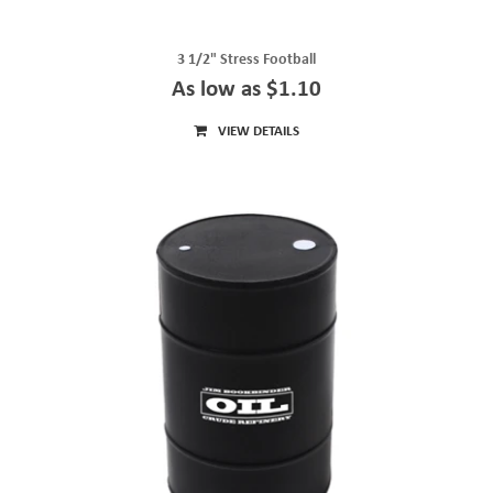
3 1/2" Stress Football
As low as $1.10
VIEW DETAILS