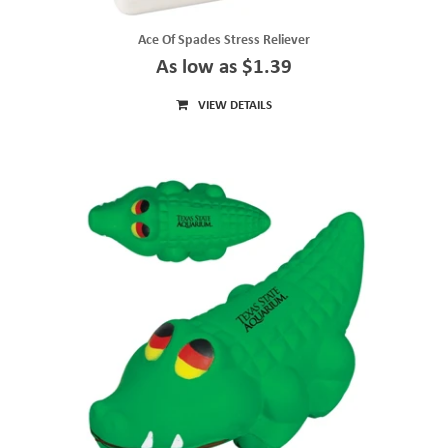
Ace Of Spades Stress Reliever
As low as $1.39
VIEW DETAILS