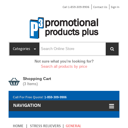
Call 1-859-309-9906
Contact Us
Sign In
Categories
Not sure what you're looking for?
Search all products by price
Shopping Cart
(
3
Items)
Call For Free Quote!
1-859-309-9906
NAVIGATION
HOME
|
STRESS RELIEVERS
|
GENERAL