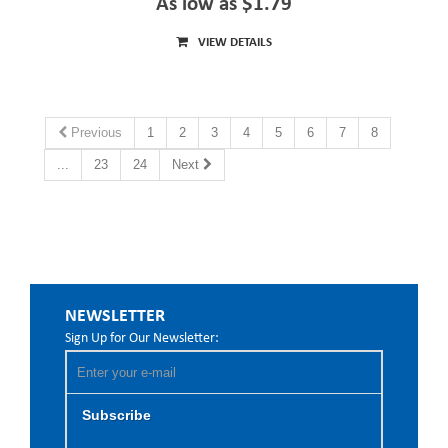
As low as $1.79
VIEW DETAILS
Previous
1
2
3
4
5
6
7
8
...
23
24
Next
NEWSLETTER
Sign Up for Our Newsletter:
Subscribe