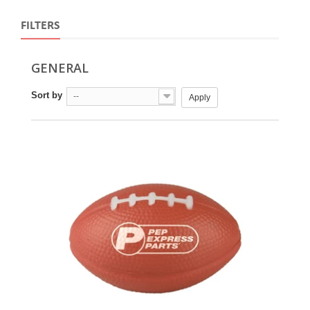
FILTERS
GENERAL
Sort by
--
Apply