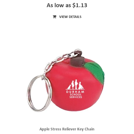
As low as $1.13
VIEW DETAILS
Apple Stress Reliever Key Chain