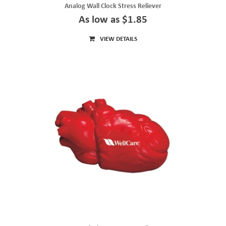
Analog Wall Clock Stress Reliever
As low as $1.85
VIEW DETAILS