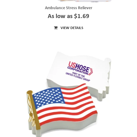
Ambulance Stress Reliever
As low as $1.69
VIEW DETAILS