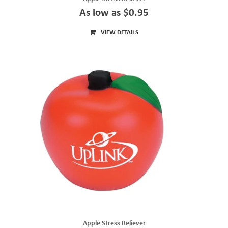
As low as $0.95
VIEW DETAILS
Apple Stress Reliever