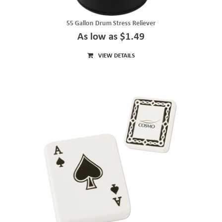
55 Gallon Drum Stress Reliever
As low as $1.49
VIEW DETAILS