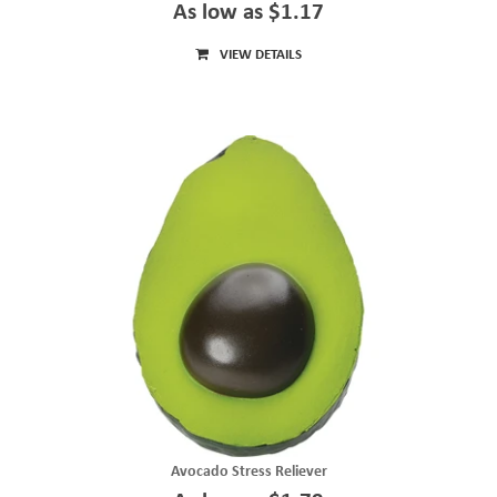
As low as $1.17
VIEW DETAILS
Avocado Stress Reliever