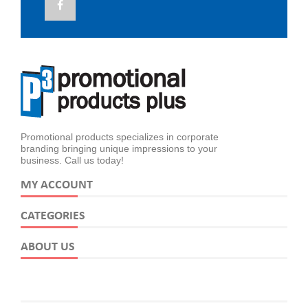
Promotional products specializes in corporate
branding bringing unique impressions to your
business. Call us today!
MY ACCOUNT
CATEGORIES
ABOUT US