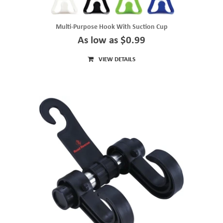
Multi-Purpose Hook With Suction Cup
As low as $0.99
VIEW DETAILS