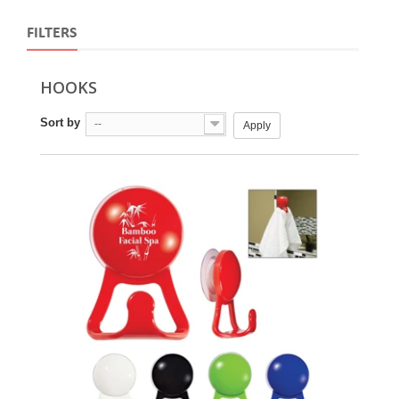
FILTERS
HOOKS
Sort by
--
Apply