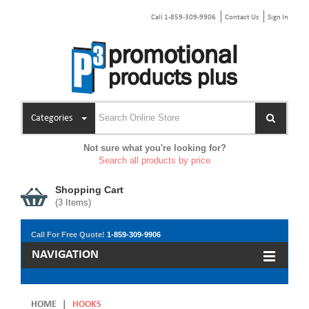
Call 1-859-309-9906
Contact Us
Sign In
Categories
Not sure what you're looking for?
Search all products by price
Shopping Cart
(
3
Items)
Call For Free Quote!
1-859-309-9906
NAVIGATION
HOME
|
HOOKS