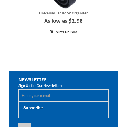
Universal Car Hook Organizer
As low as $2.98
VIEW DETAILS
NEWSLETTER
Sign Up for Our Newsletter:
Subscribe