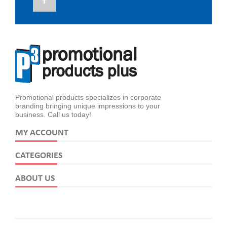
Promotional products specializes in corporate
branding bringing unique impressions to your
business. Call us today!
MY ACCOUNT
CATEGORIES
ABOUT US