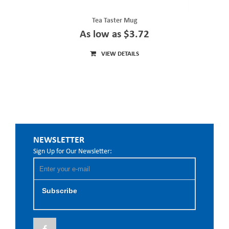
Tea Taster Mug
As low as $3.72
VIEW DETAILS
NEWSLETTER
Sign Up for Our Newsletter:
Subscribe