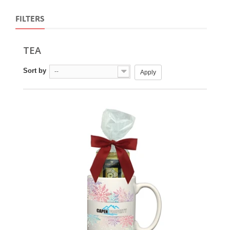
FILTERS
TEA
Sort by
--
Apply