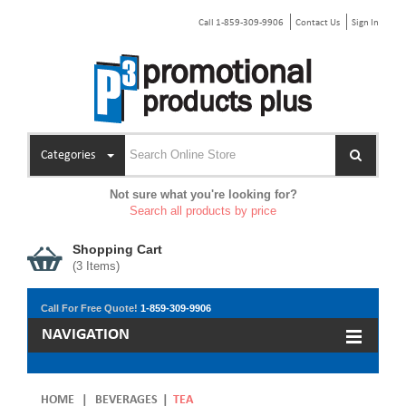
Call 1-859-309-9906
Contact Us
Sign In
Categories
Not sure what you're looking for?
Search all products by price
Shopping Cart
(
3
Items)
Call For Free Quote!
1-859-309-9906
NAVIGATION
HOME
|
BEVERAGES
|
TEA