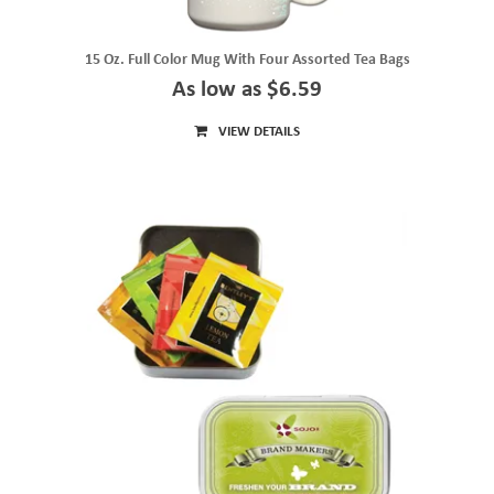
15 Oz. Full Color Mug With Four Assorted Tea Bags
As low as $6.59
VIEW DETAILS