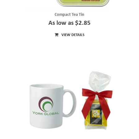
Compact Tea Tin
As low as $2.85
VIEW DETAILS