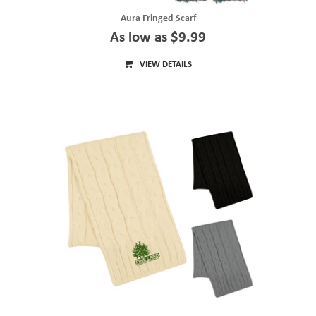
Aura Fringed Scarf
As low as $9.99
VIEW DETAILS