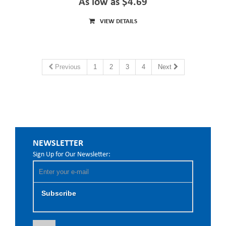
As low as $4.69
VIEW DETAILS
Previous
1
2
3
4
Next
NEWSLETTER
Sign Up for Our Newsletter:
Subscribe