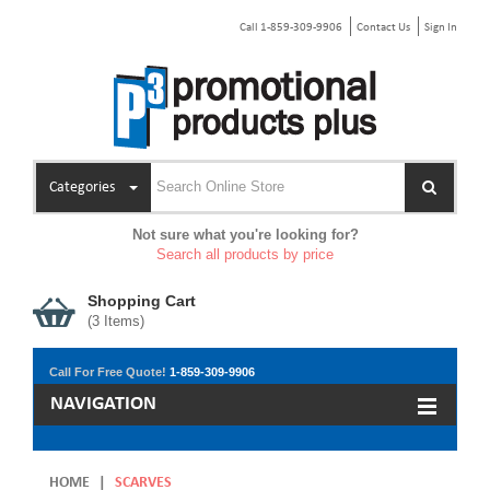
Call 1-859-309-9906
Contact Us
Sign In
Categories
Not sure what you're looking for?
Search all products by price
Shopping Cart
(
3
Items)
Call For Free Quote!
1-859-309-9906
NAVIGATION
HOME
|
SCARVES