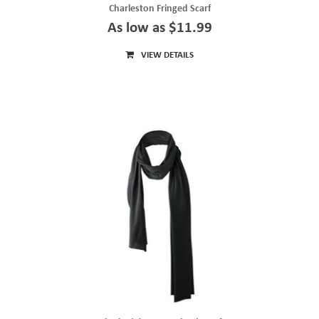
Charleston Fringed Scarf
As low as $11.99
VIEW DETAILS