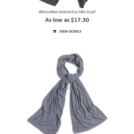
Alternative Unisex Eco Slim Scarf
As low as $17.30
VIEW DETAILS