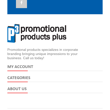
Promotional products specializes in corporate
branding bringing unique impressions to your
business. Call us today!
MY ACCOUNT
CATEGORIES
ABOUT US