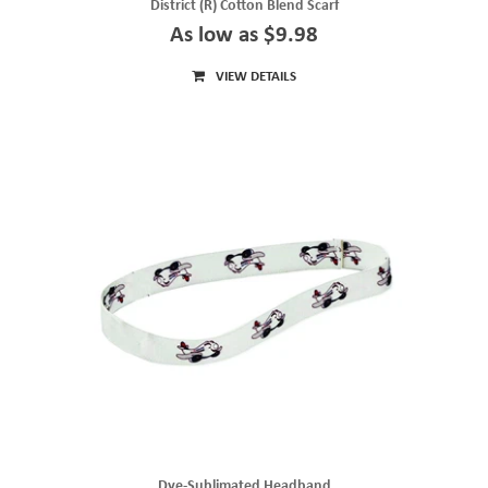
District (R) Cotton Blend Scarf
As low as $9.98
VIEW DETAILS
Dye-Sublimated Headband