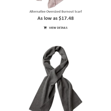
Alternative Oversized Burnout Scarf
As low as $17.48
VIEW DETAILS