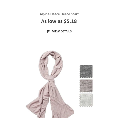
Alpine Fleece Fleece Scarf
As low as $5.18
VIEW DETAILS