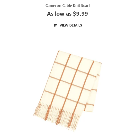
Cameron Cable Knit Scarf
As low as $9.99
VIEW DETAILS