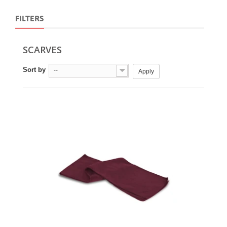
FILTERS
SCARVES
Sort by
--
Apply