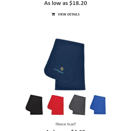
As low as $18.20
VIEW DETAILS
Fleece Scarf