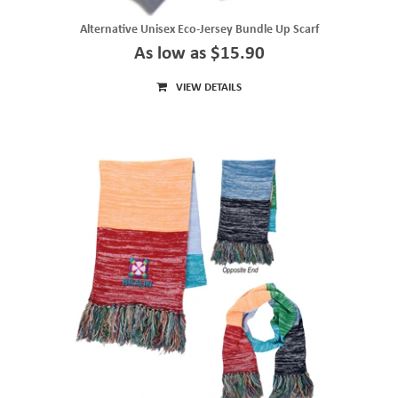
Alternative Unisex Eco-Jersey Bundle Up Scarf
As low as $15.90
VIEW DETAILS