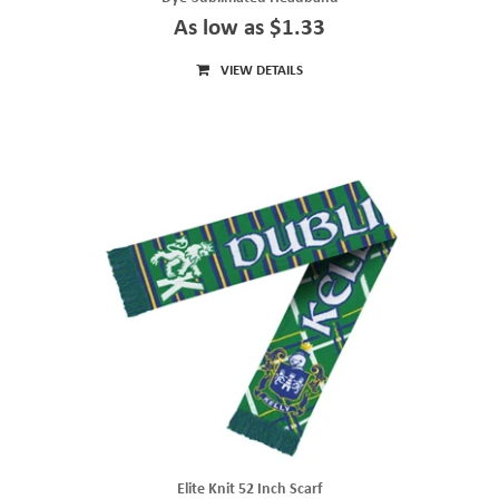
As low as $1.33
VIEW DETAILS
Elite Knit 52 Inch Scarf