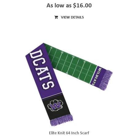
As low as $16.00
VIEW DETAILS
Elite Knit 64 Inch Scarf