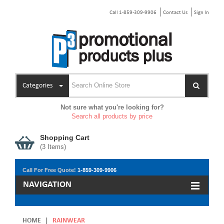
Call 1-859-309-9906
Contact Us
Sign In
Categories
Not sure what you're looking for?
Search all products by price
Shopping Cart
(
3
Items)
Call For Free Quote!
1-859-309-9906
NAVIGATION
HOME
|
RAINWEAR