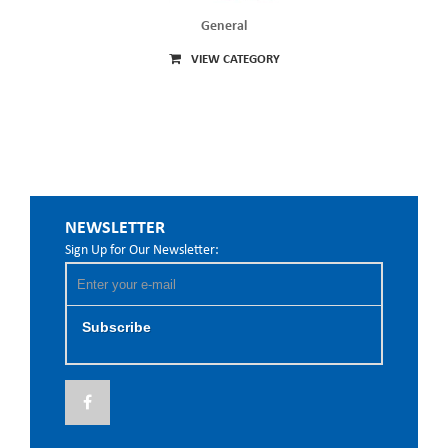
General
VIEW CATEGORY
NEWSLETTER
Sign Up for Our Newsletter:
Subscribe