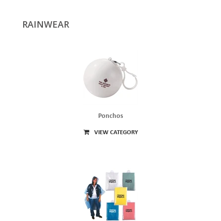
RAINWEAR
Ponchos
VIEW CATEGORY