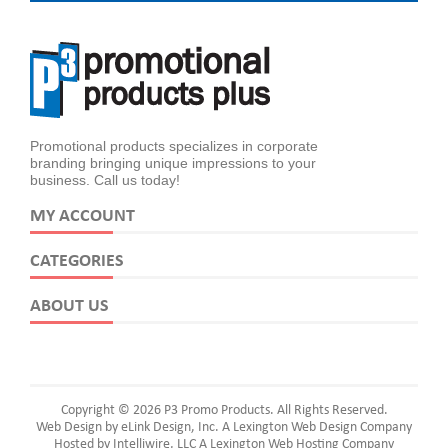
Promotional products specializes in corporate
branding bringing unique impressions to your
business. Call us today!
MY ACCOUNT
CATEGORIES
ABOUT US
Copyright © 2026 P3 Promo Products. All Rights Reserved.
Web Design by eLink Design, Inc.
A Lexington Web Design Company
Hosted by Intelliwire, LLC
A Lexington Web Hosting Company