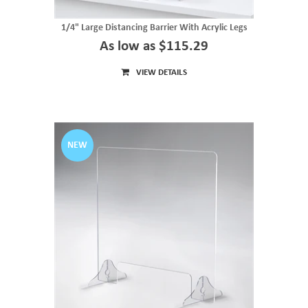
1/4" Large Distancing Barrier With Acrylic Legs
As low as $115.29
VIEW DETAILS
NEW