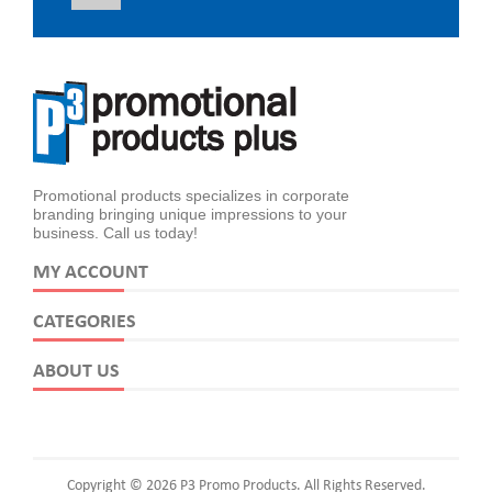
Promotional products specializes in corporate
branding bringing unique impressions to your
business. Call us today!
MY ACCOUNT
CATEGORIES
ABOUT US
Copyright © 2026 P3 Promo Products. All Rights Reserved.