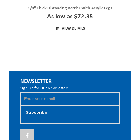
1/8" Thick Distancing Barrier With Acrylic Legs
As low as $72.35
VIEW DETAILS
NEWSLETTER
Sign Up for Our Newsletter:
Subscribe