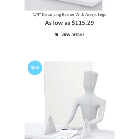
1/4" Distancing Barrier With Acrylic Legs
As low as $115.29
VIEW DETAILS
NEW