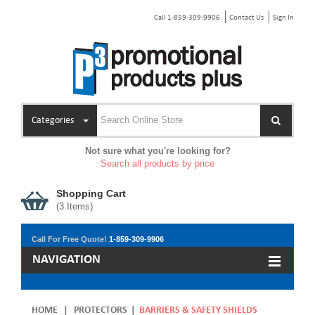
Call 1-859-309-9906
Contact Us
Sign In
Categories
Not sure what you're looking for?
Search all products by price
Shopping Cart
(
3
Items)
Call For Free Quote!
1-859-309-9906
NAVIGATION
HOME
|
PROTECTORS
|
BARRIERS & SAFETY SHIELDS