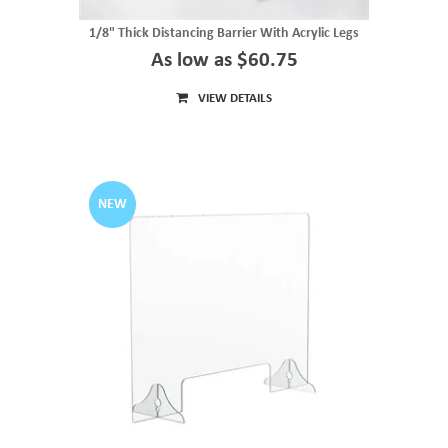
1/8" Thick Distancing Barrier With Acrylic Legs
As low as $60.75
VIEW DETAILS
NEW