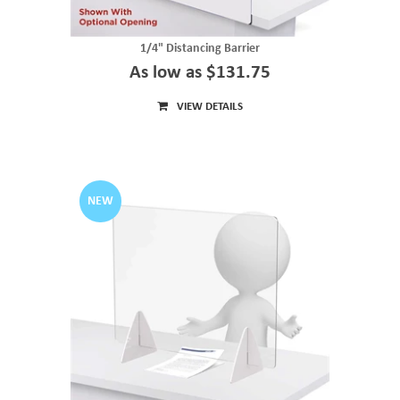
1/4" Distancing Barrier
As low as $131.75
VIEW DETAILS
NEW