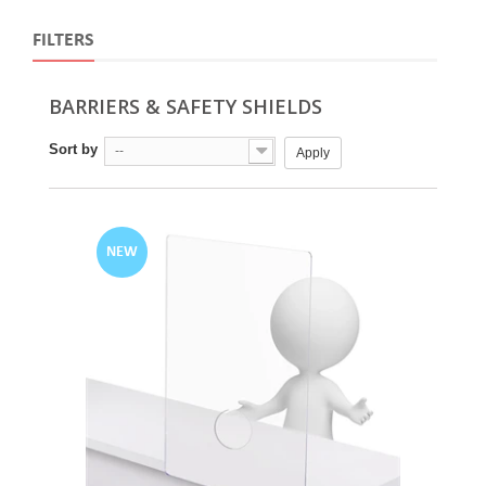
FILTERS
BARRIERS & SAFETY SHIELDS
Sort by
--
Apply
NEW