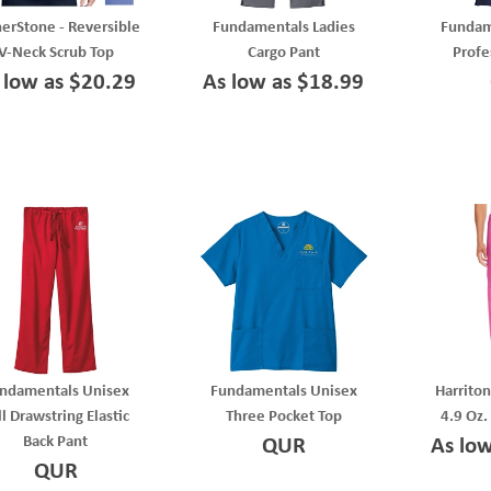
erStone - Reversible
Fundamentals Ladies
Fundam
V-Neck Scrub Top
Cargo Pant
Profe
 low as $20.29
As low as $18.99
ndamentals Unisex
Fundamentals Unisex
Harriton
ll Drawstring Elastic
Three Pocket Top
4.9 Oz.
Back Pant
QUR
As lo
QUR