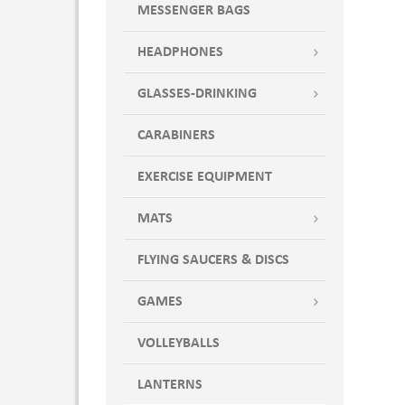
ROYX
MESSENGER BAGS
Sand
SAND7
HEADPHONES
SANDX
GLASSES-DRINKING
SEASPRAY
SSP
CARABINERS
SSP7
SSPX
EXERCISE EQUIPMENT
TEA
MATS
TEA7
Teal
FLYING SAUCERS & DISCS
TEAX
True Royal
GAMES
Wdi
VOLLEYBALLS
White
WHT
LANTERNS
WHT7