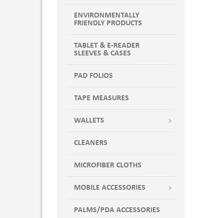
ST
NAVX
XL
ENVIRONMENTALLY
Navy
FRIENDLY PRODUCTS
XLP
Navy Blue
XLSH
New Navy
TABLET & E-READER
SLEEVES & CASES
XLT
NWNV
XS
NWNV7
PAD FOLIOS
XSP
NWNVX
XSSH
OCE
TAPE MEASURES
XST
OCE7
XXS
WALLETS
Ocean
XXSSH
OCEX
CLEANERS
ORCH
ORCH7
MICROFIBER CLOTHS
Orchid
ORCHX
MOBILE ACCESSORIES
Pewter
PALMS/PDA ACCESSORIES
POP