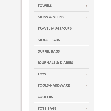
WHTX
TOWELS
WILD DISTORTION
Wine
MUGS & STEINS
WINE7
TRAVEL MUGS/CUPS
WINEX
MOUSE PADS
DUFFEL BAGS
JOURNALS & DIARIES
TOYS
TOOLS-HARDWARE
COOLERS
TOTE BAGS