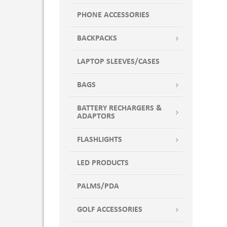
POP7
PHONE ACCESSORIES
POPX
POSH PINK
BACKPACKS
PUR
LAPTOP SLEEVES/CASES
PUR7
Purple
BAGS
PURX
PWTR
BATTERY RECHARGERS &
ADAPTORS
PWTR7
PWTRX
FLASHLIGHTS
Red
RED7
LED PRODUCTS
REDX
PALMS/PDA
ROY
ROY7
GOLF ACCESSORIES
Royal Blue