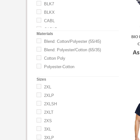
BLK7
BLKX
CABL
CABL7
Materials
BIO 
CABLX
Blend: Cotton/Polyester (55/45)
C
Caribbean Blue
Blend: Polyester/Cotton (65/35)
As
CEB
Cotton Poly
CEB7
Polyester-Cotton
CEBX
Sizes
Ceil Blue
2XL
CHA
2XLP
CHA7
2XLSH
Charcoal
2XLT
Charity Pink
2XS
CHAX
3XL
Ciel Blue
3XLP
Dark Charcoal