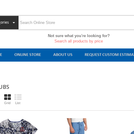
ories
Not sure what you're looking for?
Search all products by price
E
ONLINE STORE
ABOUT US
REQUEST CUSTOM ESTIMA
UBS
Grid
List