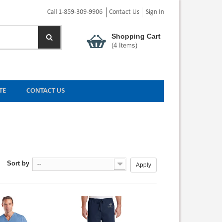
Call 1-859-309-9906
Contact Us
Sign In
Shopping Cart
(
4
Items)
TE
CONTACT US
Sort by
--
Apply