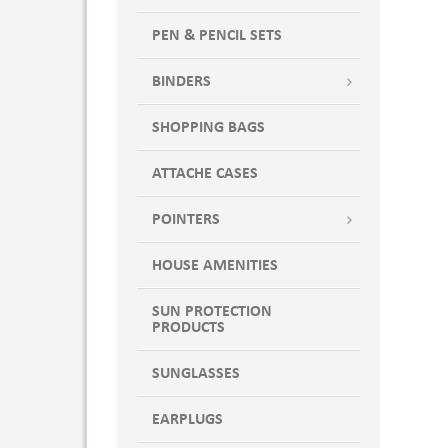
PEN & PENCIL SETS
BINDERS
SHOPPING BAGS
ATTACHE CASES
POINTERS
HOUSE AMENITIES
SUN PROTECTION
PRODUCTS
SUNGLASSES
EARPLUGS