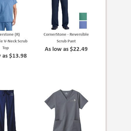
erstone (R)
CornerStone - Reversible
le V-Neck Scrub
Scrub Pant
Top
As low as $22.49
w as $13.98