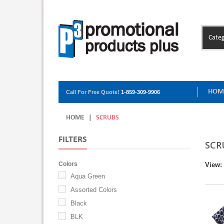
Categ
HOM
Call For Free Quote!
1-859-309-9906
HOME
|
SCRUBS
FILTERS
SCR
Colors
View:
Aqua Green
Assorted Colors
Black
BLK