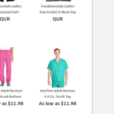
entals Ladies
Fundamentals Ladies
ssional Pant
Two Pocket V-Neck Top
QUR
QUR
 Adult Restore
Harriton Adult Restore
 Scrub Bottom
4.9 Oz. Scrub Top
w as $11.98
As low as $11.98