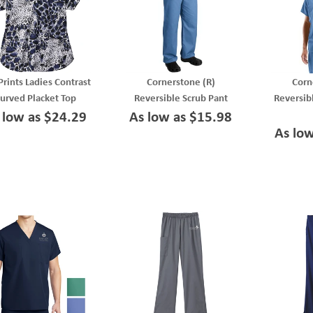
Prints Ladies Contrast
Cornerstone (R)
Corn
urved Placket Top
Reversible Scrub Pant
Reversib
 low as $24.29
As low as $15.98
As lo