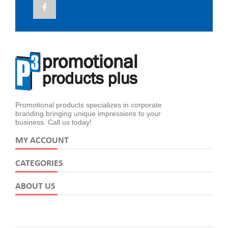
Promotional products specializes in corporate
branding bringing unique impressions to your
business. Call us today!
MY ACCOUNT
CATEGORIES
ABOUT US