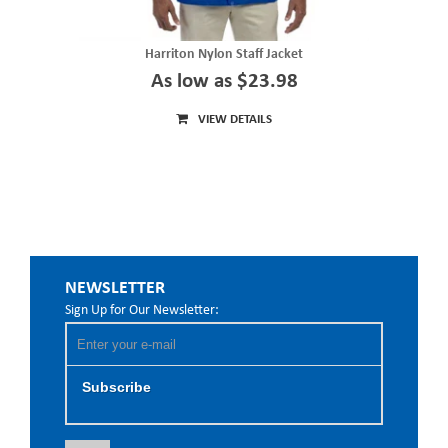
Harriton Nylon Staff Jacket
As low as $23.98
VIEW DETAILS
NEWSLETTER
Sign Up for Our Newsletter:
Subscribe