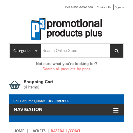
Call 1-859-309-9906
Contact Us
Sign In
Categories
Not sure what you're looking for?
Search all products by price
Shopping Cart
(
4
Items)
Call For Free Quote!
1-859-309-9906
NAVIGATION
HOME
|
JACKETS
|
BASEBALL/COACH