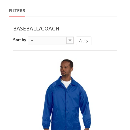
FILTERS
BASEBALL/COACH
Sort by
--
Apply